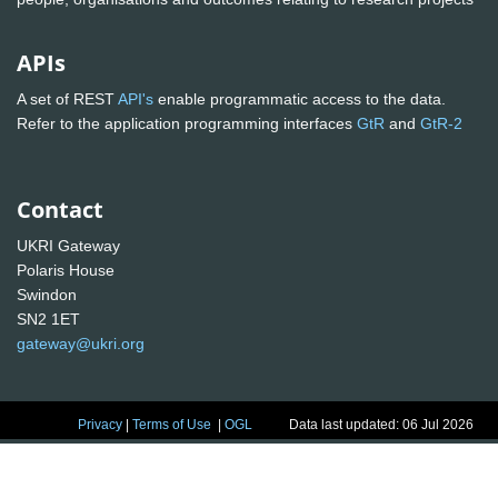
APIs
A set of REST
API's
enable programmatic access to the data.
Refer to the application programming interfaces
GtR
and
GtR-2
Contact
UKRI Gateway
Polaris House
Swindon
SN2 1ET
gateway@ukri.org
Privacy
|
Terms of Use
|
OGL
Data last updated: 06 Jul 2026