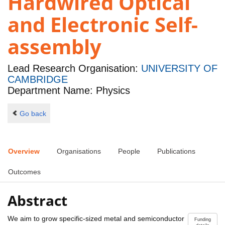
Hardwired Optical
and Electronic Self-
assembly
Lead Research Organisation:
UNIVERSITY OF
CAMBRIDGE
Department Name: Physics
Go back
Overview
Organisations
People
Publications
Outcomes
Abstract
We aim to grow specific-sized metal and semiconductor
Funding