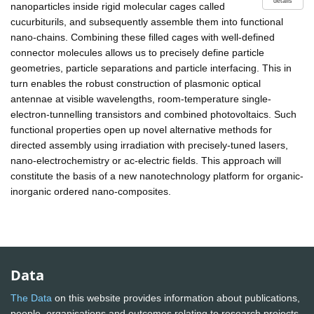
details
nanoparticles inside rigid molecular cages called
cucurbiturils, and subsequently assemble them into functional
nano-chains. Combining these filled cages with well-defined
connector molecules allows us to precisely define particle
geometries, particle separations and particle interfacing. This in
turn enables the robust construction of plasmonic optical
antennae at visible wavelengths, room-temperature single-
electron-tunnelling transistors and combined photovoltaics. Such
functional properties open up novel alternative methods for
directed assembly using irradiation with precisely-tuned lasers,
nano-electrochemistry or ac-electric fields. This approach will
constitute the basis of a new nanotechnology platform for organic-
inorganic ordered nano-composites.
Data
The Data
on this website provides information about publications,
people, organisations and outcomes relating to research projects