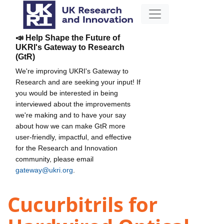
📣 Help Shape the Future of
UKRI's Gateway to Research
(GtR)
We're improving UKRI's Gateway to
Research and are seeking your input! If
you would be interested in being
interviewed about the improvements
we're making and to have your say
about how we can make GtR more
user-friendly, impactful, and effective
for the Research and Innovation
community, please email
gateway@ukri.org
.
Cucurbitrils for