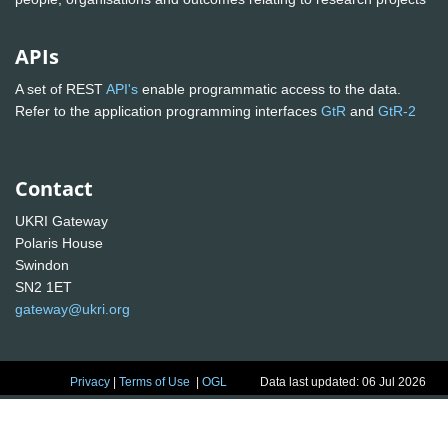
APIs
A set of REST
API's
enable programmatic access to the data.
Refer to the application programming interfaces
GtR
and
GtR-2
Contact
UKRI Gateway
Polaris House
Swindon
SN2 1ET
gateway@ukri.org
Privacy
|
Terms of Use
|
OGL
Data last updated: 06 Jul 2026