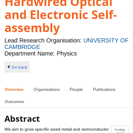
Hardwired Optical
and Electronic Self-
assembly
Lead Research Organisation:
UNIVERSITY OF
CAMBRIDGE
Department Name: Physics
Go back
Overview
Organisations
People
Publications
Outcomes
Abstract
We aim to grow specific-sized metal and semiconductor
Funding