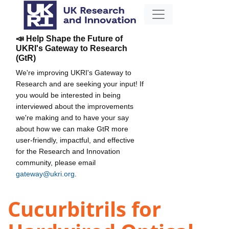
📣 Help Shape the Future of
UKRI's Gateway to Research
(GtR)
We're improving UKRI's Gateway to
Research and are seeking your input! If
you would be interested in being
interviewed about the improvements
we're making and to have your say
about how we can make GtR more
user-friendly, impactful, and effective
for the Research and Innovation
community, please email
gateway@ukri.org
.
Cucurbitrils for