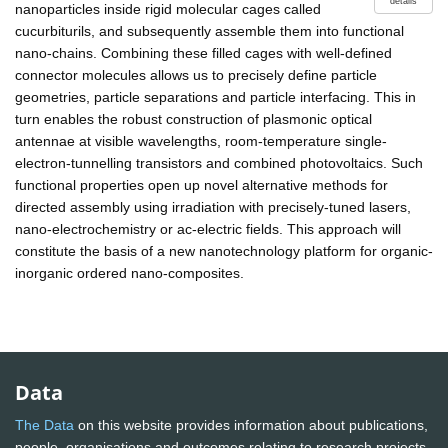
details
nanoparticles inside rigid molecular cages called
cucurbiturils, and subsequently assemble them into functional
nano-chains. Combining these filled cages with well-defined
connector molecules allows us to precisely define particle
geometries, particle separations and particle interfacing. This in
turn enables the robust construction of plasmonic optical
antennae at visible wavelengths, room-temperature single-
electron-tunnelling transistors and combined photovoltaics. Such
functional properties open up novel alternative methods for
directed assembly using irradiation with precisely-tuned lasers,
nano-electrochemistry or ac-electric fields. This approach will
constitute the basis of a new nanotechnology platform for organic-
inorganic ordered nano-composites.
Data
The Data
on this website provides information about publications,
people, organisations and outcomes relating to research projects