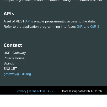
APIs
A set of REST
API's
enable programmatic access to the data.
Refer to the application programming interfaces
GtR
and
GtR-2
Contact
UKRI Gateway
Polaris House
Swindon
SN2 1ET
gateway@ukri.org
Privacy
|
Terms of Use
|
OGL
Data last updated: 06 Jul 2026