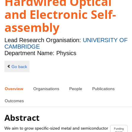
Hardwired Optical
and Electronic Self-
assembly
Lead Research Organisation:
UNIVERSITY OF
CAMBRIDGE
Department Name: Physics
Go back
Overview
Organisations
People
Publications
Outcomes
Abstract
We aim to grow specific-sized metal and semiconductor
Funding