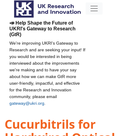
📣 Help Shape the Future of
UKRI's Gateway to Research
(GtR)
We're improving UKRI's Gateway to
Research and are seeking your input! If
you would be interested in being
interviewed about the improvements
we're making and to have your say
about how we can make GtR more
user-friendly, impactful, and effective
for the Research and Innovation
community, please email
gateway@ukri.org
.
Cucurbitrils for