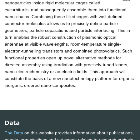
details
nanoparticles inside rigid molecular cages called
cucurbiturils, and subsequently assemble them into functional
nano-chains. Combining these filled cages with well-defined
connector molecules allows us to precisely define particle
geometries, particle separations and particle interfacing. This in
turn enables the robust construction of plasmonic optical
antennae at visible wavelengths, room-temperature single-
electron-tunnelling transistors and combined photovoltaics. Such
functional properties open up novel alternative methods for
directed assembly using irradiation with precisely-tuned lasers,
nano-electrochemistry or ac-electric fields. This approach will
constitute the basis of a new nanotechnology platform for organic-
inorganic ordered nano-composites.
Data
The Data
on this website provides information about publications,
people, organisations and outcomes relating to research projects