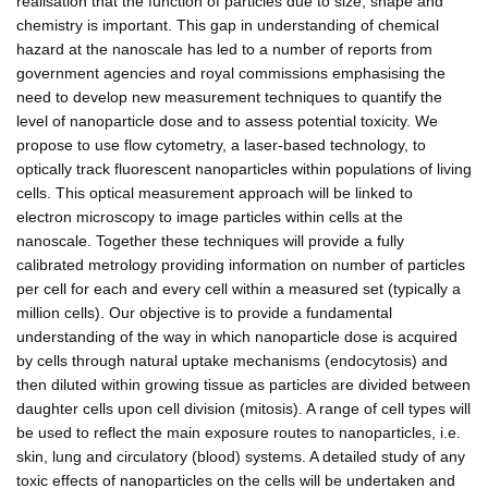
realisation that the function of particles due to size, shape and
chemistry is important. This gap in understanding of chemical
hazard at the nanoscale has led to a number of reports from
government agencies and royal commissions emphasising the
need to develop new measurement techniques to quantify the
level of nanoparticle dose and to assess potential toxicity. We
propose to use flow cytometry, a laser-based technology, to
optically track fluorescent nanoparticles within populations of living
cells. This optical measurement approach will be linked to
electron microscopy to image particles within cells at the
nanoscale. Together these techniques will provide a fully
calibrated metrology providing information on number of particles
per cell for each and every cell within a measured set (typically a
million cells). Our objective is to provide a fundamental
understanding of the way in which nanoparticle dose is acquired
by cells through natural uptake mechanisms (endocytosis) and
then diluted within growing tissue as particles are divided between
daughter cells upon cell division (mitosis). A range of cell types will
be used to reflect the main exposure routes to nanoparticles, i.e.
skin, lung and circulatory (blood) systems. A detailed study of any
toxic effects of nanoparticles on the cells will be undertaken and