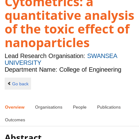
Cytometrics: a
quantitative analysis
of the toxic effect of
nanoparticles
Lead Research Organisation:
SWANSEA
UNIVERSITY
Department Name: College of Engineering
Go back
Overview
Organisations
People
Publications
Outcomes
Abstract