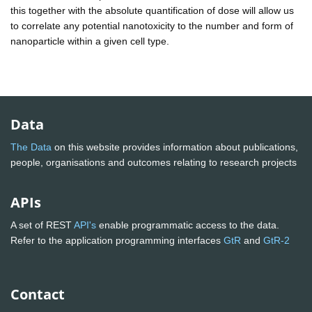
this together with the absolute quantification of dose will allow us
to correlate any potential nanotoxicity to the number and form of
nanoparticle within a given cell type.
Data
The Data
on this website provides information about publications,
people, organisations and outcomes relating to research projects
APIs
A set of REST
API's
enable programmatic access to the data.
Refer to the application programming interfaces
GtR
and
GtR-2
Contact