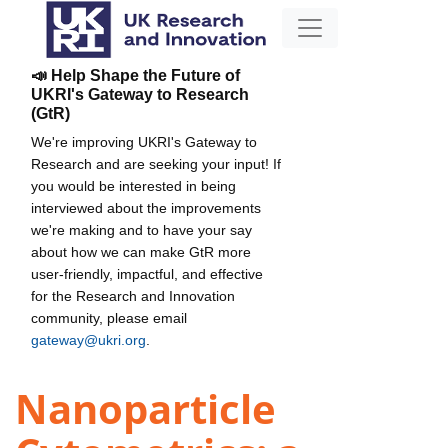
📣 Help Shape the Future of
UKRI's Gateway to Research
(GtR)
We're improving UKRI's Gateway to
Research and are seeking your input! If
you would be interested in being
interviewed about the improvements
we're making and to have your say
about how we can make GtR more
user-friendly, impactful, and effective
for the Research and Innovation
community, please email
gateway@ukri.org
.
Nanoparticle