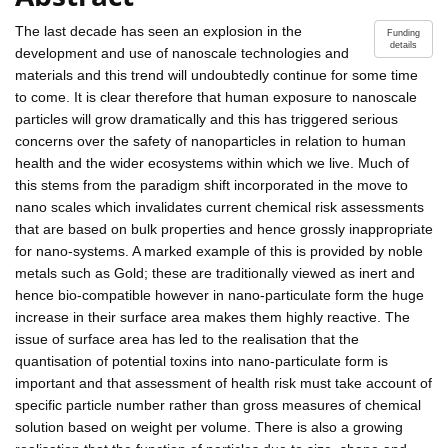
The last decade has seen an explosion in the
Funding
details
development and use of nanoscale technologies and
materials and this trend will undoubtedly continue for some time
to come. It is clear therefore that human exposure to nanoscale
particles will grow dramatically and this has triggered serious
concerns over the safety of nanoparticles in relation to human
health and the wider ecosystems within which we live. Much of
this stems from the paradigm shift incorporated in the move to
nano scales which invalidates current chemical risk assessments
that are based on bulk properties and hence grossly inappropriate
for nano-systems. A marked example of this is provided by noble
metals such as Gold; these are traditionally viewed as inert and
hence bio-compatible however in nano-particulate form the huge
increase in their surface area makes them highly reactive. The
issue of surface area has led to the realisation that the
quantisation of potential toxins into nano-particulate form is
important and that assessment of health risk must take account of
specific particle number rather than gross measures of chemical
solution based on weight per volume. There is also a growing