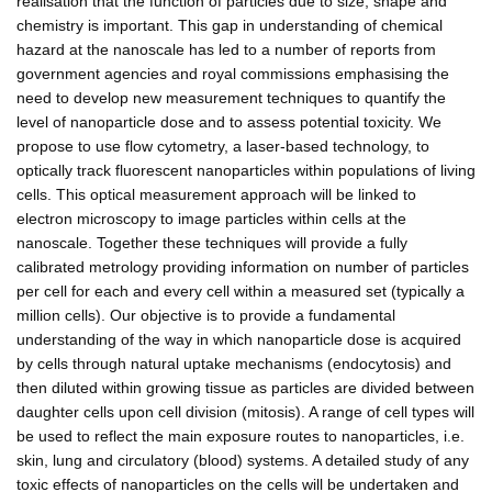
realisation that the function of particles due to size, shape and
chemistry is important. This gap in understanding of chemical
hazard at the nanoscale has led to a number of reports from
government agencies and royal commissions emphasising the
need to develop new measurement techniques to quantify the
level of nanoparticle dose and to assess potential toxicity. We
propose to use flow cytometry, a laser-based technology, to
optically track fluorescent nanoparticles within populations of living
cells. This optical measurement approach will be linked to
electron microscopy to image particles within cells at the
nanoscale. Together these techniques will provide a fully
calibrated metrology providing information on number of particles
per cell for each and every cell within a measured set (typically a
million cells). Our objective is to provide a fundamental
understanding of the way in which nanoparticle dose is acquired
by cells through natural uptake mechanisms (endocytosis) and
then diluted within growing tissue as particles are divided between
daughter cells upon cell division (mitosis). A range of cell types will
be used to reflect the main exposure routes to nanoparticles, i.e.
skin, lung and circulatory (blood) systems. A detailed study of any
toxic effects of nanoparticles on the cells will be undertaken and