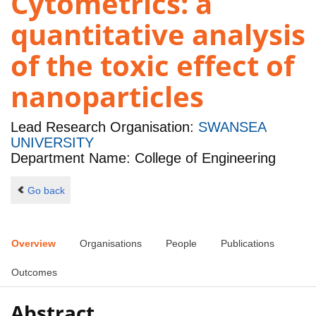
Cytometrics: a
quantitative analysis
of the toxic effect of
nanoparticles
Lead Research Organisation:
SWANSEA
UNIVERSITY
Department Name: College of Engineering
Go back
Overview
Organisations
People
Publications
Outcomes
Abstract