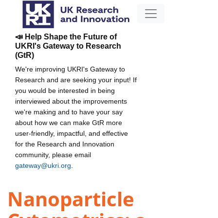
📣 Help Shape the Future of
UKRI's Gateway to Research
(GtR)
We're improving UKRI's Gateway to
Research and are seeking your input! If
you would be interested in being
interviewed about the improvements
we're making and to have your say
about how we can make GtR more
user-friendly, impactful, and effective
for the Research and Innovation
community, please email
gateway@ukri.org
.
Nanoparticle