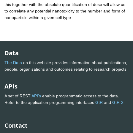
this together with the absolute quantification of dose will allow us
to correlate any potential nanotoxicity to the number and form of
nanoparticle within a given cell type.
Data
The Data
on this website provides information about publications,
people, organisations and outcomes relating to research projects
APIs
A set of REST
API's
enable programmatic access to the data.
Refer to the application programming interfaces
GtR
and
GtR-2
Contact