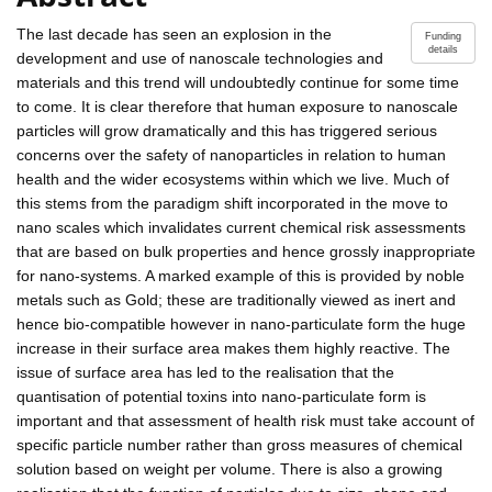
The last decade has seen an explosion in the
Funding
details
development and use of nanoscale technologies and
materials and this trend will undoubtedly continue for some time
to come. It is clear therefore that human exposure to nanoscale
particles will grow dramatically and this has triggered serious
concerns over the safety of nanoparticles in relation to human
health and the wider ecosystems within which we live. Much of
this stems from the paradigm shift incorporated in the move to
nano scales which invalidates current chemical risk assessments
that are based on bulk properties and hence grossly inappropriate
for nano-systems. A marked example of this is provided by noble
metals such as Gold; these are traditionally viewed as inert and
hence bio-compatible however in nano-particulate form the huge
increase in their surface area makes them highly reactive. The
issue of surface area has led to the realisation that the
quantisation of potential toxins into nano-particulate form is
important and that assessment of health risk must take account of
specific particle number rather than gross measures of chemical
solution based on weight per volume. There is also a growing