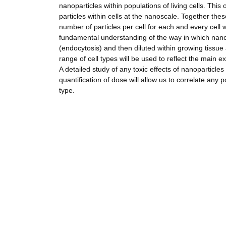
nanoparticles within populations of living cells. Th
particles within cells at the nanoscale. Together thes
number of particles per cell for each and every cell wi
fundamental understanding of the way in which nano
(endocytosis) and then diluted within growing tissue 
range of cell types will be used to reflect the main e
A detailed study of any toxic effects of nanoparticles
quantification of dose will allow us to correlate any 
type.