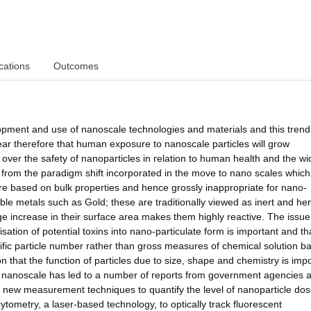
cations
Outcomes
pment and use of nanoscale technologies and materials and this trend 
ear therefore that human exposure to nanoscale particles will grow
 over the safety of nanoparticles in relation to human health and the wi
 from the paradigm shift incorporated in the move to nano scales which
are based on bulk properties and hence grossly inappropriate for nano-
le metals such as Gold; these are traditionally viewed as inert and he
e increase in their surface area makes them highly reactive. The issue
isation of potential toxins into nano-particulate form is important and th
ific particle number rather than gross measures of chemical solution b
n that the function of particles due to size, shape and chemistry is impo
e nanoscale has led to a number of reports from government agencies 
new measurement techniques to quantify the level of nanoparticle do
cytometry, a laser-based technology, to optically track fluorescent