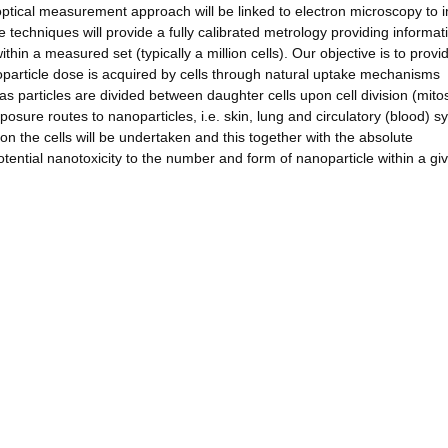
is optical measurement approach will be linked to electron microscopy to
e techniques will provide a fully calibrated metrology providing informat
thin a measured set (typically a million cells). Our objective is to provi
particle dose is acquired by cells through natural uptake mechanisms
as particles are divided between daughter cells upon cell division (mitos
xposure routes to nanoparticles, i.e. skin, lung and circulatory (blood) s
 on the cells will be undertaken and this together with the absolute
potential nanotoxicity to the number and form of nanoparticle within a giv