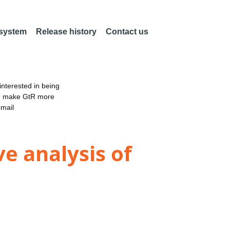
 system
Release history
Contact us
nterested in being
an make GtR more
email
e analysis of