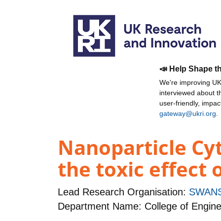
📣 Help Shape t
We're improving UKR
interviewed about 
user-friendly, impa
gateway@ukri.org
.
Nanoparticle Cyt
the toxic effect 
Lead Research Organisation:
SWANS
Department Name: College of Engine