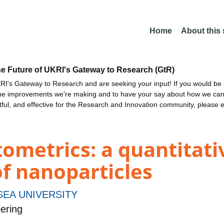
Home
About this
he Future of UKRI's Gateway to Research (GtR)
I's Gateway to Research and are seeking your input! If you would be i
the improvements we're making and to have your say about how we c
ctful, and effective for the Research and Innovation community, please 
ometrics: a quantitativ
of nanoparticles
EA UNIVERSITY
ering