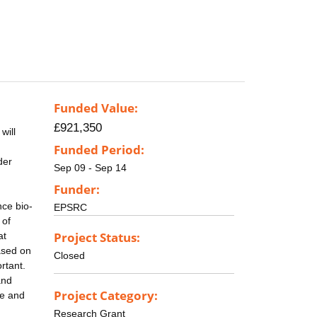
Funded Value:
£921,350
will
Funded Period:
der
Sep 09 - Sep 14
Funder:
nce bio-
EPSRC
 of
Project Status:
at
ased on
Closed
rtant.
and
Project Category:
se and
Research Grant