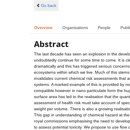
Go back
Overview
Organisations
People
Publi
Abstract
The last decade has seen an explosion in the develo
undoubtedly continue for some time to come. It is cl
dramatically and this has triggered serious concerns
ecosystems within which we live. Much of this stems
invalidates current chemical risk assessments that 
systems. A marked example of this is provided by nob
compatible however in nano-particulate form the hug
surface area has led to the realisation that the quant
assessment of health risk must take account of spec
weight per volume. There is also a growing realisatio
This gap in understanding of chemical hazard at th
royal commissions emphasising the need to develop 
to assess potential toxicity. We propose to use flow 