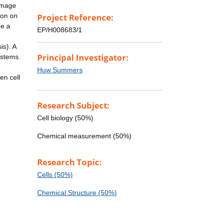
 image
ion on
Project Reference:
de a
EP/H008683/1
is). A
Principal Investigator:
ystems.
Huw Summers
en cell
Research Subject:
Cell biology (50%)
Chemical measurement (50%)
Research Topic:
Cells (50%)
Chemical Structure (50%)