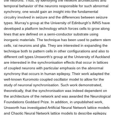
the neurons. Thus, by identifying the network architectures and
temporal behavior of the neurons responsible for such abnormal
synchrony, one would gain an insight into the fundamental
circuitry involved in seizure and the differences between seizure
types. Murray's group at the University of Edinburgh's IMNS have
developed a platform technology which forces cells to grow along
lines that are defined on a semi-conductor substrate using
inorganic materials. The technique has been used to pattern stem
cells, rat neurons and glia. They are interested in expanding the
technique both to pattern cells in other configurations and also to
different cell types.Unsworth's group at the University of Auckland
are interested in the synchronisation effects that occur in lattices
of coupled neurons with particular emphasis on the abnormal
synchrony that occurs in human epilepsy. Their work adapted the
well-known Kuromoto coupled oscillator model to allow for the
study of neuronal synchronisation. Such work demonstrated,
theoretically, that the synchronisation was indeed dependent on
the architecture of the network and was awarded the Neurological
Foundations Goddard Prize. In addition, in unpublished work,
Unsworth has investigated Artificial Neural Network lattice models
and Chaotic Neural Network lattice models to describe epilepsy.