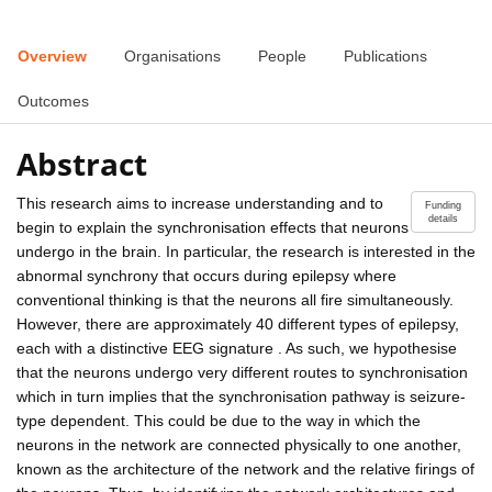
Overview
Organisations
People
Publications
Outcomes
Abstract
This research aims to increase understanding and to
Funding
details
begin to explain the synchronisation effects that neurons
undergo in the brain. In particular, the research is interested in the
abnormal synchrony that occurs during epilepsy where
conventional thinking is that the neurons all fire simultaneously.
However, there are approximately 40 different types of epilepsy,
each with a distinctive EEG signature . As such, we hypothesise
that the neurons undergo very different routes to synchronisation
which in turn implies that the synchronisation pathway is seizure-
type dependent. This could be due to the way in which the
neurons in the network are connected physically to one another,
known as the architecture of the network and the relative firings of