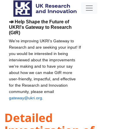
📣 Help Shape the Future of
UKRI's Gateway to Research
(GtR)
We're improving UKRI's Gateway to
Research and are seeking your input! If
you would be interested in being
interviewed about the improvements
we're making and to have your say
about how we can make GtR more
user-friendly, impactful, and effective
for the Research and Innovation
community, please email
gateway@ukri.org
.
Detailed