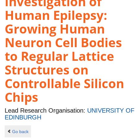
Investigation of
Human Epilepsy:
Growing Human
Neuron Cell Bodies
to Regular Lattice
Structures on
Controllable Silicon
Chips
Lead Research Organisation:
UNIVERSITY OF
EDINBURGH
Go back