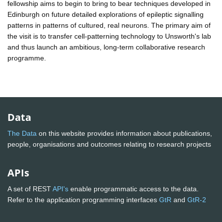
fellowship aims to begin to bring to bear techniques developed in
Edinburgh on future detailed explorations of epileptic signalling
patterns in patterns of cultured, real neurons. The primary aim of
the visit is to transfer cell-patterning technology to Unsworth's lab
and thus launch an ambitious, long-term collaborative research
programme.
Data
The Data
on this website provides information about publications,
people, organisations and outcomes relating to research projects
APIs
A set of REST
API's
enable programmatic access to the data.
Refer to the application programming interfaces
GtR
and
GtR-2