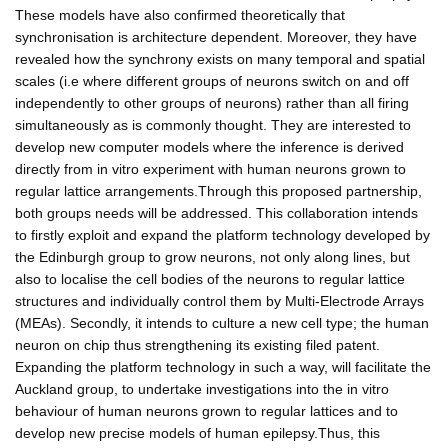
These models have also confirmed theoretically that
synchronisation is architecture dependent. Moreover, they have
revealed how the synchrony exists on many temporal and spatial
scales (i.e where different groups of neurons switch on and off
independently to other groups of neurons) rather than all firing
simultaneously as is commonly thought. They are interested to
develop new computer models where the inference is derived
directly from in vitro experiment with human neurons grown to
regular lattice arrangements.Through this proposed partnership,
both groups needs will be addressed. This collaboration intends
to firstly exploit and expand the platform technology developed by
the Edinburgh group to grow neurons, not only along lines, but
also to localise the cell bodies of the neurons to regular lattice
structures and individually control them by Multi-Electrode Arrays
(MEAs). Secondly, it intends to culture a new cell type; the human
neuron on chip thus strengthening its existing filed patent.
Expanding the platform technology in such a way, will facilitate the
Auckland group, to undertake investigations into the in vitro
behaviour of human neurons grown to regular lattices and to
develop new precise models of human epilepsy.Thus, this