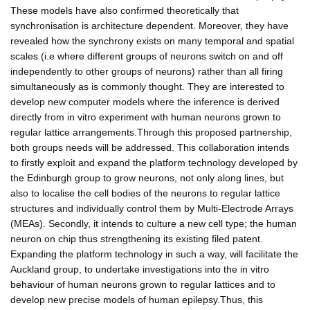
These models have also confirmed theoretically that
synchronisation is architecture dependent. Moreover, they have
revealed how the synchrony exists on many temporal and spatial
scales (i.e where different groups of neurons switch on and off
independently to other groups of neurons) rather than all firing
simultaneously as is commonly thought. They are interested to
develop new computer models where the inference is derived
directly from in vitro experiment with human neurons grown to
regular lattice arrangements.Through this proposed partnership,
both groups needs will be addressed. This collaboration intends
to firstly exploit and expand the platform technology developed by
the Edinburgh group to grow neurons, not only along lines, but
also to localise the cell bodies of the neurons to regular lattice
structures and individually control them by Multi-Electrode Arrays
(MEAs). Secondly, it intends to culture a new cell type; the human
neuron on chip thus strengthening its existing filed patent.
Expanding the platform technology in such a way, will facilitate the
Auckland group, to undertake investigations into the in vitro
behaviour of human neurons grown to regular lattices and to
develop new precise models of human epilepsy.Thus, this