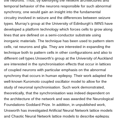
the neurons. Thus, by identifying the network architectures and
temporal behavior of the neurons responsible for such abnormal
synchrony, one would gain an insight into the fundamental
circuitry involved in seizure and the differences between seizure
types. Murray's group at the University of Edinburgh's IMNS have
developed a platform technology which forces cells to grow along
lines that are defined on a semi-conductor substrate using
inorganic materials. The technique has been used to pattern stem
cells, rat neurons and glia. They are interested in expanding the
technique both to pattern cells in other configurations and also to
different cell types.Unsworth's group at the University of Auckland
are interested in the synchronisation effects that occur in lattices
of coupled neurons with particular emphasis on the abnormal
synchrony that occurs in human epilepsy. Their work adapted the
well-known Kuromoto coupled oscillator model to allow for the
study of neuronal synchronisation. Such work demonstrated,
theoretically, that the synchronisation was indeed dependent on
the architecture of the network and was awarded the Neurological
Foundations Goddard Prize. In addition, in unpublished work,
Unsworth has investigated Artificial Neural Network lattice models
and Chaotic Neural Network lattice models to describe epilepsy.