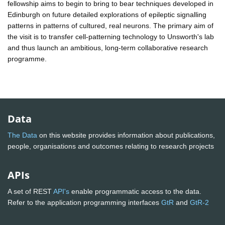
fellowship aims to begin to bring to bear techniques developed in
Edinburgh on future detailed explorations of epileptic signalling
patterns in patterns of cultured, real neurons. The primary aim of
the visit is to transfer cell-patterning technology to Unsworth's lab
and thus launch an ambitious, long-term collaborative research
programme.
Data
The Data
on this website provides information about publications,
people, organisations and outcomes relating to research projects
APIs
A set of REST
API's
enable programmatic access to the data.
Refer to the application programming interfaces
GtR
and
GtR-2