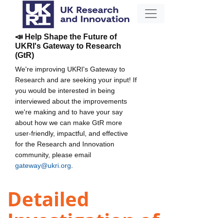
📣 Help Shape the Future of
UKRI's Gateway to Research
(GtR)
We're improving UKRI's Gateway to
Research and are seeking your input! If
you would be interested in being
interviewed about the improvements
we're making and to have your say
about how we can make GtR more
user-friendly, impactful, and effective
for the Research and Innovation
community, please email
gateway@ukri.org
.
Detailed