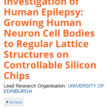
Investigation of
Human Epilepsy:
Growing Human
Neuron Cell Bodies
to Regular Lattice
Structures on
Controllable Silicon
Chips
Lead Research Organisation:
UNIVERSITY OF
EDINBURGH
Go back