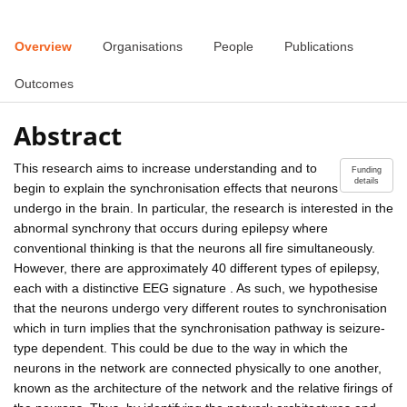
Overview
Organisations
People
Publications
Outcomes
Abstract
This research aims to increase understanding and to
Funding
details
begin to explain the synchronisation effects that neurons
undergo in the brain. In particular, the research is interested in the
abnormal synchrony that occurs during epilepsy where
conventional thinking is that the neurons all fire simultaneously.
However, there are approximately 40 different types of epilepsy,
each with a distinctive EEG signature . As such, we hypothesise
that the neurons undergo very different routes to synchronisation
which in turn implies that the synchronisation pathway is seizure-
type dependent. This could be due to the way in which the
neurons in the network are connected physically to one another,
known as the architecture of the network and the relative firings of