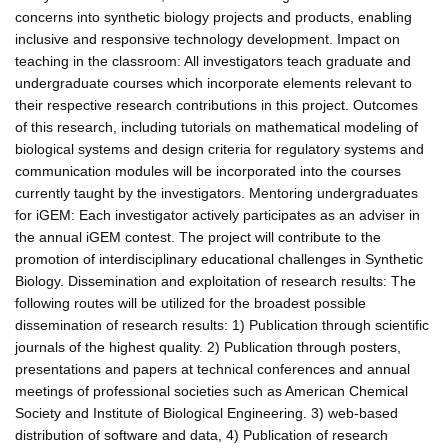
concerns into synthetic biology projects and products, enabling
inclusive and responsive technology development. Impact on
teaching in the classroom: All investigators teach graduate and
undergraduate courses which incorporate elements relevant to
their respective research contributions in this project. Outcomes
of this research, including tutorials on mathematical modeling of
biological systems and design criteria for regulatory systems and
communication modules will be incorporated into the courses
currently taught by the investigators. Mentoring undergraduates
for iGEM: Each investigator actively participates as an adviser in
the annual iGEM contest. The project will contribute to the
promotion of interdisciplinary educational challenges in Synthetic
Biology. Dissemination and exploitation of research results: The
following routes will be utilized for the broadest possible
dissemination of research results: 1) Publication through scientific
journals of the highest quality. 2) Publication through posters,
presentations and papers at technical conferences and annual
meetings of professional societies such as American Chemical
Society and Institute of Biological Engineering. 3) web-based
distribution of software and data, 4) Publication of research