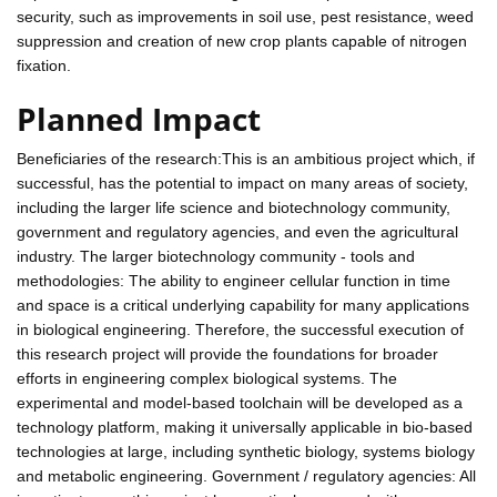
security, such as improvements in soil use, pest resistance, weed
suppression and creation of new crop plants capable of nitrogen
fixation.
Planned Impact
Beneficiaries of the research:This is an ambitious project which, if
successful, has the potential to impact on many areas of society,
including the larger life science and biotechnology community,
government and regulatory agencies, and even the agricultural
industry. The larger biotechnology community - tools and
methodologies: The ability to engineer cellular function in time
and space is a critical underlying capability for many applications
in biological engineering. Therefore, the successful execution of
this research project will provide the foundations for broader
efforts in engineering complex biological systems. The
experimental and model-based toolchain will be developed as a
technology platform, making it universally applicable in bio-based
technologies at large, including synthetic biology, systems biology
and metabolic engineering. Government / regulatory agencies: All