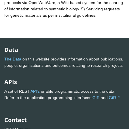
protocols via OpenWetWare, a Wiki-based system for the sharing
of information related to synthetic biology. 5) Servicing requests
for genetic materials as per institutional guidelines.
Data
The Data
on this website provides information about publications,
people, organisations and outcomes relating to research projects
APIs
A set of REST
API's
enable programmatic access to the data.
Refer to the application programming interfaces
GtR
and
GtR-2
Contact