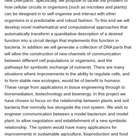
new DNA parts. Specifically, we propose to tackle the problem of
how cellular circuits in organisms (such as microbes and plants)
can be designed in to self-organise and interact with other
organisms in a predictable and robust fashion. To this end we will
develop novel mathematical and computational approaches that
automatically transform a quantitative description of a desired
function into a circuit design that implements this function in
bacteria. In addition we will generate a collection of DNA parts that
will allow the construction of new channels of communication
between different cell populations or organisms, and the
pathways for symbiotic exchange of nutrients. There are many
situations where improvements in the ability to regulate cells, and
to form stable new ecologies, would be of benefit to humans.
These range from applications in tissue engineering through to
bioremediation, biotechnology and bioenergy. In this project we
have chosen to focus on the relationship between plants and soil
bacteria that normally live alongside the root system. We wish to
engineer communication between a model bacterium and model
plant, to allow negotiation and establishment of a new symbiotic
relationship. The system would have many applications for
improvements in sustainable agriculture, bioproduction and food