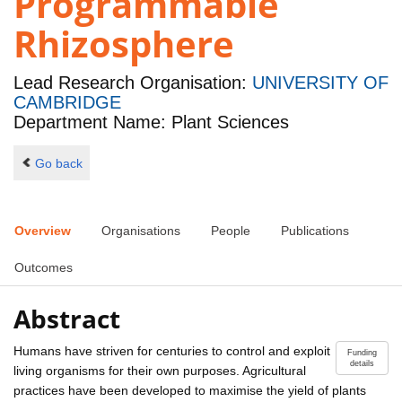
Programmable
Rhizosphere
Lead Research Organisation:
UNIVERSITY OF
CAMBRIDGE
Department Name: Plant Sciences
Go back
Overview
Organisations
People
Publications
Outcomes
Abstract
Humans have striven for centuries to control and exploit
Funding
details
living organisms for their own purposes. Agricultural
practices have been developed to maximise the yield of plants