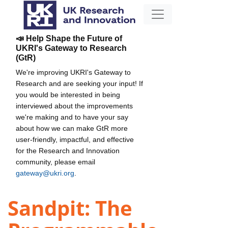
📣 Help Shape the Future of
UKRI's Gateway to Research
(GtR)
We're improving UKRI's Gateway to
Research and are seeking your input! If
you would be interested in being
interviewed about the improvements
we're making and to have your say
about how we can make GtR more
user-friendly, impactful, and effective
for the Research and Innovation
community, please email
gateway@ukri.org
.
Sandpit: The