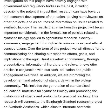
investigators on this project have actively engaged with
government and regulatory bodies in the past, including
describing the potential impact their research can have towards
the economic development of the nation, serving as reviewers on
other projects, and as sources of information on issues related to
synthetic biology. The results that arise from this project will be an
important consideration in the formulation of policies related to
synthetic biology applied to agricultural research. Society -
awareness, engagement through extension services, and ethical
considerations: Over the term of this project, we will direct effort to
communicating and sharing our research efforts, goals, and
implications to the agricultural stakeholder community, through
presentations, informational literature and relevant newsletter
articles in conjunction with outreach, education and public
engagement exercises. In addition, we are promoting the
development and adoption of standards within the biology
community. This includes the generation of standardised
educational materials for Synthetic Biology and promoting the
distribution of strains and protocols for practical teaching. This
research will connect to the Edinburgh-Stanford research project
on Synthetic Aesthetics, which aims to integrate aesthetic