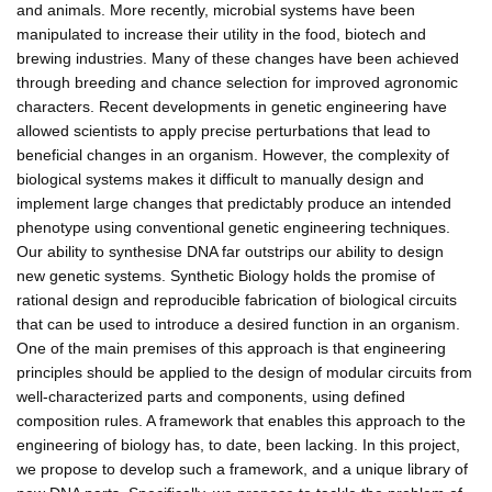
and animals. More recently, microbial systems have been
manipulated to increase their utility in the food, biotech and
brewing industries. Many of these changes have been achieved
through breeding and chance selection for improved agronomic
characters. Recent developments in genetic engineering have
allowed scientists to apply precise perturbations that lead to
beneficial changes in an organism. However, the complexity of
biological systems makes it difficult to manually design and
implement large changes that predictably produce an intended
phenotype using conventional genetic engineering techniques.
Our ability to synthesise DNA far outstrips our ability to design
new genetic systems. Synthetic Biology holds the promise of
rational design and reproducible fabrication of biological circuits
that can be used to introduce a desired function in an organism.
One of the main premises of this approach is that engineering
principles should be applied to the design of modular circuits from
well-characterized parts and components, using defined
composition rules. A framework that enables this approach to the
engineering of biology has, to date, been lacking. In this project,
we propose to develop such a framework, and a unique library of