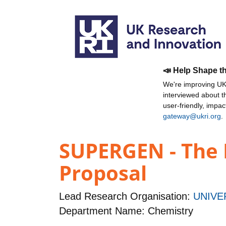
📣 Help Shape t
We're improving UKR
interviewed about 
user-friendly, impa
gateway@ukri.org
.
SUPERGEN - The 
Proposal
Lead Research Organisation:
UNIVE
Department Name: Chemistry