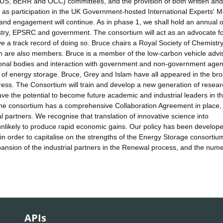
US, BERR and OCC) committees, and the provision of both written and
s participation in the UK Government-hosted International Experts' M
nd engagement will continue. As in phase 1, we shall hold an annual 
ustry, EPSRC and government. The consortium will act as an advocate f
e a track record of doing so. Bruce chairs a Royal Society of Chemistr
m are also members. Bruce is a member of the low-carbon vehicle advi
ional bodies and interaction with government and non-government agen
 of energy storage. Bruce, Grey and Islam have all appeared in the br
ess. The Consortium will train and develop a new generation of resea
 have the potential to become future academic and industrial leaders in t
. The consortium has a comprehensive Collaboration Agreement in place,
al partners. We recognise that translation of innovative science into
unlikely to produce rapid economic gains. Our policy has been develope
n order to capitalise on the strengths of the Energy Storage consortiu
ansion of the industrial partners in the Renewal process, and the num
APIs