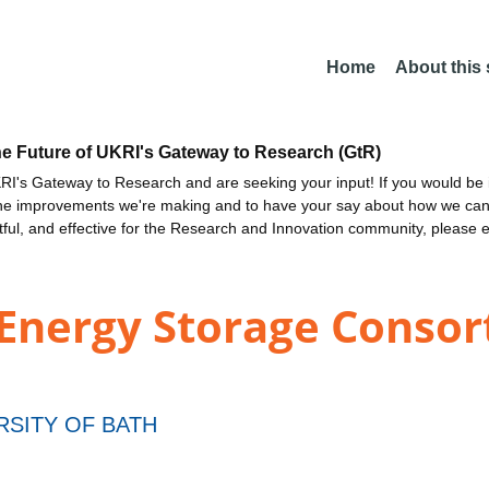
Home
About this
he Future of UKRI's Gateway to Research (GtR)
I's Gateway to Research and are seeking your input! If you would be i
the improvements we're making and to have your say about how we c
ctful, and effective for the Research and Innovation community, please 
Energy Storage Consor
RSITY OF BATH