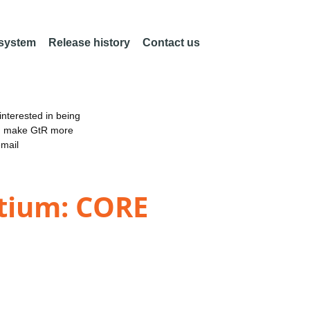
 system
Release history
Contact us
nterested in being
an make GtR more
email
tium: CORE