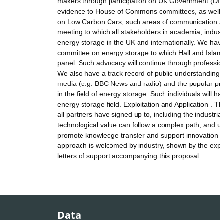
makers through participation on UK Government (DI
evidence to House of Commons committees, as well a
on Low Carbon Cars; such areas of communication a
meeting to which all stakeholders in academia, ind
energy storage in the UK and internationally. We hav
committee on energy storage to which Hall and Isla
panel. Such advocacy will continue through profess
We also have a track record of public understanding
media (e.g. BBC News and radio) and the popular pr
in the field of energy storage. Such individuals will
energy storage field. Exploitation and Application 
all partners have signed up to, including the industri
technological value can follow a complex path, and 
promote knowledge transfer and support innovation i
approach is welcomed by industry, shown by the exp
letters of support accompanying this proposal.
Data