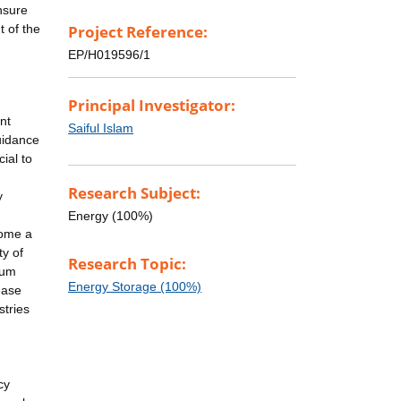
nsure
t of the
Project Reference:
EP/H019596/1
Principal Investigator:
nt
Saiful Islam
uidance
ial to
Research Subject:
y
Energy (100%)
come a
ty of
Research Topic:
ium
Energy Storage (100%)
ease
stries
cy