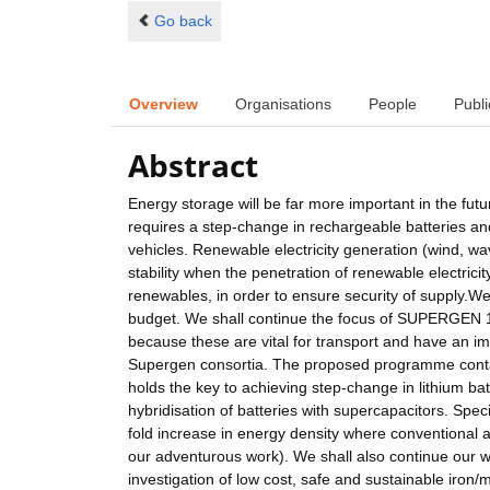
Go back
Overview
Organisations
People
Publi
Abstract
Energy storage will be far more important in the fut
requires a step-change in rechargeable batteries and
vehicles. Renewable electricity generation (wind, wave,
stability when the penetration of renewable electrici
renewables, in order to ensure security of supply.We
budget. We shall continue the focus of SUPERGEN 1 
because these are vital for transport and have an imp
Supergen consortia. The proposed programme contai
holds the key to achieving step-change in lithium ba
hybridisation of batteries with supercapacitors. Speci
fold increase in energy density where conventional 
our adventurous work). We shall also continue our 
investigation of low cost, safe and sustainable iron