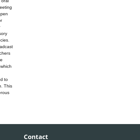
 oral
eeting
open
or
y
sory
cies.
oadcast
rchers
he
 which
d to
m. This
erous
Contact