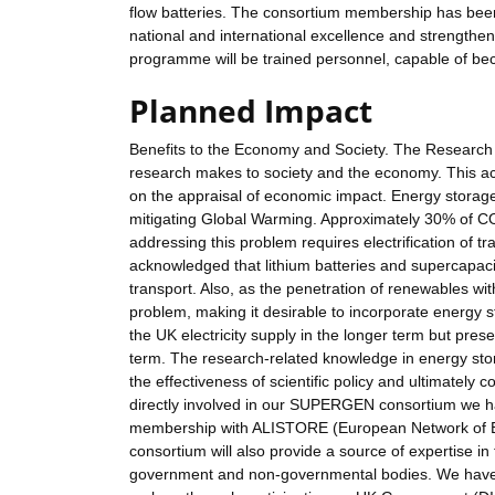
flow batteries. The consortium membership has been
national and international excellence and strengthe
programme will be trained personnel, capable of bec
Planned Impact
Benefits to the Economy and Society. The Research C
research makes to society and the economy. This ac
on the appraisal of economic impact. Energy storage wi
mitigating Global Warming. Approximately 30% of CO
addressing this problem requires electrification of tra
acknowledged that lithium batteries and supercapaci
transport. Also, as the penetration of renewables wit
problem, making it desirable to incorporate energy st
the UK electricity supply in the longer term but pre
term. The research-related knowledge in energy stor
the effectiveness of scientific policy and ultimately co
directly involved in our SUPERGEN consortium we ha
membership with ALISTORE (European Network of 
consortium will also provide a source of expertise in 
government and non-governmental bodies. We have alr