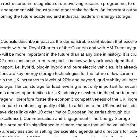
 restructured in recognition of our evolving research programme, to e
n engagement with industry and other stake holders. An important outpu
oming the future academic and industrial leaders in energy storage.
ouncils describe impact as the demonstrable contribution that excelle
cords with the Royal Charters of the Councils and with HM Treasury g
ll be more important in the future than at any time in history. It is cruc
2 emissions arise from transport. It is now widely acknowledged that
nsport, i.e. hybrid, plug-in hybrid and pure electric vehicles. It is alread
tors are key energy storage technologies for the future of low carbon
hin the UK increases to levels of 20% and beyond, grid stability will be
orage. Hence, storage for load levelling is not only important for securi
sents market opportunities for UK industry elsewhere in the short to med
age will therefore foster the economic competitiveness of the UK, incr
ntribute to enhancing quality of life. In addition to the UK industrial indu
ve close links with 10 other major European industries through our
Excellence). Communication and Engagement. The Energy Storage
this area and its significance to climate change that will be valuable for
eady assisted in setting the scientific agenda and directions for poli