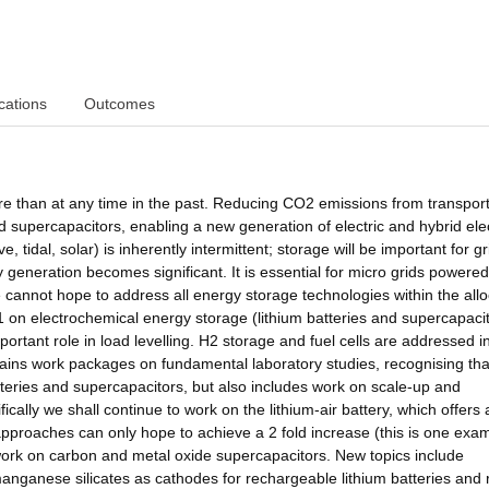
cations
Outcomes
ure than at any time in the past. Reducing CO2 emissions from transpor
 supercapacitors, enabling a new generation of electric and hybrid elec
 tidal, solar) is inherently intermittent; storage will be important for gr
ty generation becomes significant. It is essential for micro grids powere
 cannot hope to address all energy storage technologies within the all
on electrochemical energy storage (lithium batteries and supercapacit
ortant role in load levelling. H2 storage and fuel cells are addressed i
ns work packages on fundamental laboratory studies, recognising that
tteries and supercapacitors, but also includes work on scale-up and
fically we shall continue to work on the lithium-air battery, which offers
approaches can only hope to achieve a 2 fold increase (this is one exam
work on carbon and metal oxide supercapacitors. New topics include
/manganese silicates as cathodes for rechargeable lithium batteries and