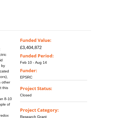
Funded Value:
£3,404,872
t
tric
Funded Period:
id
Feb 10 - Aug 14
d by
Funder:
ocated
ors),
EPSRC
n other
Project Status:
 this
Closed
 an 8-10
ple of
Project Category:
 redox
Research Grant