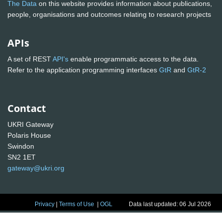
The Data
on this website provides information about publications,
people, organisations and outcomes relating to research projects
APIs
A set of REST
API's
enable programmatic access to the data.
Refer to the application programming interfaces
GtR
and
GtR-2
Contact
UKRI Gateway
Polaris House
Swindon
SN2 1ET
gateway@ukri.org
Privacy
|
Terms of Use
|
OGL
Data last updated: 06 Jul 2026