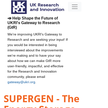
📣 Help Shape the Future of
UKRI's Gateway to Research
(GtR)
We're improving UKRI's Gateway to
Research and are seeking your input! If
you would be interested in being
interviewed about the improvements
we're making and to have your say
about how we can make GtR more
user-friendly, impactful, and effective
for the Research and Innovation
community, please email
gateway@ukri.org
.
SUPERGEN - The