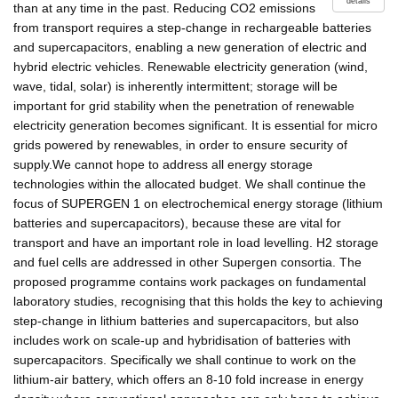
details
than at any time in the past. Reducing CO2 emissions
from transport requires a step-change in rechargeable batteries
and supercapacitors, enabling a new generation of electric and
hybrid electric vehicles. Renewable electricity generation (wind,
wave, tidal, solar) is inherently intermittent; storage will be
important for grid stability when the penetration of renewable
electricity generation becomes significant. It is essential for micro
grids powered by renewables, in order to ensure security of
supply.We cannot hope to address all energy storage
technologies within the allocated budget. We shall continue the
focus of SUPERGEN 1 on electrochemical energy storage (lithium
batteries and supercapacitors), because these are vital for
transport and have an important role in load levelling. H2 storage
and fuel cells are addressed in other Supergen consortia. The
proposed programme contains work packages on fundamental
laboratory studies, recognising that this holds the key to achieving
step-change in lithium batteries and supercapacitors, but also
includes work on scale-up and hybridisation of batteries with
supercapacitors. Specifically we shall continue to work on the
lithium-air battery, which offers an 8-10 fold increase in energy