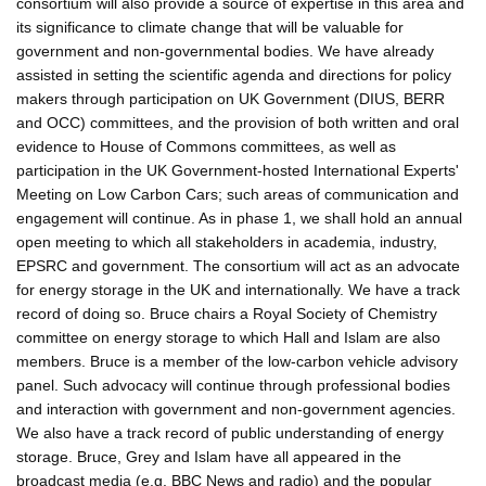
consortium will also provide a source of expertise in this area and
its significance to climate change that will be valuable for
government and non-governmental bodies. We have already
assisted in setting the scientific agenda and directions for policy
makers through participation on UK Government (DIUS, BERR
and OCC) committees, and the provision of both written and oral
evidence to House of Commons committees, as well as
participation in the UK Government-hosted International Experts'
Meeting on Low Carbon Cars; such areas of communication and
engagement will continue. As in phase 1, we shall hold an annual
open meeting to which all stakeholders in academia, industry,
EPSRC and government. The consortium will act as an advocate
for energy storage in the UK and internationally. We have a track
record of doing so. Bruce chairs a Royal Society of Chemistry
committee on energy storage to which Hall and Islam are also
members. Bruce is a member of the low-carbon vehicle advisory
panel. Such advocacy will continue through professional bodies
and interaction with government and non-government agencies.
We also have a track record of public understanding of energy
storage. Bruce, Grey and Islam have all appeared in the
broadcast media (e.g. BBC News and radio) and the popular