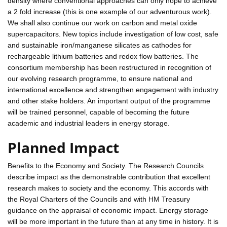
density where conventional approaches can only hope to achieve
a 2 fold increase (this is one example of our adventurous work).
We shall also continue our work on carbon and metal oxide
supercapacitors. New topics include investigation of low cost, safe
and sustainable iron/manganese silicates as cathodes for
rechargeable lithium batteries and redox flow batteries. The
consortium membership has been restructured in recognition of
our evolving research programme, to ensure national and
international excellence and strengthen engagement with industry
and other stake holders. An important output of the programme
will be trained personnel, capable of becoming the future
academic and industrial leaders in energy storage.
Planned Impact
Benefits to the Economy and Society. The Research Councils
describe impact as the demonstrable contribution that excellent
research makes to society and the economy. This accords with
the Royal Charters of the Councils and with HM Treasury
guidance on the appraisal of economic impact. Energy storage
will be more important in the future than at any time in history. It is