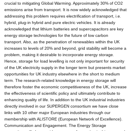
crucial to mitigating Global Warming. Approximately 30% of CO2
emissions arise from transport. It is now widely acknowledged that
addressing this problem requires electrification of transport, i.e.
hybrid, plug-in hybrid and pure electric vehicles. It is already
acknowledged that lithium batteries and supercapacitors are key
energy storage technologies for the future of low carbon
transport. Also, as the penetration of renewables within the UK
increases to levels of 20% and beyond, grid stability will become a
problem, making it desirable to incorporate energy storage.
Hence, storage for load levelling is not only important for security
of the UK electricity supply in the longer term but presents market
opportunities for UK industry elsewhere in the short to medium
term. The research-related knowledge in energy storage will
therefore foster the economic competitiveness of the UK, increase
the effectiveness of scientific policy and ultimately contribute to
enhancing quality of life. In addition to the UK industrial industries
directly involved in our SUPERGEN consortium we have close
links with 10 other major European industries through our
membership with ALISTORE (European Network of Excellence).
Communication and Engagement. The Energy Storage