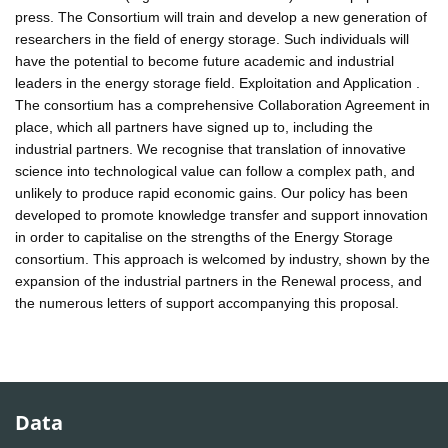
press. The Consortium will train and develop a new generation of
researchers in the field of energy storage. Such individuals will
have the potential to become future academic and industrial
leaders in the energy storage field. Exploitation and Application .
The consortium has a comprehensive Collaboration Agreement in
place, which all partners have signed up to, including the
industrial partners. We recognise that translation of innovative
science into technological value can follow a complex path, and
unlikely to produce rapid economic gains. Our policy has been
developed to promote knowledge transfer and support innovation
in order to capitalise on the strengths of the Energy Storage
consortium. This approach is welcomed by industry, shown by the
expansion of the industrial partners in the Renewal process, and
the numerous letters of support accompanying this proposal.
Data