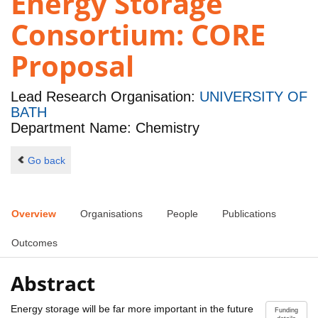
Energy Storage
Consortium: CORE
Proposal
Lead Research Organisation:
UNIVERSITY OF
BATH
Department Name: Chemistry
Go back
Overview
Organisations
People
Publications
Outcomes
Abstract
Energy storage will be far more important in the future
Funding