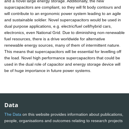
and a novel large energy storage. Additionally, the new
suparcapacitors are compliant, so they will fit body contours and
will contribute to an ergonomic power system leading to an agile
and sustainable soldier. Novel supercapacitors would be used in
dual purpose applications, e.g. electric/fuel cell/hybrid cars,
electronics, even National Grid. Due to diminishing non-renewable
fuel resources, there is a drive worldwide for alternative
renewable energy sources, many of them of intermittent nature.
This means that supercapacitors will be essential for levelling off
the load. Novel high performance supercapacitors that could be
used in the dual role of capacitor and energy storage device will
be of huge importance in future power systems.
Data
The Data
on this website provides information about publications,
people, organisations and outcomes relating to research projects