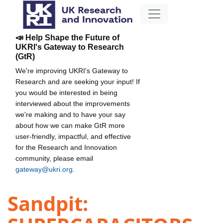
📣 Help Shape the Future of
UKRI's Gateway to Research
(GtR)
We're improving UKRI's Gateway to
Research and are seeking your input! If
you would be interested in being
interviewed about the improvements
we're making and to have your say
about how we can make GtR more
user-friendly, impactful, and effective
for the Research and Innovation
community, please email
gateway@ukri.org
.
Sandpit: