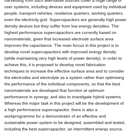
harvesting from such alternative sources cover a huge range of
user systems, including devices and equipment used by individual
people, transport vehicles, residence quarters, working quarters,
even the electricity grid. Supercapacitors are generally high power
density devices but they suffer from low energy densities. The
highest performance supercapacitors are currently based on
nanomaterials, given that increased electrode surface area
improves the capacitance. The main forcus in this project is to
develop novel supercapacitors with improved energy density
(while maintaining very high levels of power density); in order to
achieve this, it is proposed to develop novel fabrication
techniques to increase the effective surface area and to consider
the electrodes and electrolyte as a system rather than optimising
the performance of the individual components, so that the best
nanomaterials are developed that function at optimum
performance in synergy, and also to investigate hybrid systems.
Whereas the major task in this project will be the development of
a high performance supercapacitor, there is also a
workprogramme for a demonstrator of an effective and
sustainable power system to be designed, assembled and tested,
including the best supercapacitor, an intermittent energy source,