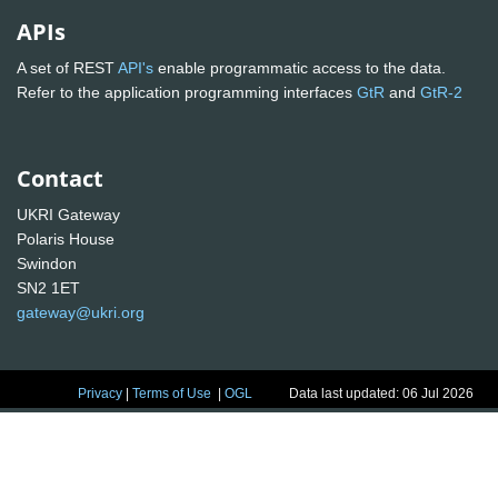
APIs
A set of REST
API's
enable programmatic access to the data.
Refer to the application programming interfaces
GtR
and
GtR-2
Contact
UKRI Gateway
Polaris House
Swindon
SN2 1ET
gateway@ukri.org
Privacy
|
Terms of Use
|
OGL
Data last updated: 06 Jul 2026