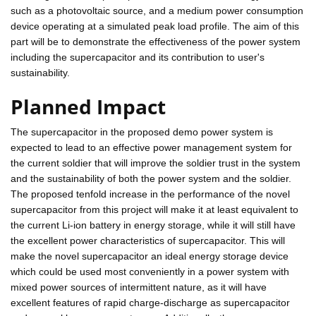
such as a photovoltaic source, and a medium power consumption
device operating at a simulated peak load profile. The aim of this
part will be to demonstrate the effectiveness of the power system
including the supercapacitor and its contribution to user's
sustainability.
Planned Impact
The supercapacitor in the proposed demo power system is
expected to lead to an effective power management system for
the current soldier that will improve the soldier trust in the system
and the sustainability of both the power system and the soldier.
The proposed tenfold increase in the performance of the novel
supercapacitor from this project will make it at least equivalent to
the current Li-ion battery in energy storage, while it will still have
the excellent power characteristics of supercapacitor. This will
make the novel supercapacitor an ideal energy storage device
which could be used most conveniently in a power system with
mixed power sources of intermittent nature, as it will have
excellent features of rapid charge-discharge as supercapacitor