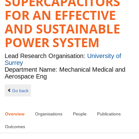
SUPERCAPACITORS
FOR AN EFFECTIVE
AND SUSTAINABLE
POWER SYSTEM
Lead Research Organisation:
University of
Surrey
Department Name: Mechanical Medical and
Aerospace Eng
Go back
Overview
Organisations
People
Publications
Outcomes