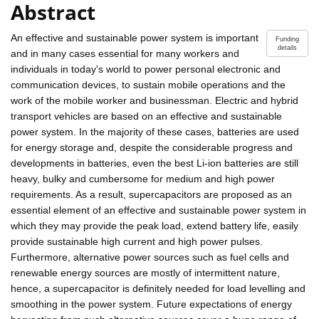
Abstract
An effective and sustainable power system is important
Funding
details
and in many cases essential for many workers and
individuals in today's world to power personal electronic and
communication devices, to sustain mobile operations and the
work of the mobile worker and businessman. Electric and hybrid
transport vehicles are based on an effective and sustainable
power system. In the majority of these cases, batteries are used
for energy storage and, despite the considerable progress and
developments in batteries, even the best Li-ion batteries are still
heavy, bulky and cumbersome for medium and high power
requirements. As a result, supercapacitors are proposed as an
essential element of an effective and sustainable power system in
which they may provide the peak load, extend battery life, easily
provide sustainable high current and high power pulses.
Furthermore, alternative power sources such as fuel cells and
renewable energy sources are mostly of intermittent nature,
hence, a supercapacitor is definitely needed for load levelling and
smoothing in the power system. Future expectations of energy