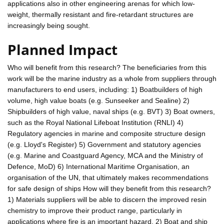
applications also in other engineering arenas for which low-
weight, thermally resistant and fire-retardant structures are
increasingly being sought.
Planned Impact
Who will benefit from this research? The beneficiaries from this
work will be the marine industry as a whole from suppliers through
manufacturers to end users, including: 1) Boatbuilders of high
volume, high value boats (e.g. Sunseeker and Sealine) 2)
Shipbuilders of high value, naval ships (e.g. BVT) 3) Boat owners,
such as the Royal National Lifeboat Institution (RNLI) 4)
Regulatory agencies in marine and composite structure design
(e.g. Lloyd's Register) 5) Government and statutory agencies
(e.g. Marine and Coastguard Agency, MCA and the Ministry of
Defence, MoD) 6) International Maritime Organisation, an
organisation of the UN, that ultimately makes recommendations
for safe design of ships How will they benefit from this research?
1) Materials suppliers will be able to discern the improved resin
chemistry to improve their product range, particularly in
applications where fire is an important hazard. 2) Boat and ship