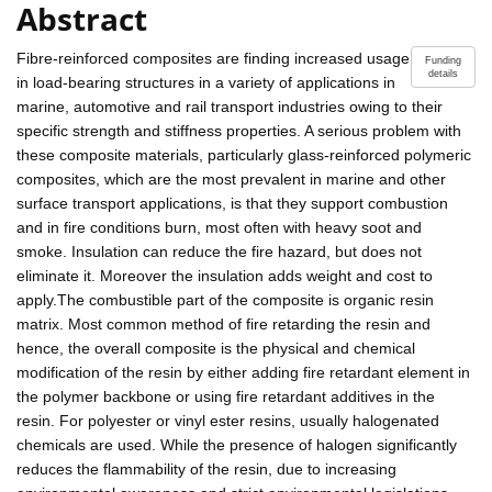
Abstract
Fibre-reinforced composites are finding increased usage
Funding
details
in load-bearing structures in a variety of applications in
marine, automotive and rail transport industries owing to their
specific strength and stiffness properties. A serious problem with
these composite materials, particularly glass-reinforced polymeric
composites, which are the most prevalent in marine and other
surface transport applications, is that they support combustion
and in fire conditions burn, most often with heavy soot and
smoke. Insulation can reduce the fire hazard, but does not
eliminate it. Moreover the insulation adds weight and cost to
apply.The combustible part of the composite is organic resin
matrix. Most common method of fire retarding the resin and
hence, the overall composite is the physical and chemical
modification of the resin by either adding fire retardant element in
the polymer backbone or using fire retardant additives in the
resin. For polyester or vinyl ester resins, usually halogenated
chemicals are used. While the presence of halogen significantly
reduces the flammability of the resin, due to increasing