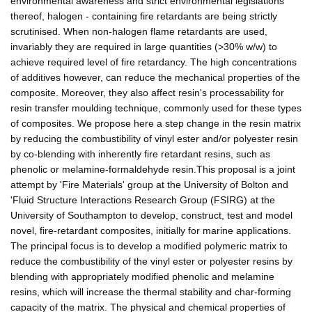
environmental awareness and strict environmental legislations
thereof, halogen - containing fire retardants are being strictly
scrutinised. When non-halogen flame retardants are used,
invariably they are required in large quantities (>30% w/w) to
achieve required level of fire retardancy. The high concentrations
of additives however, can reduce the mechanical properties of the
composite. Moreover, they also affect resin's processability for
resin transfer moulding technique, commonly used for these types
of composites. We propose here a step change in the resin matrix
by reducing the combustibility of vinyl ester and/or polyester resin
by co-blending with inherently fire retardant resins, such as
phenolic or melamine-formaldehyde resin.This proposal is a joint
attempt by 'Fire Materials' group at the University of Bolton and
'Fluid Structure Interactions Research Group (FSIRG) at the
University of Southampton to develop, construct, test and model
novel, fire-retardant composites, initially for marine applications.
The principal focus is to develop a modified polymeric matrix to
reduce the combustibility of the vinyl ester or polyester resins by
blending with appropriately modified phenolic and melamine
resins, which will increase the thermal stability and char-forming
capacity of the matrix. The physical and chemical properties of