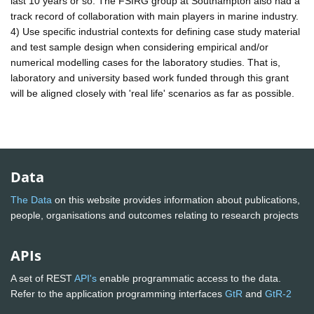
last 10 years or so. The FSIRG group at Southampton also had a
track record of collaboration with main players in marine industry.
4) Use specific industrial contexts for defining case study material
and test sample design when considering empirical and/or
numerical modelling cases for the laboratory studies. That is,
laboratory and university based work funded through this grant
will be aligned closely with 'real life' scenarios as far as possible.
Data
The Data
on this website provides information about publications,
people, organisations and outcomes relating to research projects
APIs
A set of REST
API's
enable programmatic access to the data.
Refer to the application programming interfaces
GtR
and
GtR-2