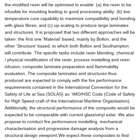
the modified resin will be optimised to enable: (a) the resin to be
infusible for moulding leading to good processing ability: (b) low
temperature cure capability to maximize compatibility and bonding
with glass fibres; and (c) up-scaling to produce large laminates
and structures. It is proposed that two different approaches will be
taken: the first one 'Material' based, mainly by Bolton, and the
other 'Structure' based, to which both Bolton and Southampton
will contribute. The specific tasks include resin blending, chemical
/ physical modification of the resin, process modelling and resin
infusion, composite laminate preparation and flammability
evaluation. The composite laminates and structures thus
produced are expected to comply with the fire performance
requirements contained in the International Convention for the
Safety of Life at Sea (SOLAS) as `IMO/HSC Code (Code of Safety
for High Speed craft of the International Maritime Organisation).
Additionally, the structural performance of the composite would be
expected to be comparable with current glass/vinyl ester. We also
propose to conduct fire performance modelling, mechanical
characterisation and progressive damage analysis from a
structural design viewpoint.We expect these composites to find