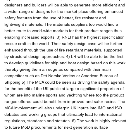
designers and builders will be able to generate more efficient and
a wider range of designs for the market place offering enhanced
safety features from the use of better, fire resistant and
lightweight materials. The materials suppliers too would find a
better route to world-wide markets for their product ranges thus
enabling increased exports. 3) RNLI has the highest specification
rescue craft in the world. Their safety design case will be further
enhanced through the use of fire retardant materials, supported
by structural design approaches. 4) LR will be able to be the first
to develop guidelines for ship and boat design based on this work,
thereby giving them an edge as compared with their main
competitor such as Det Norske Veritas or American Bureau of
Shipping 5) The MCA could be seen as driving the safety agenda
for the benefit of the UK public at large a significant proportion of
whom are into marine sports and yachting where too the product
ranges offered could benefit from improved and safer resins. The
MCA involvement will also underpin UK inputs into IMO and ISO
debates and working groups that ultimately lead to international
regulations, standards and statutes. 6) The work is highly relevant
to future MoD procurements for next generation surface