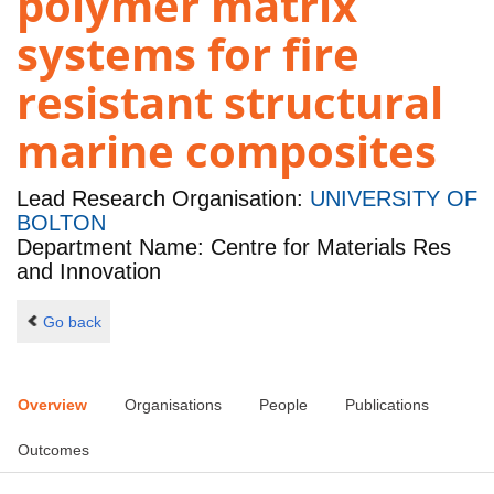
polymer matrix
systems for fire
resistant structural
marine composites
Lead Research Organisation:
UNIVERSITY OF
BOLTON
Department Name: Centre for Materials Res
and Innovation
Go back
Overview
Organisations
People
Publications
Outcomes