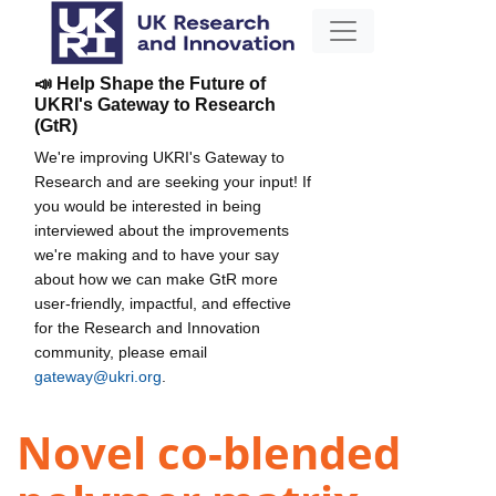
📣 Help Shape the Future of
UKRI's Gateway to Research
(GtR)
We're improving UKRI's Gateway to
Research and are seeking your input! If
you would be interested in being
interviewed about the improvements
we're making and to have your say
about how we can make GtR more
user-friendly, impactful, and effective
for the Research and Innovation
community, please email
gateway@ukri.org
.
Novel co-blended