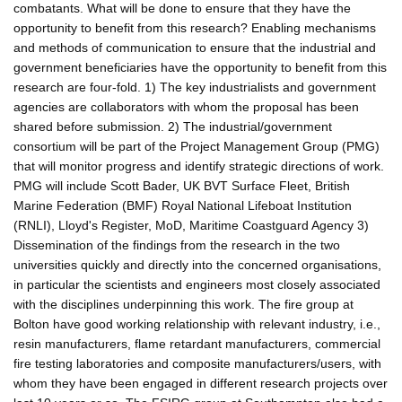
combatants. What will be done to ensure that they have the
opportunity to benefit from this research? Enabling mechanisms
and methods of communication to ensure that the industrial and
government beneficiaries have the opportunity to benefit from this
research are four-fold. 1) The key industrialists and government
agencies are collaborators with whom the proposal has been
shared before submission. 2) The industrial/government
consortium will be part of the Project Management Group (PMG)
that will monitor progress and identify strategic directions of work.
PMG will include Scott Bader, UK BVT Surface Fleet, British
Marine Federation (BMF) Royal National Lifeboat Institution
(RNLI), Lloyd's Register, MoD, Maritime Coastguard Agency 3)
Dissemination of the findings from the research in the two
universities quickly and directly into the concerned organisations,
in particular the scientists and engineers most closely associated
with the disciplines underpinning this work. The fire group at
Bolton have good working relationship with relevant industry, i.e.,
resin manufacturers, flame retardant manufacturers, commercial
fire testing laboratories and composite manufacturers/users, with
whom they have been engaged in different research projects over