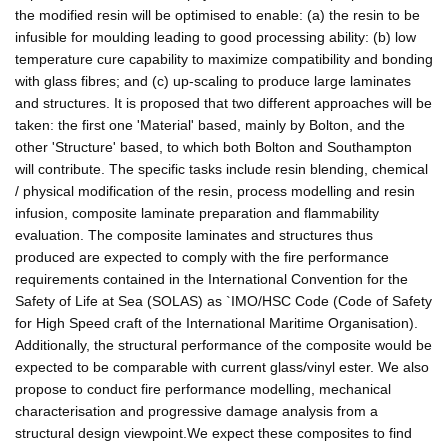
the modified resin will be optimised to enable: (a) the resin to be
infusible for moulding leading to good processing ability: (b) low
temperature cure capability to maximize compatibility and bonding
with glass fibres; and (c) up-scaling to produce large laminates
and structures. It is proposed that two different approaches will be
taken: the first one 'Material' based, mainly by Bolton, and the
other 'Structure' based, to which both Bolton and Southampton
will contribute. The specific tasks include resin blending, chemical
/ physical modification of the resin, process modelling and resin
infusion, composite laminate preparation and flammability
evaluation. The composite laminates and structures thus
produced are expected to comply with the fire performance
requirements contained in the International Convention for the
Safety of Life at Sea (SOLAS) as `IMO/HSC Code (Code of Safety
for High Speed craft of the International Maritime Organisation).
Additionally, the structural performance of the composite would be
expected to be comparable with current glass/vinyl ester. We also
propose to conduct fire performance modelling, mechanical
characterisation and progressive damage analysis from a
structural design viewpoint.We expect these composites to find