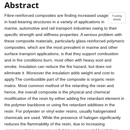
Abstract
Fibre-reinforced composites are finding increased usage
Funding
details
in load-bearing structures in a variety of applications in
marine, automotive and rail transport industries owing to their
specific strength and stiffness properties. A serious problem with
these composite materials, particularly glass-reinforced polymeric
composites, which are the most prevalent in marine and other
surface transport applications, is that they support combustion
and in fire conditions burn, most often with heavy soot and
smoke. Insulation can reduce the fire hazard, but does not
eliminate it. Moreover the insulation adds weight and cost to
apply.The combustible part of the composite is organic resin
matrix. Most common method of fire retarding the resin and
hence, the overall composite is the physical and chemical
modification of the resin by either adding fire retardant element in
the polymer backbone or using fire retardant additives in the
resin. For polyester or vinyl ester resins, usually halogenated
chemicals are used. While the presence of halogen significantly
reduces the flammability of the resin, due to increasing