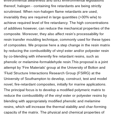
environmental awareness and strict environmental legislations
thereof, halogen - containing fire retardants are being strictly
scrutinised. When non-halogen flame retardants are used,
invariably they are required in large quantities (>30% w/w) to
achieve required level of fire retardancy. The high concentrations
of additives however, can reduce the mechanical properties of the
composite. Moreover, they also affect resin's processability for
resin transfer moulding technique, commonly used for these types
of composites. We propose here a step change in the resin matrix
by reducing the combustibility of vinyl ester and/or polyester resin
by co-blending with inherently fire retardant resins, such as
phenolic or melamine-formaldehyde resin.This proposal is a joint
attempt by 'Fire Materials' group at the University of Bolton and
'Fluid Structure Interactions Research Group (FSIRG) at the
University of Southampton to develop, construct, test and model
novel, fire-retardant composites, initially for marine applications.
The principal focus is to develop a modified polymeric matrix to
reduce the combustibility of the vinyl ester or polyester resins by
blending with appropriately modified phenolic and melamine
resins, which will increase the thermal stability and char-forming
capacity of the matrix. The physical and chemical properties of