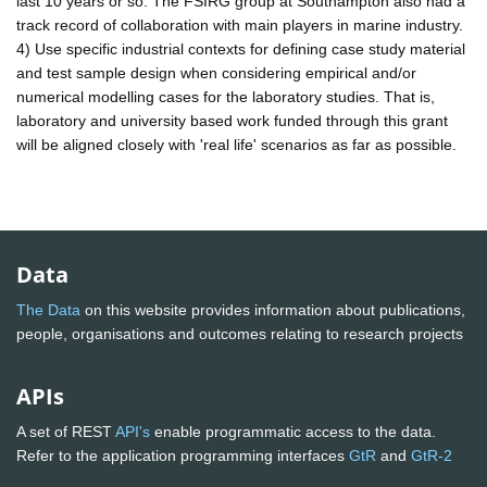
last 10 years or so. The FSIRG group at Southampton also had a
track record of collaboration with main players in marine industry.
4) Use specific industrial contexts for defining case study material
and test sample design when considering empirical and/or
numerical modelling cases for the laboratory studies. That is,
laboratory and university based work funded through this grant
will be aligned closely with 'real life' scenarios as far as possible.
Data
The Data
on this website provides information about publications,
people, organisations and outcomes relating to research projects
APIs
A set of REST
API's
enable programmatic access to the data.
Refer to the application programming interfaces
GtR
and
GtR-2