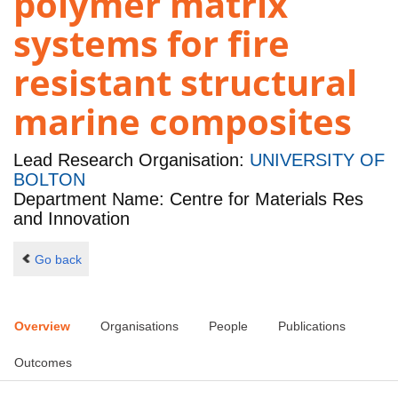
polymer matrix
systems for fire
resistant structural
marine composites
Lead Research Organisation:
UNIVERSITY OF
BOLTON
Department Name: Centre for Materials Res
and Innovation
Go back
Overview
Organisations
People
Publications
Outcomes