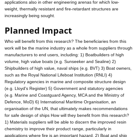
applications also in other engineering arenas for which low-
weight, thermally resistant and fire-retardant structures are
increasingly being sought.
Planned Impact
Who will benefit from this research? The beneficiaries from this
work will be the marine industry as a whole from suppliers through
manufacturers to end users, including: 1) Boatbuilders of high
volume, high value boats (e.g. Sunseeker and Sealine) 2)
Shipbuilders of high value, naval ships (e.g. BVT) 3) Boat owners,
such as the Royal National Lifeboat Institution (RNLI) 4)
Regulatory agencies in marine and composite structure design
(e.g. Lloyd's Register) 5) Government and statutory agencies
(e.g. Marine and Coastguard Agency, MCA and the Ministry of
Defence, MoD) 6) International Maritime Organisation, an
organisation of the UN, that ultimately makes recommendations
for safe design of ships How will they benefit from this research?
1) Materials suppliers will be able to discern the improved resin
chemistry to improve their product range, particularly in
applications where fire is an important hazard. 2) Boat and ship