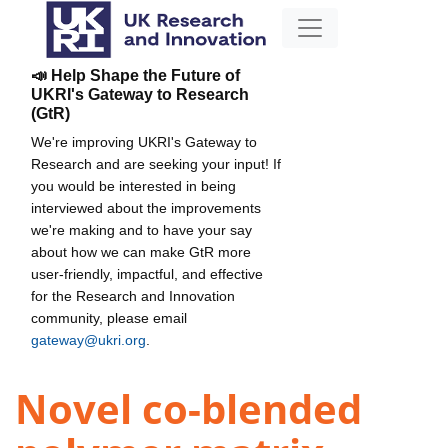
📣 Help Shape the Future of
UKRI's Gateway to Research
(GtR)
We're improving UKRI's Gateway to
Research and are seeking your input! If
you would be interested in being
interviewed about the improvements
we're making and to have your say
about how we can make GtR more
user-friendly, impactful, and effective
for the Research and Innovation
community, please email
gateway@ukri.org
.
Novel co-blended