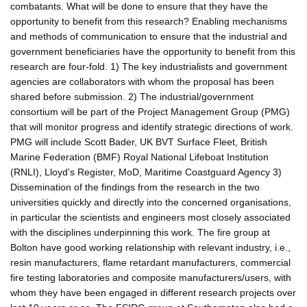
combatants. What will be done to ensure that they have the
opportunity to benefit from this research? Enabling mechanisms
and methods of communication to ensure that the industrial and
government beneficiaries have the opportunity to benefit from this
research are four-fold. 1) The key industrialists and government
agencies are collaborators with whom the proposal has been
shared before submission. 2) The industrial/government
consortium will be part of the Project Management Group (PMG)
that will monitor progress and identify strategic directions of work.
PMG will include Scott Bader, UK BVT Surface Fleet, British
Marine Federation (BMF) Royal National Lifeboat Institution
(RNLI), Lloyd's Register, MoD, Maritime Coastguard Agency 3)
Dissemination of the findings from the research in the two
universities quickly and directly into the concerned organisations,
in particular the scientists and engineers most closely associated
with the disciplines underpinning this work. The fire group at
Bolton have good working relationship with relevant industry, i.e.,
resin manufacturers, flame retardant manufacturers, commercial
fire testing laboratories and composite manufacturers/users, with
whom they have been engaged in different research projects over