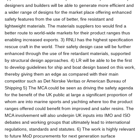
designers and builders will be able to generate more efficient and
a wider range of designs for the market place offering enhanced
safety features from the use of better, fire resistant and
lightweight materials. The materials suppliers too would find a
better route to world-wide markets for their product ranges thus
enabling increased exports. 3) RNLI has the highest specification
rescue craft in the world. Their safety design case will be further
enhanced through the use of fire retardant materials, supported
by structural design approaches. 4) LR will be able to be the first
to develop guidelines for ship and boat design based on this work,
thereby giving them an edge as compared with their main
competitor such as Det Norske Veritas or American Bureau of
Shipping 5) The MCA could be seen as driving the safety agenda
for the benefit of the UK public at large a significant proportion of
whom are into marine sports and yachting where too the product
ranges offered could benefit from improved and safer resins. The
MCA involvement will also underpin UK inputs into IMO and ISO
debates and working groups that ultimately lead to international
regulations, standards and statutes. 6) The work is highly relevant
to future MoD procurements for next generation surface