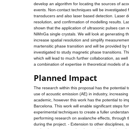
develop an algorithm for locating the sources of acou
events. Non-contact techniques will be investigate
transducers and also laser based detection. Laser d
resolution, and confirmation of modelling results. La
shown that the application of ultrasonic pulses can r
NiMnGa single crystals. We will look at generating 
increase spatial resolution and simplify measureme
martensitic phase transition and will be provided b
investigated to study magnetic phase transitions. Th
which will lead to much further collaboration, as well
a combination of expertise in theoretical models of 
Planned Impact
The research within this proposal has the potential t
use of acoustic emission (AE) in industry, increasin
academic, however this work has the potential to im
Barcelona. This work will enable significant steps f
experimental techniques to create a fuller understa
performing research on avalanche effects, through
during the project. - Extension to other disciplines, s