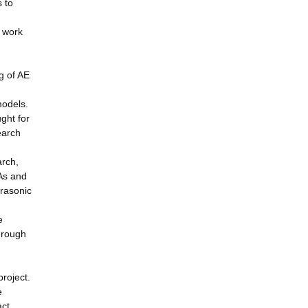
 to
d work
g of AE
models.
ght for
earch
arch,
RAs and
trasonic
e
hrough
roject.
e
act