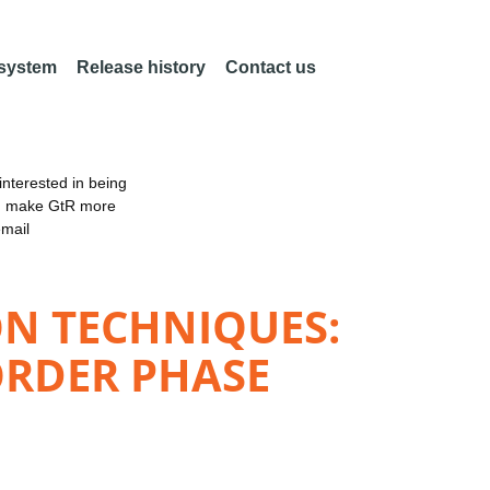
 system
Release history
Contact us
nterested in being
an make GtR more
email
N TECHNIQUES:
ORDER PHASE