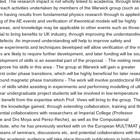
ed. The research impact is not wholly linked to academia, through links
utreach activities undertaken by members of the Warwick group (such as
rom having results from fundamental physics research through to applie
of the AE events and verification of theoretical models will be highly
d areas, and knowledge may be applicable to other events such as those
ial to bring benefits to UK industry, through improving the understandin
g defects. An improved understanding will help to improve safety and
the experiments and techniques developed will allow verification of the 
 are likely to require further development, and later funding will be sou
elopment of skills is an essential part of the proposal. - The visiting res
rove his skills in this area - The group at Warwick will gain a greater
st order phase transitions, which will be highly beneficial for later rese
ound magnetic phase transitions - The work will involve postdoctoral 
of skills whilst assisting in experiments and performing modelling of ul
year undergraduate project students will be involved in low-temperature
 benefit from the expertise which Prof. Vives will bring to the group. Th
f the knowledge gained, through extending collaboration, training and t
tential collaborations with researchers at Imperial College (Professor
alje and Drs Moya and Perez-Reche), as well as the Computational
itute, who he has previously worked with on the European MULTIMAT p
means of seminars, discussions etc, and potential collaborations with th
der academic audience will take place through publications in high-imp