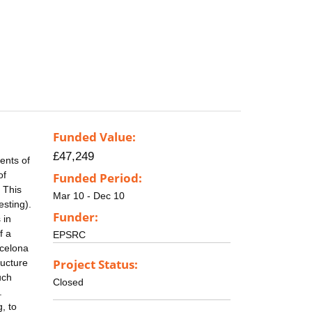
Funded Value:
£47,249
ents of
of
Funded Period:
 This
Mar 10 - Dec 10
esting).
Funder:
 in
f a
EPSRC
rcelona
Project Status:
ructure
uch
Closed
.
, to