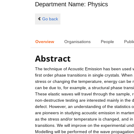
Department Name: Physics
Go back
Overview
Organisations
People
Publi
Abstract
The technique of Acoustic Emission has been used wi
first order phase transitions in single crystals. When
stress or changing the temperature, energy can be r
can be due to, for example, a structural phase transi
These elastic waves will travel through the sample, r
non-destructive testing are interested mainly in the d
defect. However, an understanding of the statistics 
are pioneers in studying acoustic emission in martensi
as the stress and/or temperature is changed, and i
transitions. We will improve on the experimental und
Modelling will be performed of the wave propagation 