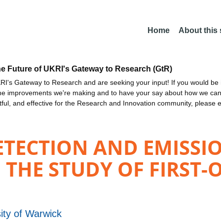
Home
About this
he Future of UKRI's Gateway to Research (GtR)
I's Gateway to Research and are seeking your input! If you would be i
the improvements we're making and to have your say about how we c
ctful, and effective for the Research and Innovation community, please 
TECTION AND EMISSIO
 THE STUDY OF FIRST-
ity of Warwick