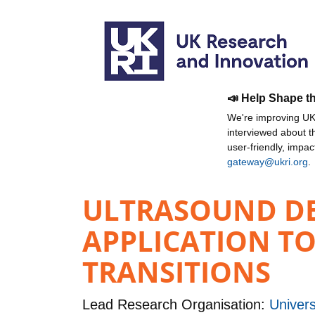
📣 Help Shape t
We're improving UKR
interviewed about 
user-friendly, impa
gateway@ukri.org
.
ULTRASOUND DE
APPLICATION TO
TRANSITIONS
Lead Research Organisation:
Univers