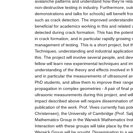
avalanche patterns and understand how they're relat
non-destructive testing in industry. Furthermore, o
demonstrations and talks for schools) will benefit f
such as crack detection. The improved understanding 
beneficial for academics working in this and relate
detected during crack formation. This has the potent
in crack formation, and in particular rapidly growin
management of testing. This is a short project, but 
Techniques, understanding and industrial applications
this. The project will involve several people, and dev
fellow will learn new experimental techniques and imp
understanding of the theory and effects involved in fir
and in particular the measurements of ultrasound ar
PhD students, and allow them to improve their range 
propagation in complex geometries - A pair of final 
ultrasonic measurements during this project, and will
impact described above will require dissemination o
publication of the work. Prof. Vives currently has po
Christensen), the University of Cambridge (Prof. S
Mathematics Group in the Warwick Mathematics Inst
Interaction with these groups will take place by the 
Warwick Group will be sought. Dissemination to a wi