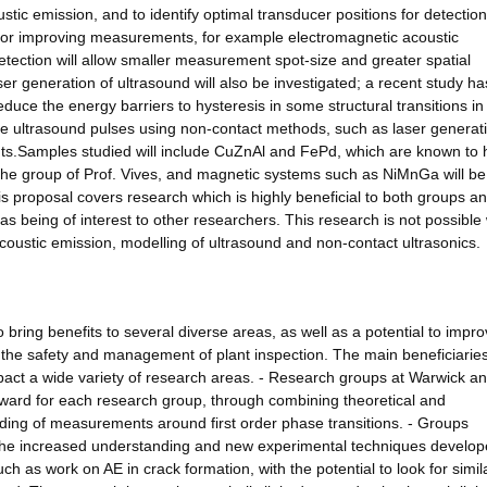
stic emission, and to identify optimal transducer positions for detection
d for improving measurements, for example electromagnetic acoustic
etection will allow smaller measurement spot-size and greater spatial
ser generation of ultrasound will also be investigated; a recent study ha
educe the energy barriers to hysteresis in some structural transitions in
the ultrasound pulses using non-contact methods, such as laser generati
nts.Samples studied will include CuZnAl and FePd, which are known to 
y the group of Prof. Vives, and magnetic systems such as NiMnGa will be
is proposal covers research which is highly beneficial to both groups a
 as being of interest to other researchers. This research is not possible
acoustic emission, modelling of ultrasound and non-contact ultrasonics.
o bring benefits to several diverse areas, as well as a potential to impr
g the safety and management of plant inspection. The main beneficiaries
pact a wide variety of research areas. - Research groups at Warwick a
orward for each research group, through combining theoretical and
nding of measurements around first order phase transitions. - Groups
 the increased understanding and new experimental techniques develo
uch as work on AE in crack formation, with the potential to look for simil