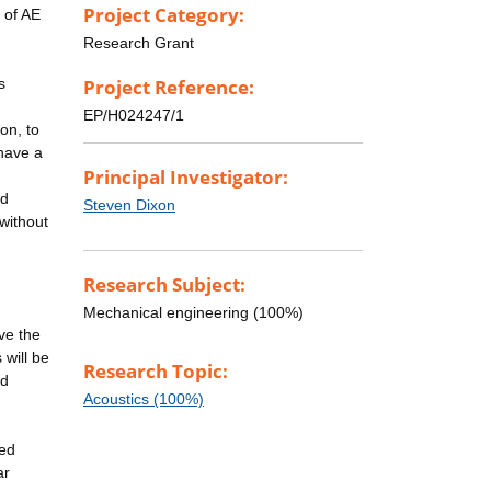
Project Category:
 of AE
Research Grant
s
Project Reference:
EP/H024247/1
on, to
have a
Principal Investigator:
nd
Steven Dixon
 without
Research Subject:
Mechanical engineering (100%)
ove the
 will be
Research Topic:
nd
Acoustics (100%)
ped
ar