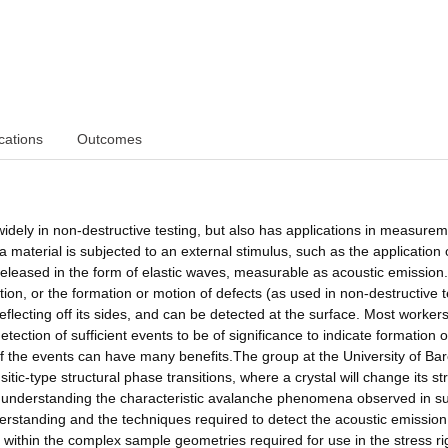
cations
Outcomes
dely in non-destructive testing, but also has applications in measurem
 a material is subjected to an external stimulus, such as the application 
eleased in the form of elastic waves, measurable as acoustic emission.
tion, or the formation or motion of defects (as used in non-destructive t
eflecting off its sides, and can be detected at the surface. Most workers
etection of sufficient events to be of significance to indicate formation o
of the events can have many benefits.The group at the University of Ba
tic-type structural phase transitions, where a crystal will change its st
n understanding the characteristic avalanche phenomena observed in s
erstanding and the techniques required to detect the acoustic emission
within the complex sample geometries required for use in the stress rig