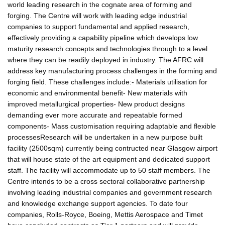
world leading research in the cognate area of forming and
forging. The Centre will work with leading edge industrial
companies to support fundamental and applied research,
effectively providing a capability pipeline which develops low
maturity research concepts and technologies through to a level
where they can be readily deployed in industry. The AFRC will
address key manufacturing process challenges in the forming and
forging field. These challenges include:- Materials utilisation for
economic and environmental benefit- New materials with
improved metallurgical properties- New product designs
demanding ever more accurate and repeatable formed
components- Mass customisation requiring adaptable and flexible
processesResearch will be undertaken in a new purpose built
facility (2500sqm) currently being contructed near Glasgow airport
that will house state of the art equipment and dedicated support
staff. The facility will accommodate up to 50 staff members. The
Centre intends to be a cross sectoral collaborative partnership
involving leading industrial companies and government research
and knowledge exchange support agencies. To date four
companies, Rolls-Royce, Boeing, Mettis Aerospace and Timet