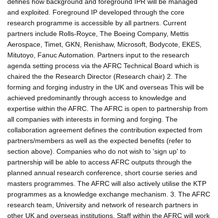
defines how background and foreground IPR will be managed
and exploited. Foreground IP developed through the core
research programme is accessible by all partners. Current
partners include Rolls-Royce, The Boeing Company, Mettis
Aerospace, Timet, GKN, Renishaw, Microsoft, Bodycote, EKES,
Mitutoyo, Fanuc Automation. Partners input to the research
agenda setting process via the AFRC Technical Board which is
chaired the the Research Director (Research chair) 2. The
forming and forging industry in the UK and overseas This will be
achieved predominantly through access to knowledge and
expertise within the AFRC. The AFRC is open to partnership from
all companies with interests in forming and forging. The
collaboration agreement defines the contribution expected from
partners/members as well as the expected benefits (refer to
section above). Companies who do not wish to 'sign up' to
partnership will be able to access AFRC outputs through the
planned annual research conference, short course series and
masters programmes. The AFRC will also actively utilise the KTP
programmes as a knowledge exchange mechanism. 3. The AFRC
research team, University and network of research partners in
other UK and overseas institutions. Staff within the AFRC will work