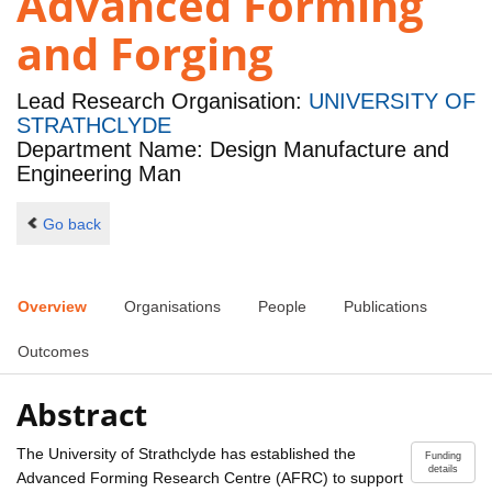
Advanced Forming
and Forging
Lead Research Organisation:
UNIVERSITY OF
STRATHCLYDE
Department Name: Design Manufacture and
Engineering Man
Go back
Overview
Organisations
People
Publications
Outcomes
Abstract
The University of Strathclyde has established the
Funding
details
Advanced Forming Research Centre (AFRC) to support