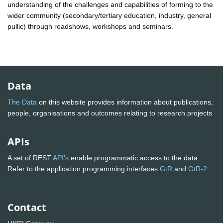
understanding of the challenges and capabilities of forming to the
wider community (secondary/tertiary education, industry, general
pullic) through roadshows, workshops and seminars.
Data
The Data
on this website provides information about publications,
people, organisations and outcomes relating to research projects
APIs
A set of REST
API's
enable programmatic access to the data.
Refer to the application programming interfaces
GtR
and
GtR-2
Contact