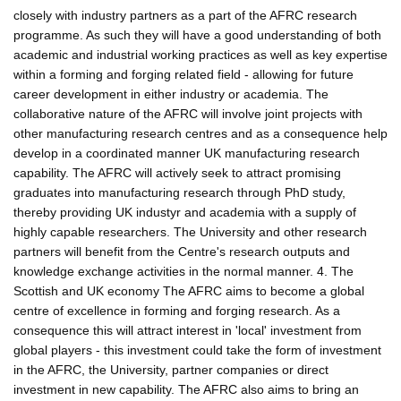
closely with industry partners as a part of the AFRC research
programme. As such they will have a good understanding of both
academic and industrial working practices as well as key expertise
within a forming and forging related field - allowing for future
career development in either industry or academia. The
collaborative nature of the AFRC will involve joint projects with
other manufacturing research centres and as a consequence help
develop in a coordinated manner UK manufacturing research
capability. The AFRC will actively seek to attract promising
graduates into manufacturing research through PhD study,
thereby providing UK industyr and academia with a supply of
highly capable researchers. The University and other research
partners will benefit from the Centre's research outputs and
knowledge exchange activities in the normal manner. 4. The
Scottish and UK economy The AFRC aims to become a global
centre of excellence in forming and forging research. As a
consequence this will attract interest in 'local' investment from
global players - this investment could take the form of investment
in the AFRC, the University, partner companies or direct
investment in new capability. The AFRC also aims to bring an