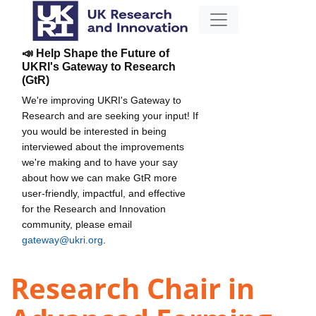
📣 Help Shape the Future of
UKRI's Gateway to Research
(GtR)
We're improving UKRI's Gateway to
Research and are seeking your input! If
you would be interested in being
interviewed about the improvements
we're making and to have your say
about how we can make GtR more
user-friendly, impactful, and effective
for the Research and Innovation
community, please email
gateway@ukri.org
.
Research Chair in