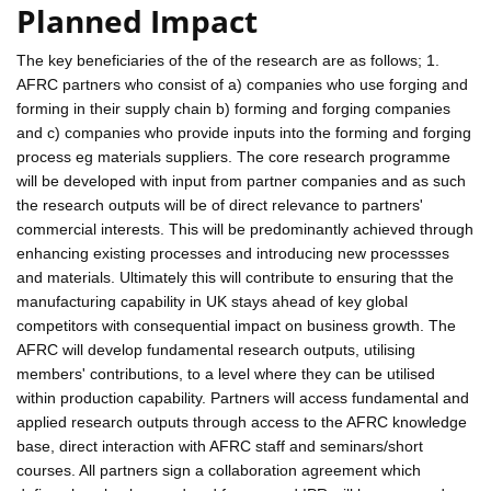
Planned Impact
The key beneficiaries of the of the research are as follows; 1.
AFRC partners who consist of a) companies who use forging and
forming in their supply chain b) forming and forging companies
and c) companies who provide inputs into the forming and forging
process eg materials suppliers. The core research programme
will be developed with input from partner companies and as such
the research outputs will be of direct relevance to partners'
commercial interests. This will be predominantly achieved through
enhancing existing processes and introducing new processses
and materials. Ultimately this will contribute to ensuring that the
manufacturing capability in UK stays ahead of key global
competitors with consequential impact on business growth. The
AFRC will develop fundamental research outputs, utilising
members' contributions, to a level where they can be utilised
within production capability. Partners will access fundamental and
applied research outputs through access to the AFRC knowledge
base, direct interaction with AFRC staff and seminars/short
courses. All partners sign a collaboration agreement which