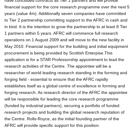
have concluded contracts as Tier 1 partners and will provide
financial support for the core research programme over the next 5
years (value 4m). Additionally seven companies have committed
to Tier 2 partnership committing support to the AFRC in cash and
in kind. It is the intention to grow the partnership to at least 8 Tier
1 partners within 5 years. AFRC will commence full research
operations on 1 August 2009 and will move to the new facility in
May 2010. Financial support for the building and initial equipment
procurement is being provided by Scottish Enterpise.This
application is for a STAR Professorship appointment to lead the
research activities of the Centre. The appointee will be a
researcher of world leading research standing in the forming and
forging field - essential to ensure that the AFRC rapidly
establishes itself as a global centre of excellence in forming and
forging research. As research director of the AFRC the appointee
will be responsible for leading the core research programme
(funded by industrial partners), securing a portfolio of funded
research projects and building the global research reputation of
the Centre. Rolls-Royce, as the initial founding partner of the
AFRC will provide specific support for this position.