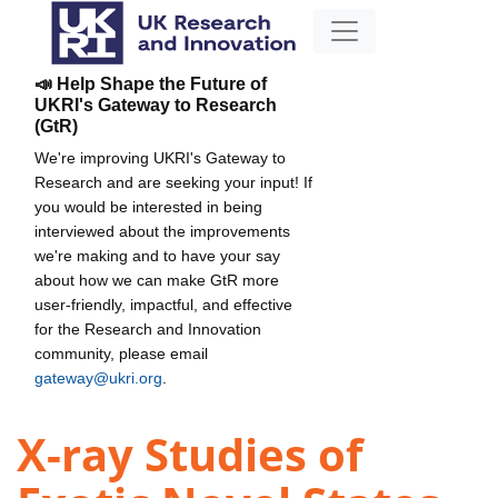
📣 Help Shape the Future of
UKRI's Gateway to Research
(GtR)
We're improving UKRI's Gateway to
Research and are seeking your input! If
you would be interested in being
interviewed about the improvements
we're making and to have your say
about how we can make GtR more
user-friendly, impactful, and effective
for the Research and Innovation
community, please email
gateway@ukri.org
.
X-ray Studies of