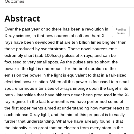
Outcomes
Abstract
Over the past year or so there has been a revolution in
Funding
details
X-ray science, in that new sources of soft and hard X-
rays have been developed that are ten billion times brighter than
those produced by synchrotrons. These novel sources emit
extremely short (sub 100fsec) pulses of x-rays, and can be
focussed to very small spots. As the pulses are so short, the
power in the light is enormous - for the brief duration of the
emission the power in the light is equivalent to that in a fair-sized
electrical power station. When all this power is focussed to a small
spot, enormous intensities of x-rays impinge upon the target in its
path - intensities that have hitherto never been produced in the X-
ray regime. In the last few months we have performed some of
the first experiments aimed at understanding how matter reacts to
such intense X-ray light, and the aim of this proposal is to vastly
further that understanding. What we have already found is that
the intensity is so great that an electron from every atom in the