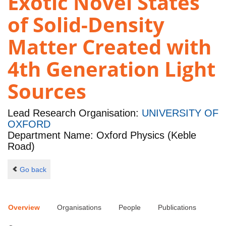
Exotic Novel States
of Solid-Density
Matter Created with
4th Generation Light
Sources
Lead Research Organisation:
UNIVERSITY OF
OXFORD
Department Name: Oxford Physics (Keble
Road)
Go back
Overview
Organisations
People
Publications