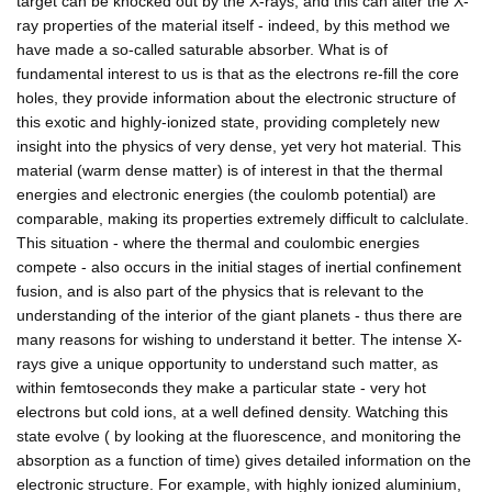
target can be knocked out by the X-rays, and this can alter the X-
ray properties of the material itself - indeed, by this method we
have made a so-called saturable absorber. What is of
fundamental interest to us is that as the electrons re-fill the core
holes, they provide information about the electronic structure of
this exotic and highly-ionized state, providing completely new
insight into the physics of very dense, yet very hot material. This
material (warm dense matter) is of interest in that the thermal
energies and electronic energies (the coulomb potential) are
comparable, making its properties extremely difficult to calclulate.
This situation - where the thermal and coulombic energies
compete - also occurs in the initial stages of inertial confinement
fusion, and is also part of the physics that is relevant to the
understanding of the interior of the giant planets - thus there are
many reasons for wishing to understand it better. The intense X-
rays give a unique opportunity to understand such matter, as
within femtoseconds they make a particular state - very hot
electrons but cold ions, at a well defined density. Watching this
state evolve ( by looking at the fluorescence, and monitoring the
absorption as a function of time) gives detailed information on the
electronic structure. For example, with highly ionized aluminium,