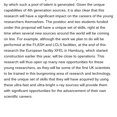
by which such a pool of talent is generated. Given the unique
capabilities of 4th generation sources, it is also clear that this
research will have a significant impact on the careers of the young
researchers themselves. The postdoc and two students funded
under this proposal will have a unique set of skills, right at the
time when several new sources around the world will be coming
on line. For example, although the work we plan to do will be
performed at the FLASH and LCLS facilities, at the end of this
research the European facility XFEL in Hamburg, which started
construction earlier this year, will be close to operations. This
research will thus open up many new opportunities for these
young researchers, as they will be some of the first UK scientists
to be trained in this burgeoning area of research and technology,
and the unique set of skills that they will have acquired by using
these ultra-fast and ultra-bright x-ray sources will provide them
with significant opportunities for the advancement of their own
scientific careers.