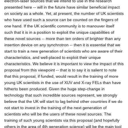
electron-laser sources that we intend to use in the research
presented here -- will in the future have similar beneficial impact
on society as a whole. Yet, at present, the number of UK scientists
who have used such a source can be counted on the fingers of
one hand. If the UK scientific community is to manouver itself
such that it is in a position to exploit the unique capabilities of
these novel sources -- more than ten orders of brighter than any
insertion device on any synchrotron -- then it is essential that we
start to train a new generation of scientists who are aware of their
characteristics, and well-placed to exploit their unique
characteristics. We believe it is important to view the impact of this
proposal from this viewpoint -- that is to say it is salient to note
that this proposal, if funded, would result in the training of more
young UK scientists in the use of XUV and X-ray FELs than have
hitherto been produced. Given the huge step-change in
technology that such incredible sources represent, we strongly
believe that the UK will start to lag behind other countries if we do
not start to invest in the training of the next generation of
scientists who will be the users of these novel sources. The
training of such young scientists via this proposal (and hopefully
others in the area of 4th generation science) will be the main tool