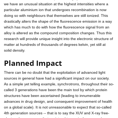
we have an unusual situation at the highest intensities where a
particular aluminium ion that undergoes recombination is now
doing so with neighbours that themselves are still ionized. This
drastically alters the shape of the fluorescence emission in a way
which has much to do with how the fluorescence signal from an
alloy is altered as the compound composition changes. Thus this
research will provide unique insight into the electronic structure of
matter at hundreds of thousands of degrees kelvin, yet still at
solid density.
Planned Impact
There can be no doubt that the exploitation of advanced light
sources in general have had a significant impact on our society.
As a simple yet telling example, synchrotrons, throughout their so-
called 3 generations have been the main tool by which protein
structures have been ascertained (leading to innumerable
advances in drug design, and consequent improvement of health
on a global scale). It is not unreasonable to expect that so-called
4th generation sources -- that is to say the XUV and X-ray free-