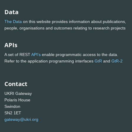
Data
The Data
on this website provides information about publications,
people, organisations and outcomes relating to research projects
APIs
A set of REST
API's
enable programmatic access to the data.
Refer to the application programming interfaces
GtR
and
GtR-2
Contact
UKRI Gateway
Polaris House
Swindon
SN2 1ET
gateway@ukri.org