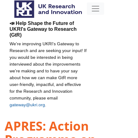
📣 Help Shape the Future of
UKRI's Gateway to Research
(GtR)
We're improving UKRI's Gateway to
Research and are seeking your input! If
you would be interested in being
interviewed about the improvements
we're making and to have your say
about how we can make GtR more
user-friendly, impactful, and effective
for the Research and Innovation
community, please email
gateway@ukri.org
.
APRES: Action