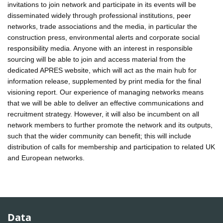
invitations to join network and participate in its events will be
disseminated widely through professional institutions, peer
networks, trade associations and the media, in particular the
construction press, environmental alerts and corporate social
responsibility media. Anyone with an interest in responsible
sourcing will be able to join and access material from the
dedicated APRES website, which will act as the main hub for
information release, supplemented by print media for the final
visioning report. Our experience of managing networks means
that we will be able to deliver an effective communications and
recruitment strategy. However, it will also be incumbent on all
network members to further promote the network and its outputs,
such that the wider community can benefit; this will include
distribution of calls for membership and participation to related UK
and European networks.
Data