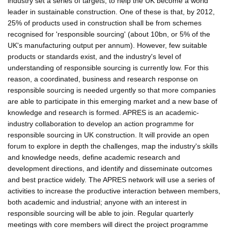
industry set a series of targets, to help the UK become a world
leader in sustainable construction. One of these is that, by 2012,
25% of products used in construction shall be from schemes
recognised for 'responsible sourcing' (about 10bn, or 5% of the
UK's manufacturing output per annum). However, few suitable
products or standards exist, and the industry's level of
understanding of responsible sourcing is currently low. For this
reason, a coordinated, business and research response on
responsible sourcing is needed urgently so that more companies
are able to participate in this emerging market and a new base of
knowledge and research is formed. APRES is an academic-
industry collaboration to develop an action programme for
responsible sourcing in UK construction. It will provide an open
forum to explore in depth the challenges, map the industry's skills
and knowledge needs, define academic research and
development directions, and identify and disseminate outcomes
and best practice widely. The APRES network will use a series of
activities to increase the productive interaction between members,
both academic and industrial; anyone with an interest in
responsible sourcing will be able to join. Regular quarterly
meetings with core members will direct the project programme