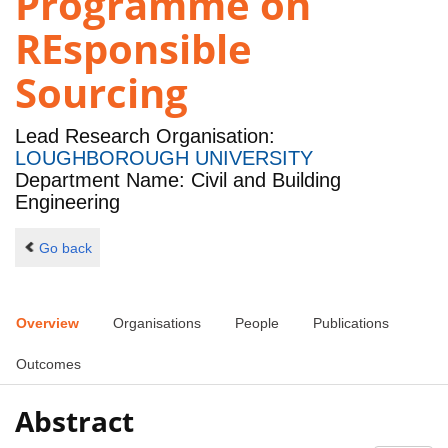
Programme on
REsponsible
Sourcing
Lead Research Organisation:
LOUGHBOROUGH UNIVERSITY
Department Name: Civil and Building
Engineering
Go back
Overview
Organisations
People
Publications
Outcomes
Abstract