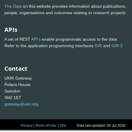
The Data
on this website provides information about publications,
people, organisations and outcomes relating to research projects
APIs
A set of REST
API's
enable programmatic access to the data.
Refer to the application programming interfaces
GtR
and
GtR-2
Contact
UKRI Gateway
Polaris House
Swindon
SN2 1ET
gateway@ukri.org
Privacy
|
Terms of Use
|
OGL
Data last updated: 06 Jul 2026