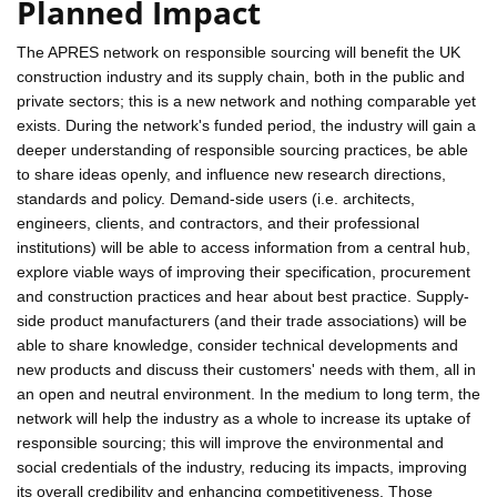
Planned Impact
The APRES network on responsible sourcing will benefit the UK
construction industry and its supply chain, both in the public and
private sectors; this is a new network and nothing comparable yet
exists. During the network's funded period, the industry will gain a
deeper understanding of responsible sourcing practices, be able
to share ideas openly, and influence new research directions,
standards and policy. Demand-side users (i.e. architects,
engineers, clients, and contractors, and their professional
institutions) will be able to access information from a central hub,
explore viable ways of improving their specification, procurement
and construction practices and hear about best practice. Supply-
side product manufacturers (and their trade associations) will be
able to share knowledge, consider technical developments and
new products and discuss their customers' needs with them, all in
an open and neutral environment. In the medium to long term, the
network will help the industry as a whole to increase its uptake of
responsible sourcing; this will improve the environmental and
social credentials of the industry, reducing its impacts, improving
its overall credibility and enhancing competitiveness. Those