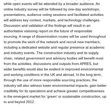
while open events will be attended by a broader audience. An
online industry survey will be followed by one-day workshops;
presentations, audience voting sessions and facilitated activities
will address key context, markets, and technology challenges.
Discussion and validation of the findings will result in an
authoritative visioning report on the future of responsible
sourcing. A range of dissemination routes will be used throughout
to promote the work of the network and recruit new members,
including a dedicated website and regular presence at academic
and industry events. The construction industry and its supply
chain, related government and advisory bodies will benefit most
from the activities, discussions and outputs from APRES, but
wider benefits would also be evident in improved environmental
and working conditions in the UK and abroad. In the long term,
through the use of more responsible sourcing practices, the
industry will also witness lower environmental impacts, gain better
credibility for its operations and achieve greater competitiveness
in the emergent market for 'green' or sustainable construction, up
to and beyind 2012.