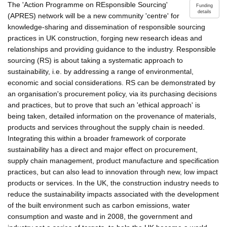
The 'Action Programme on REsponsible Sourcing'
Funding
details
(APRES) network will be a new community 'centre' for
knowledge-sharing and dissemination of responsible sourcing
practices in UK construction, forging new research ideas and
relationships and providing guidance to the industry. Responsible
sourcing (RS) is about taking a systematic approach to
sustainability, i.e. by addressing a range of environmental,
economic and social considerations. RS can be demonstrated by
an organisation's procurement policy, via its purchasing decisions
and practices, but to prove that such an 'ethical approach' is
being taken, detailed information on the provenance of materials,
products and services throughout the supply chain is needed.
Integrating this within a broader framework of corporate
sustainability has a direct and major effect on procurement,
supply chain management, product manufacture and specification
practices, but can also lead to innovation through new, low impact
products or services. In the UK, the construction industry needs to
reduce the sustainability impacts associated with the development
of the built environment such as carbon emissions, water
consumption and waste and in 2008, the government and