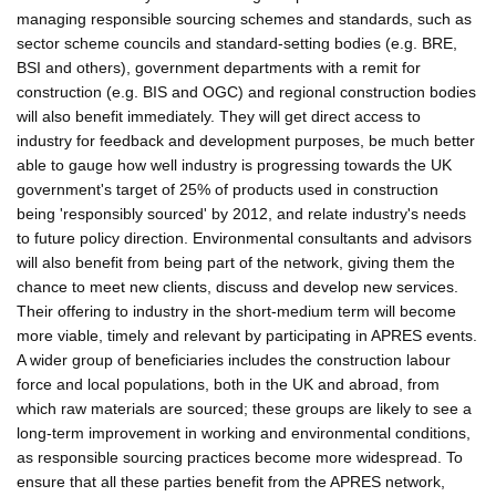
managing responsible sourcing schemes and standards, such as
sector scheme councils and standard-setting bodies (e.g. BRE,
BSI and others), government departments with a remit for
construction (e.g. BIS and OGC) and regional construction bodies
will also benefit immediately. They will get direct access to
industry for feedback and development purposes, be much better
able to gauge how well industry is progressing towards the UK
government's target of 25% of products used in construction
being 'responsibly sourced' by 2012, and relate industry's needs
to future policy direction. Environmental consultants and advisors
will also benefit from being part of the network, giving them the
chance to meet new clients, discuss and develop new services.
Their offering to industry in the short-medium term will become
more viable, timely and relevant by participating in APRES events.
A wider group of beneficiaries includes the construction labour
force and local populations, both in the UK and abroad, from
which raw materials are sourced; these groups are likely to see a
long-term improvement in working and environmental conditions,
as responsible sourcing practices become more widespread. To
ensure that all these parties benefit from the APRES network,