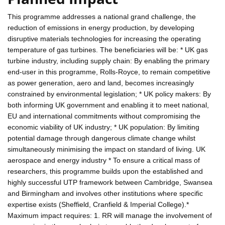
This programme addresses a national grand challenge, the
reduction of emissions in energy production, by developing
disruptive materials technologies for increasing the operating
temperature of gas turbines. The beneficiaries will be: * UK gas
turbine industry, including supply chain: By enabling the primary
end-user in this programme, Rolls-Royce, to remain competitive
as power generation, aero and land, becomes increasingly
constrained by environmental legislation; * UK policy makers: By
both informing UK government and enabling it to meet national,
EU and international commitments without compromising the
economic viability of UK industry; * UK population: By limiting
potential damage through dangerous climate change whilst
simultaneously minimising the impact on standard of living. UK
aerospace and energy industry * To ensure a critical mass of
researchers, this programme builds upon the established and
highly successful UTP framework between Cambridge, Swansea
and Birmingham and involves other institutions where specific
expertise exists (Sheffield, Cranfield & Imperial College).*
Maximum impact requires: 1. RR will manage the involvement of