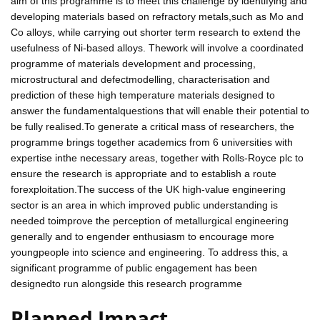
aim of this programme is to meet this challenge by identifying and
developing materials based on refractory metals,such as Mo and
Co alloys, while carrying out shorter term research to extend the
usefulness of Ni-based alloys. Thework will involve a coordinated
programme of materials development and processing,
microstructural and defectmodelling, characterisation and
prediction of these high temperature materials designed to
answer the fundamentalquestions that will enable their potential to
be fully realised.To generate a critical mass of researchers, the
programme brings together academics from 6 universities with
expertise inthe necessary areas, together with Rolls-Royce plc to
ensure the research is appropriate and to establish a route
forexploitation.The success of the UK high-value engineering
sector is an area in which improved public understanding is
needed toimprove the perception of metallurgical engineering
generally and to engender enthusiasm to encourage more
youngpeople into science and engineering. To address this, a
significant programme of public engagement has been
designedto run alongside this research programme
Planned Impact