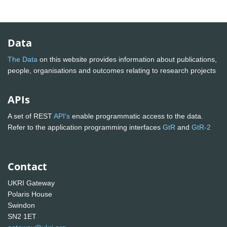
Data
The Data
on this website provides information about publications,
people, organisations and outcomes relating to research projects
APIs
A set of REST
API's
enable programmatic access to the data.
Refer to the application programming interfaces
GtR
and
GtR-2
Contact
UKRI Gateway
Polaris House
Swindon
SN2 1ET