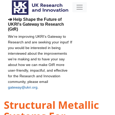
📣 Help Shape the Future of
UKRI's Gateway to Research
(GtR)
We're improving UKRI's Gateway to
Research and are seeking your input! If
you would be interested in being
interviewed about the improvements
we're making and to have your say
about how we can make GtR more
user-friendly, impactful, and effective
for the Research and Innovation
community, please email
gateway@ukri.org
.
Structural Metallic