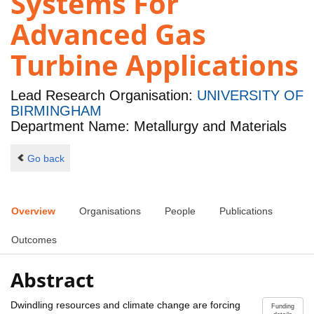
Systems For
Advanced Gas
Turbine Applications
Lead Research Organisation:
UNIVERSITY OF
BIRMINGHAM
Department Name: Metallurgy and Materials
Go back
Overview
Organisations
People
Publications
Outcomes
Abstract
Dwindling resources and climate change are forcing
Funding