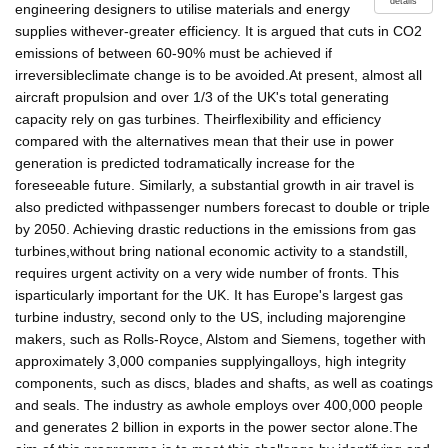
details
engineering designers to utilise materials and energy
supplies withever-greater efficiency. It is argued that cuts in CO2
emissions of between 60-90% must be achieved if
irreversibleclimate change is to be avoided.At present, almost all
aircraft propulsion and over 1/3 of the UK's total generating
capacity rely on gas turbines. Theirflexibility and efficiency
compared with the alternatives mean that their use in power
generation is predicted todramatically increase for the
foreseeable future. Similarly, a substantial growth in air travel is
also predicted withpassenger numbers forecast to double or triple
by 2050. Achieving drastic reductions in the emissions from gas
turbines,without bring national economic activity to a standstill,
requires urgent activity on a very wide number of fronts. This
isparticularly important for the UK. It has Europe's largest gas
turbine industry, second only to the US, including majorengine
makers, such as Rolls-Royce, Alstom and Siemens, together with
approximately 3,000 companies supplyingalloys, high integrity
components, such as discs, blades and shafts, as well as coatings
and seals. The industry as awhole employs over 400,000 people
and generates 2 billion in exports in the power sector alone.The