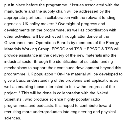
put in place before the programme. * Issues associated with the
manufacture and the supply chain will be addressed by the
appropriate partners in collaboration with the relevant funding
agencies. UK policy makers * Oversight of progress and
developments on the programme, as well as coordination with
other activities, will be achieved through attendance of the
Governance and Operations Boards by members of the Energy
Materials Working Group, EPSRC and TSB. * EPSRC & TSB will
provide assistance in the delivery of the new materials into the
industrial sector through the identification of suitable funding
mechanisms to support their continued development beyond this
programme. UK population * On-line material will be developed to
give a basic understanding of the problems and applications as
well as enabling those interested to follow the progress of the
project. * This will be done in collaboration with the Naked
Scientists , who produce science highly popular radio
programmes and podcasts. It is hoped to contribute toward
recruiting more undergraduates into engineering and physical
sciences.