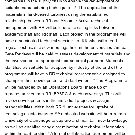
companies in the supply chain to enable the development of
suitable manufacturing techniques.. 2. The application of the
materials in land-based turbines, using the established
relationship between RR and Alstom. * Active technical
engagement with RR will build upon existing links between
academic staff and RR staff. Each project in the programme will
have a nominated technical specialist at RR who will attend
regular technical review meetings held in the universities. Annual
Gate Reviews will be held to assess development of materials and
the involvement of appropriate commercial partners. Materials
identified as suitable for adoption by industry at the end of the
programme will have a RR technical representative assigned to
champion their development and deployment. * The Programme
will be managed by an Operations Board (made up of
representatives from RR, EPSRC & each university). This will
review developments in the individual projects & assign
responsibilities within both RR & universities for uptake of
technologies into industry. * A dedicated website will be run from
University of Cambridge to capture and maintain new knowledge
as well as enabling easy dissemination of technical information
within the partnership. * A formal collaboration agreement will be