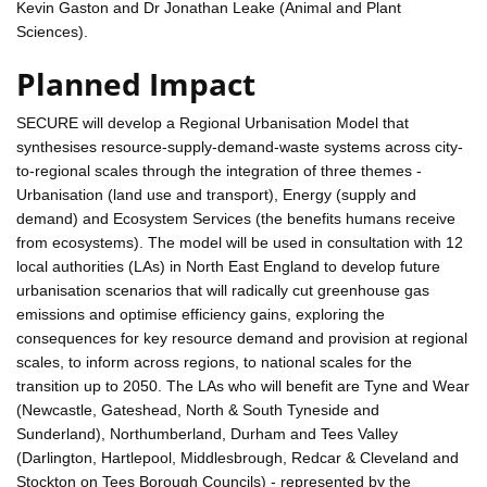
Kevin Gaston and Dr Jonathan Leake (Animal and Plant
Sciences).
Planned Impact
SECURE will develop a Regional Urbanisation Model that
synthesises resource-supply-demand-waste systems across city-
to-regional scales through the integration of three themes -
Urbanisation (land use and transport), Energy (supply and
demand) and Ecosystem Services (the benefits humans receive
from ecosystems). The model will be used in consultation with 12
local authorities (LAs) in North East England to develop future
urbanisation scenarios that will radically cut greenhouse gas
emissions and optimise efficiency gains, exploring the
consequences for key resource demand and provision at regional
scales, to inform across regions, to national scales for the
transition up to 2050. The LAs who will benefit are Tyne and Wear
(Newcastle, Gateshead, North & South Tyneside and
Sunderland), Northumberland, Durham and Tees Valley
(Darlington, Hartlepool, Middlesbrough, Redcar & Cleveland and
Stockton on Tees Borough Councils) - represented by the