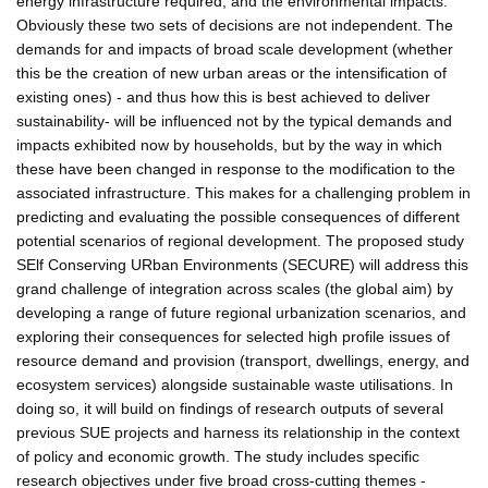
energy infrastructure required, and the environmental impacts.
Obviously these two sets of decisions are not independent. The
demands for and impacts of broad scale development (whether
this be the creation of new urban areas or the intensification of
existing ones) - and thus how this is best achieved to deliver
sustainability- will be influenced not by the typical demands and
impacts exhibited now by households, but by the way in which
these have been changed in response to the modification to the
associated infrastructure. This makes for a challenging problem in
predicting and evaluating the possible consequences of different
potential scenarios of regional development. The proposed study
SElf Conserving URban Environments (SECURE) will address this
grand challenge of integration across scales (the global aim) by
developing a range of future regional urbanization scenarios, and
exploring their consequences for selected high profile issues of
resource demand and provision (transport, dwellings, energy, and
ecosystem services) alongside sustainable waste utilisations. In
doing so, it will build on findings of research outputs of several
previous SUE projects and harness its relationship in the context
of policy and economic growth. The study includes specific
research objectives under five broad cross-cutting themes -