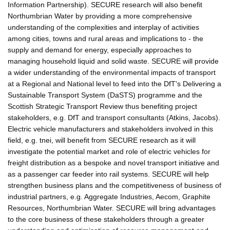
Information Partnership). SECURE research will also benefit
Northumbrian Water by providing a more comprehensive
understanding of the complexities and interplay of activities
among cities, towns and rural areas and implications to - the
supply and demand for energy, especially approaches to
managing household liquid and solid waste. SECURE will provide
a wider understanding of the environmental impacts of transport
at a Regional and National level to feed into the DfT's Delivering a
Sustainable Transport System (DaSTS) programme and the
Scottish Strategic Transport Review thus benefiting project
stakeholders, e.g. DfT and transport consultants (Atkins, Jacobs).
Electric vehicle manufacturers and stakeholders involved in this
field, e.g. tnei, will benefit from SECURE research as it will
investigate the potential market and role of electric vehicles for
freight distribution as a bespoke and novel transport initiative and
as a passenger car feeder into rail systems. SECURE will help
strengthen business plans and the competitiveness of business of
industrial partners, e.g. Aggregate Industries, Aecom, Graphite
Resources, Northumbrian Water. SECURE will bring advantages
to the core business of these stakeholders through a greater