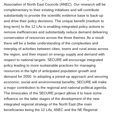
Association of North East Councils (ANEC). Our research will be
complementary to their existing initiatives and will contribute
substantially to provide the scientific evidence base to back-up
and drive their policy decisions. The unique benefit (medium to
long term) to the 12 LAs is enabling integrated policy actions to
remove inefficiencies and substantially reduce demand delivering
conservation of resources across the three themes. As a result
there will be a better understanding of the complexities and
interplay of activities between cities, towns and rural areas across
the region, and their impact on energy supply and demand with
respect to national targets. SECURE will encourage integrated
policy leading to more sustainable practices for managing
resources in the light of anticipated population growth and
demand for 2050. In adopting a joined-up approach and securing
economic, social and environmental benefits, SECURE will make
a major contribution to the regional and national political agenda.
The timescales of the SECURE project allows it to have some
influence on the latter stages of the development of the new
integrated regional strategy of the North East (the main
beneficiaries being the 12 LAs, ANEC and the NE Regional