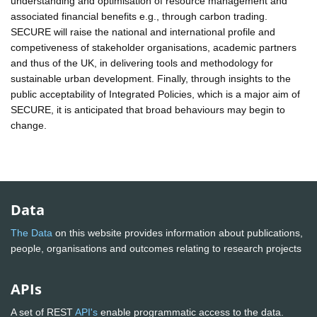
understanding and optimisation of resource management and
associated financial benefits e.g., through carbon trading.
SECURE will raise the national and international profile and
competiveness of stakeholder organisations, academic partners
and thus of the UK, in delivering tools and methodology for
sustainable urban development. Finally, through insights to the
public acceptability of Integrated Policies, which is a major aim of
SECURE, it is anticipated that broad behaviours may begin to
change.
Data
The Data
on this website provides information about publications,
people, organisations and outcomes relating to research projects
APIs
A set of REST
API's
enable programmatic access to the data.