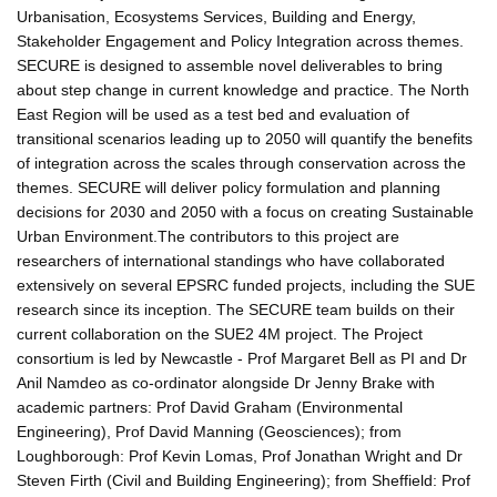
Urbanisation, Ecosystems Services, Building and Energy,
Stakeholder Engagement and Policy Integration across themes.
SECURE is designed to assemble novel deliverables to bring
about step change in current knowledge and practice. The North
East Region will be used as a test bed and evaluation of
transitional scenarios leading up to 2050 will quantify the benefits
of integration across the scales through conservation across the
themes. SECURE will deliver policy formulation and planning
decisions for 2030 and 2050 with a focus on creating Sustainable
Urban Environment.The contributors to this project are
researchers of international standings who have collaborated
extensively on several EPSRC funded projects, including the SUE
research since its inception. The SECURE team builds on their
current collaboration on the SUE2 4M project. The Project
consortium is led by Newcastle - Prof Margaret Bell as PI and Dr
Anil Namdeo as co-ordinator alongside Dr Jenny Brake with
academic partners: Prof David Graham (Environmental
Engineering), Prof David Manning (Geosciences); from
Loughborough: Prof Kevin Lomas, Prof Jonathan Wright and Dr
Steven Firth (Civil and Building Engineering); from Sheffield: Prof