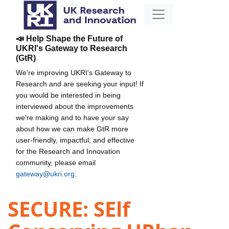
📣 Help Shape the Future of
UKRI's Gateway to Research
(GtR)
We're improving UKRI's Gateway to
Research and are seeking your input! If
you would be interested in being
interviewed about the improvements
we're making and to have your say
about how we can make GtR more
user-friendly, impactful, and effective
for the Research and Innovation
community, please email
gateway@ukri.org
.
SECURE: SElf