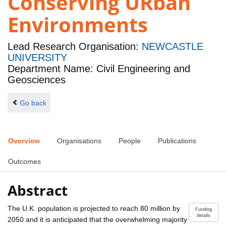
Conserving URban
Environments
Lead Research Organisation:
NEWCASTLE
UNIVERSITY
Department Name: Civil Engineering and
Geosciences
Go back
Overview
Organisations
People
Publications
Outcomes
Abstract
The U.K. population is projected to reach 80 million by
Funding
details
2050 and it is anticipated that the overwhelming majority