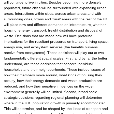
will continue to live in cities. Besides becoming more densely
populated, future cities will be surrounded with expanding urban
areas. Interactions within cities; across urban areas and with
surrounding cities, towns and 'rural' areas with the rest of the UK
will place new and different demands on infrastructure, whether
housing, energy, transport, freight distribution and disposal of
waste. Decisions that are made now will have profound
implications for the resultant pressures on transport, living space,
energy use, and ecosystem services (the benefits humans
receive from ecosystems). These decisions will play out at two
fundamentally different spatial scales. First, and by far the better
understood, are those decisions that concern individual
households and their neighbourhoods. These include issues of
how their members move around, what kinds of housing they
occupy, how their energy demands and waste production are
reduced, and how their negative influences on the wider
environment generally will be limited. Second, broad scale
strategic decisions regarding regional planning will determine
where in the U.K. population growth is primarily accommodated.
This will determine, and be shaped by, the kinds of transport and