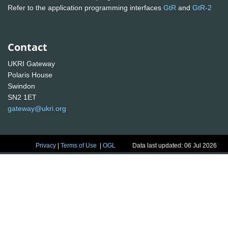
Refer to the application programming interfaces
GtR
and
GtR-2
Contact
UKRI Gateway
Polaris House
Swindon
SN2 1ET
gateway@ukri.org
Privacy
|
Terms of Use
|
OGL
Data last updated: 06 Jul 2026