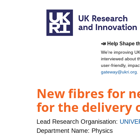
📣 Help Shape t
We're improving UKR
interviewed about 
user-friendly, impa
gateway@ukri.org
.
New fibres for ne
for the delivery 
Lead Research Organisation:
UNIVE
Department Name: Physics