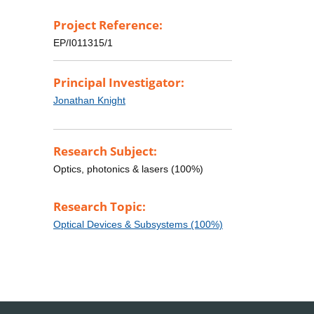
Project Reference:
EP/I011315/1
Principal Investigator:
Jonathan Knight
Research Subject:
Optics, photonics & lasers (100%)
Research Topic:
Optical Devices & Subsystems (100%)