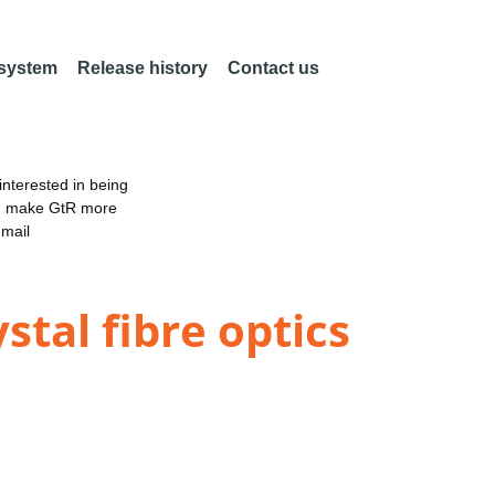
 system
Release history
Contact us
nterested in being
an make GtR more
email
stal fibre optics