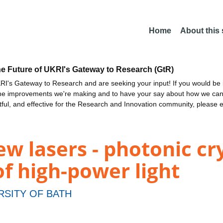
Home
About this
he Future of UKRI's Gateway to Research (GtR)
I's Gateway to Research and are seeking your input! If you would be i
the improvements we're making and to have your say about how we c
ctful, and effective for the Research and Innovation community, please 
w lasers - photonic cry
of high-power light
RSITY OF BATH