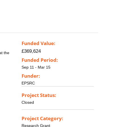
Funded Value:
£369,624
at the
Funded Period:
Sep 11 - Mar 15
Funder:
EPSRC
Project Status:
Closed
Project Category:
Research Grant