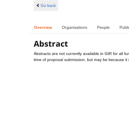
Go back
Overview
Organisations
People
Publi
Abstract
Abstracts are not currently available in GtR for all 
time of proposal submission, but may be because it i