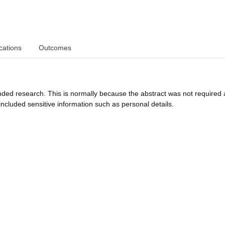
cations
Outcomes
funded research. This is normally because the abstract was not required 
ncluded sensitive information such as personal details.