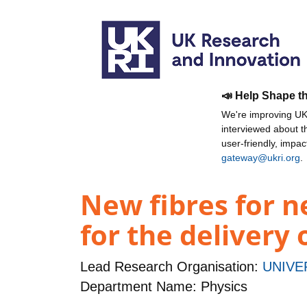
📣 Help Shape t
We're improving UKR
interviewed about 
user-friendly, impa
gateway@ukri.org
.
New fibres for ne
for the delivery 
Lead Research Organisation:
UNIVE
Department Name: Physics