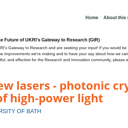
Home
About this
he Future of UKRI's Gateway to Research (GtR)
I's Gateway to Research and are seeking your input! If you would be i
the improvements we're making and to have your say about how we c
ctful, and effective for the Research and Innovation community, please 
w lasers - photonic cry
of high-power light
RSITY OF BATH