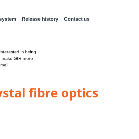
 system
Release history
Contact us
nterested in being
an make GtR more
email
stal fibre optics