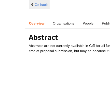
Go back
Overview
Organisations
People
Publi
Abstract
Abstracts are not currently available in GtR for all 
time of proposal submission, but may be because it i