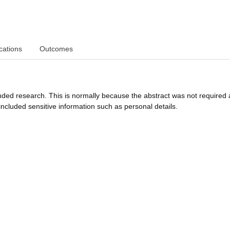
cations
Outcomes
funded research. This is normally because the abstract was not required 
ncluded sensitive information such as personal details.