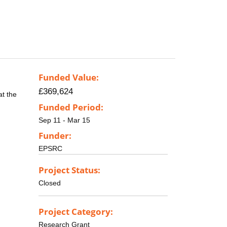
Funded Value:
£369,624
at the
Funded Period:
Sep 11 - Mar 15
Funder:
EPSRC
Project Status:
Closed
Project Category:
Research Grant