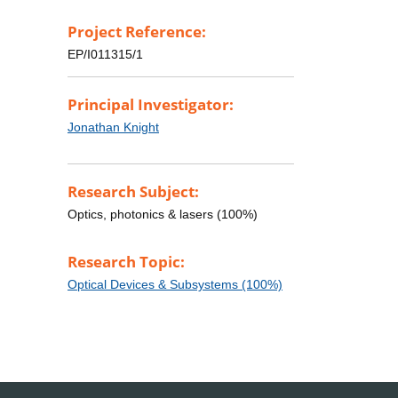
Project Reference:
EP/I011315/1
Principal Investigator:
Jonathan Knight
Research Subject:
Optics, photonics & lasers (100%)
Research Topic:
Optical Devices & Subsystems (100%)