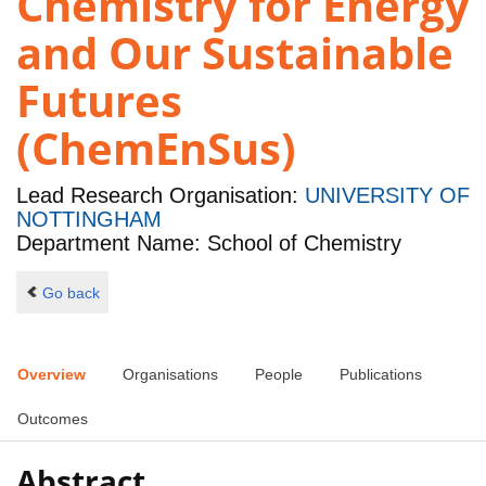
Chemistry for Energy
and Our Sustainable
Futures
(ChemEnSus)
Lead Research Organisation:
UNIVERSITY OF
NOTTINGHAM
Department Name: School of Chemistry
Go back
Overview
Organisations
People
Publications
Outcomes
Abstract