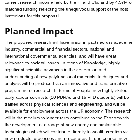
current research income held by the PI and CIs, and by 4.57M of
matched funding reflecting the unequivocal support of the host
institutions for this proposal.
Planned Impact
The proposed research will have major impacts across academe,
industry, commercial and financial sectors, national and
international governmental agencies, and will have great
relevance to societal issues. In terms of Knowledge, highly
significant scientific advances in the generation and
understanding of new polyfunctional materials, techniques and
analysis will be produced via an innovative and transformative
programme of research. In terms of People, new highly-skilled
early-career scientists (10 PDRAs and 15 PhD students) will be
trained across physical sciences and engineering, and will be
available for employment across the UK economy. The research
will in the medium to longer term contribute to the Economy via
the development of a range of new energy and sustainable
technologies which will contribute directly to wealth creation via
new products, processes and procedures. In due course, new