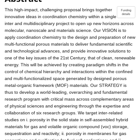
This high-impact, challenging proposal brings together
Funding
details
innovative ideas in coordination chemistry within a single
inter and multidisciplinary project to open up new horizons across
molecular, nanoscale and materials science. Our VISION is to
apply coordination chemistry to the design and preparation of new
multi-functional porous materials to deliver fundamental scientific
and technological advances, and provide innovative solutions to
one of the key issues of the 21st Century, that of clean, renewable
energy. This will be achieved by creating paradigm shifts in the
control of chemical hierarchy and interactions within the confined
and multi-functionalized space generated by designed porous
metal-organic framework (MOF) materials. Our STRATEGY is
thus to develop a world-leading, overarching and fundamental
research program with critical mass across complementary areas
of physical sciences and engineering through the expertise and
collaboration of six research groups. We target inter-related
studies on i. porosity in the solid state in self-assembled hybrid
materials for gas and volatile organic compound (voc) storage,
sequestration and reactivity; ii. porosity in membranes for gas