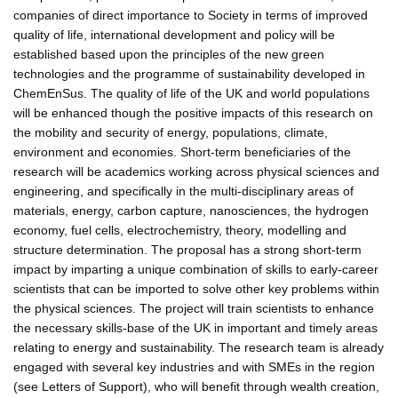
companies of direct importance to Society in terms of improved
quality of life, international development and policy will be
established based upon the principles of the new green
technologies and the programme of sustainability developed in
ChemEnSus. The quality of life of the UK and world populations
will be enhanced though the positive impacts of this research on
the mobility and security of energy, populations, climate,
environment and economies. Short-term beneficiaries of the
research will be academics working across physical sciences and
engineering, and specifically in the multi-disciplinary areas of
materials, energy, carbon capture, nanosciences, the hydrogen
economy, fuel cells, electrochemistry, theory, modelling and
structure determination. The proposal has a strong short-term
impact by imparting a unique combination of skills to early-career
scientists that can be imported to solve other key problems within
the physical sciences. The project will train scientists to enhance
the necessary skills-base of the UK in important and timely areas
relating to energy and sustainability. The research team is already
engaged with several key industries and with SMEs in the region
(see Letters of Support), who will benefit through wealth creation,