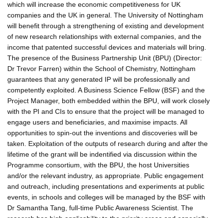
which will increase the economic competitiveness for UK
companies and the UK in general. The University of Nottingham
will benefit through a strengthening of existing and development
of new research relationships with external companies, and the
income that patented successful devices and materials will bring.
The presence of the Business Partnership Unit (BPU) (Director:
Dr Trevor Farren) within the School of Chemistry, Nottingham
guarantees that any generated IP will be professionally and
competently exploited. A Business Science Fellow (BSF) and the
Project Manager, both embedded within the BPU, will work closely
with the PI and CIs to ensure that the project will be managed to
engage users and beneficiaries, and maximise impacts. All
opportunities to spin-out the inventions and discoveries will be
taken. Exploitation of the outputs of research during and after the
lifetime of the grant will be indentified via discussion within the
Programme consortium, with the BPU, the host Universities
and/or the relevant industry, as appropriate. Public engagement
and outreach, including presentations and experiments at public
events, in schools and colleges will be managed by the BSF with
Dr Samantha Tang, full-time Public Awareness Scientist. The