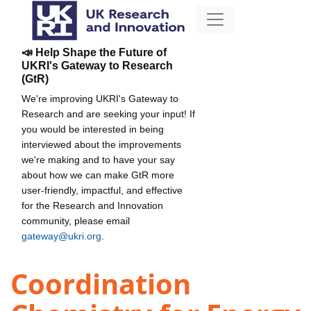
📣 Help Shape the Future of
UKRI's Gateway to Research
(GtR)
We're improving UKRI's Gateway to
Research and are seeking your input! If
you would be interested in being
interviewed about the improvements
we're making and to have your say
about how we can make GtR more
user-friendly, impactful, and effective
for the Research and Innovation
community, please email
gateway@ukri.org
.
Coordination