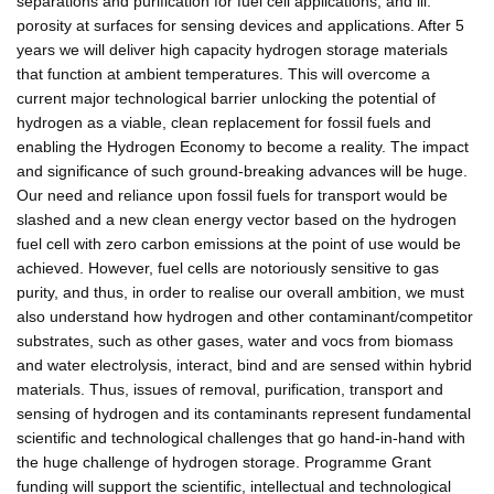
separations and purification for fuel cell applications; and iii.
porosity at surfaces for sensing devices and applications. After 5
years we will deliver high capacity hydrogen storage materials
that function at ambient temperatures. This will overcome a
current major technological barrier unlocking the potential of
hydrogen as a viable, clean replacement for fossil fuels and
enabling the Hydrogen Economy to become a reality. The impact
and significance of such ground-breaking advances will be huge.
Our need and reliance upon fossil fuels for transport would be
slashed and a new clean energy vector based on the hydrogen
fuel cell with zero carbon emissions at the point of use would be
achieved. However, fuel cells are notoriously sensitive to gas
purity, and thus, in order to realise our overall ambition, we must
also understand how hydrogen and other contaminant/competitor
substrates, such as other gases, water and vocs from biomass
and water electrolysis, interact, bind and are sensed within hybrid
materials. Thus, issues of removal, purification, transport and
sensing of hydrogen and its contaminants represent fundamental
scientific and technological challenges that go hand-in-hand with
the huge challenge of hydrogen storage. Programme Grant
funding will support the scientific, intellectual and technological