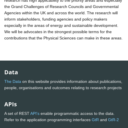
research has high applicability to the priority areas and especially
the Grand Challenges of Research Councils and Governmental
Agencies within the UK and across the world. The research will
inform stakeholders, funding agencies and policy makers
especially in the areas of energy and sustainable development.
We will be advocates in the strongest possible terms for the
contributions that the Physical Sciences can make in these areas.
Data
The Data
on this website provides information about publications,
people, organisations and outcomes relating to research projects
APIs
A set of REST
API's
enable programmatic access to the data.
Refer to the application programming interfaces
GtR
and
GtR-2