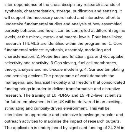
inter-dependence of the cross-disciplinary research strands of
synthesis, characterisation, storage, purification and sensing. It
will support the necessary coordinated and interactive effort to
undertake fundamental studies and analysis of how assembled
porosity behaves and how it can be controlled at different regime
levels, at the micro-, meso- and macro- levels. Four inter-linked
research THEMES are identified within the programme: 1. Core
fundamental science: synthesis, assembly, modelling and
characterisation; 2. Properties and function: gas and voc uptake,
selectivity and reactivity; 3 Gas sieving, fuel cell membranes,
theory, analysis and multi-scale modelling; 4. Surface templating
and sensing devices.The programme of work demands the
managerial and financial flexibility and freedom that consolidated
funding brings in order to deliver transformative and disruptive
research. The training of 10 PDRA- and 15 PhD-level scientists
for future employment in the UK will be delivered in an exciting,
stimulating and curiosity-driven environment. This will be
interlinked to appropriate and extensive knowledge transfer and
outreach activities to maximise the impact of research outputs.
The application is underpinned by significant funding of 24.2M in