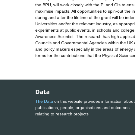
the BPU, will work closely with the PI and CIs to en
maximise impacts. All opportunities to spin-out the i
during and after the lifetime of the grant will be in
Universities and/or the relevant industry, as approp
experiments at public events, in schools and colleg
Awareness Scientist. The research has high applicabi
Councils and Governmental Agencies within the UK a
and policy makers especially in the areas of energy
terms for the contributions that the Physical Scienc
Data
The Data
on this website provides information about
publications, people, organisations and outcomes
relating to research projects