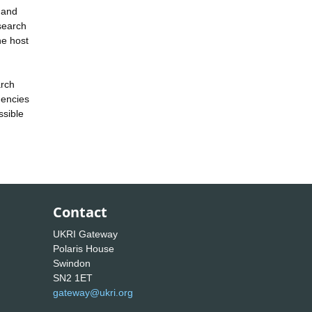
 and
esearch
he host
arch
gencies
ssible
Contact
UKRI Gateway
Polaris House
Swindon
SN2 1ET
gateway@ukri.org