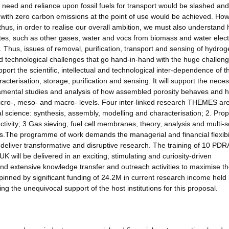
need and reliance upon fossil fuels for transport would be slashed an
 with zero carbon emissions at the point of use would be achieved. How
d thus, in order to realise our overall ambition, we must also understand
es, such as other gases, water and vocs from biomass and water electr
s. Thus, issues of removal, purification, transport and sensing of hydro
nd technological challenges that go hand-in-hand with the huge challeng
rt the scientific, intellectual and technological inter-dependence of t
acterisation, storage, purification and sensing. It will support the nece
damental studies and analysis of how assembled porosity behaves and h
 micro-, meso- and macro- levels. Four inter-linked research THEMES ar
 science: synthesis, assembly, modelling and characterisation; 2. Prop
ctivity; 3 Gas sieving, fuel cell membranes, theory, analysis and multi-s
es.The programme of work demands the managerial and financial flexibi
 deliver transformative and disruptive research. The training of 10 PDR
K will be delivered in an exciting, stimulating and curiosity-driven
 and extensive knowledge transfer and outreach activities to maximise t
pinned by significant funding of 24.2M in current research income held 
g the unequivocal support of the host institutions for this proposal.