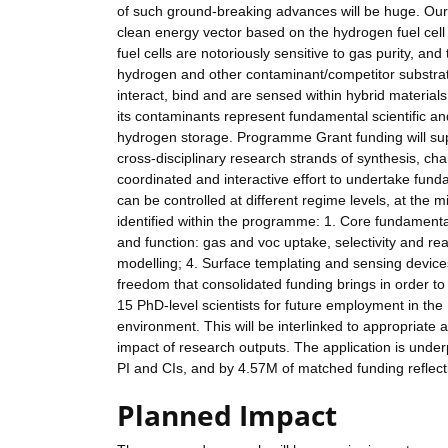
of such ground-breaking advances will be huge. Our 
clean energy vector based on the hydrogen fuel cell
fuel cells are notoriously sensitive to gas purity, an
hydrogen and other contaminant/competitor substrat
interact, bind and are sensed within hybrid material
its contaminants represent fundamental scientific a
hydrogen storage. Programme Grant funding will suppo
cross-disciplinary research strands of synthesis, char
coordinated and interactive effort to undertake fun
can be controlled at different regime levels, at the
identified within the programme: 1. Core fundamental
and function: gas and voc uptake, selectivity and rea
modelling; 4. Surface templating and sensing devic
freedom that consolidated funding brings in order to
15 PhD-level scientists for future employment in the U
environment. This will be interlinked to appropriate
impact of research outputs. The application is under
PI and CIs, and by 4.57M of matched funding reflectin
Planned Impact