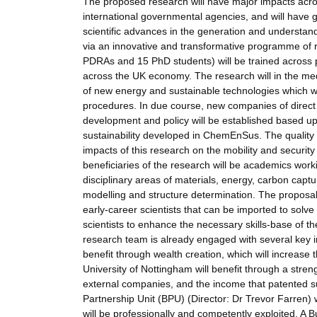
The proposed research will have major impacts acro
international governmental agencies, and will have gr
scientific advances in the generation and understand
via an innovative and transformative programme of re
PDRAs and 15 PhD students) will be trained across p
across the UK economy. The research will in the me
of new energy and sustainable technologies which wil
procedures. In due course, new companies of direct im
development and policy will be established based u
sustainability developed in ChemEnSus. The quality o
impacts of this research on the mobility and securit
beneficiaries of the research will be academics worki
disciplinary areas of materials, energy, carbon capt
modelling and structure determination. The proposal 
early-career scientists that can be imported to solve 
scientists to enhance the necessary skills-base of th
research team is already engaged with several key in
benefit through wealth creation, which will increas
University of Nottingham will benefit through a stre
external companies, and the income that patented su
Partnership Unit (BPU) (Director: Dr Trevor Farren)
will be professionally and competently exploited. A