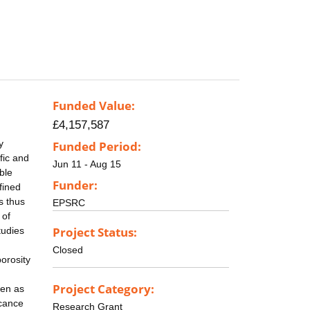
Funded Value:
£4,157,587
y
Funded Period:
fic and
Jun 11 - Aug 15
ble
Funder:
fined
s thus
EPSRC
 of
Project Status:
tudies
Closed
porosity
Project Category:
gen as
icance
Research Grant