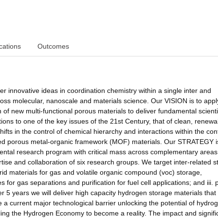
cations
Outcomes
r innovative ideas in coordination chemistry within a single inter and
cross molecular, nanoscale and materials science. Our VISION is to appl
 of new multi-functional porous materials to deliver fundamental scienti
ions to one of the key issues of the 21st Century, that of clean, renewa
ifts in the control of chemical hierarchy and interactions within the con
ned porous metal-organic framework (MOF) materials. Our STRATEGY i
ental research program with critical mass across complementary areas
ise and collaboration of six research groups. We target inter-related s
ybrid materials for gas and volatile organic compound (voc) storage,
 for gas separations and purification for fuel cell applications; and iii. 
er 5 years we will deliver high capacity hydrogen storage materials that
 a current major technological barrier unlocking the potential of hydro
abling the Hydrogen Economy to become a reality. The impact and signif