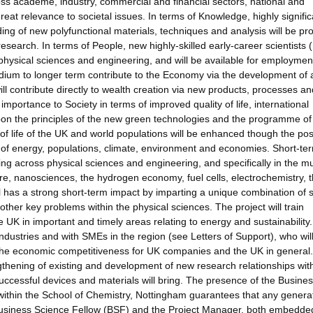
ss academe, industry, commercial and financial sectors, national and
eat relevance to societal issues. In terms of Knowledge, highly signific
ing of new polyfunctional materials, techniques and analysis will be p
search. In terms of People, new highly-skilled early-career scientists 
hysical sciences and engineering, and will be available for employmen
dium to longer term contribute to the Economy via the development of 
l contribute directly to wealth creation via new products, processes an
portance to Society in terms of improved quality of life, international
pon the principles of the new green technologies and the programme of
f life of the UK and world populations will be enhanced though the pos
y of energy, populations, climate, environment and economies. Short-te
ng across physical sciences and engineering, and specifically in the mul
ure, nanosciences, the hydrogen economy, fuel cells, electrochemistry, t
has a strong short-term impact by imparting a unique combination of sk
other key problems within the physical sciences. The project will train
e UK in important and timely areas relating to energy and sustainability
dustries and with SMEs in the region (see Letters of Support), who wil
e the economic competitiveness for UK companies and the UK in general
ngthening of existing and development of new research relationships wit
ccessful devices and materials will bring. The presence of the Busine
 within the School of Chemistry, Nottingham guarantees that any genera
 Business Science Fellow (BSF) and the Project Manager, both embedded