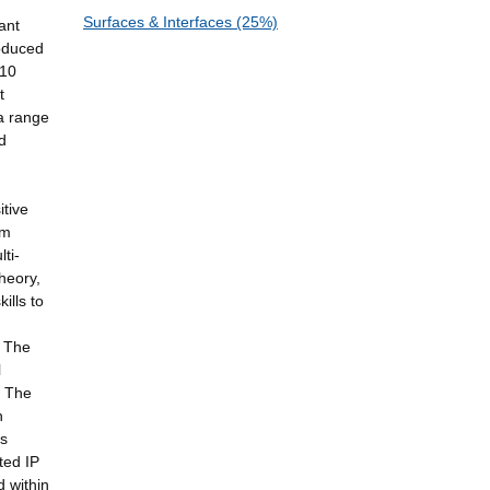
Surfaces & Interfaces (25%)
ant
roduced
(10
t
a range
d
itive
rm
ti-
heory,
ills to
. The
l
. The
h
ss
ted IP
 within