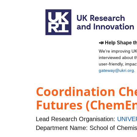
📣 Help Shape t
We're improving UKR
interviewed about 
user-friendly, impa
gateway@ukri.org
.
Coordination Ch
Futures (ChemE
Lead Research Organisation:
UNIVE
Department Name: School of Chemis