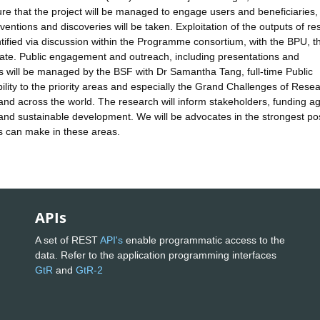
sure that the project will be managed to engage users and beneficiaries,
nventions and discoveries will be taken. Exploitation of the outputs of r
dentified via discussion within the Programme consortium, with the BPU, t
riate. Public engagement and outreach, including presentations and
es will be managed by the BSF with Dr Samantha Tang, full-time Public
lity to the priority areas and especially the Grand Challenges of Rese
nd across the world. The research will inform stakeholders, funding a
 and sustainable development. We will be advocates in the strongest po
es can make in these areas.
APIs
A set of REST
API's
enable programmatic access to the
data. Refer to the application programming interfaces
GtR
and
GtR-2