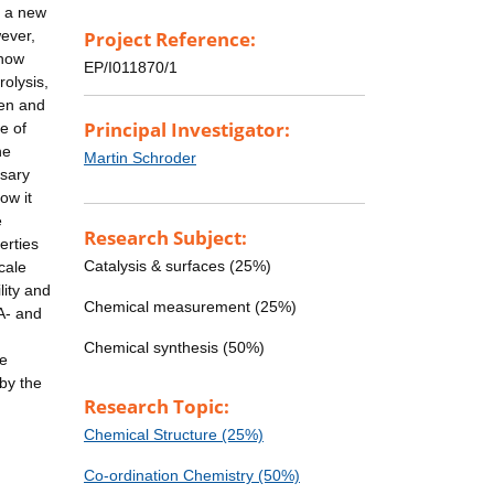
d a new
ever,
Project Reference:
 how
EP/I011870/1
olysis,
gen and
Principal Investigator:
e of
he
Martin Schroder
ssary
ow it
e
Research Subject:
erties
Catalysis & surfaces (25%)
cale
lity and
Chemical measurement (25%)
A- and
Chemical synthesis (50%)
he
by the
Research Topic:
Chemical Structure (25%)
Co-ordination Chemistry (50%)