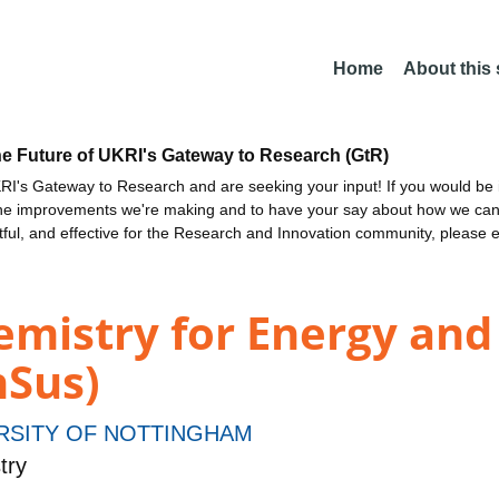
Home
About this
he Future of UKRI's Gateway to Research (GtR)
I's Gateway to Research and are seeking your input! If you would be i
the improvements we're making and to have your say about how we c
ctful, and effective for the Research and Innovation community, please 
emistry for Energy and
nSus)
RSITY OF NOTTINGHAM
try