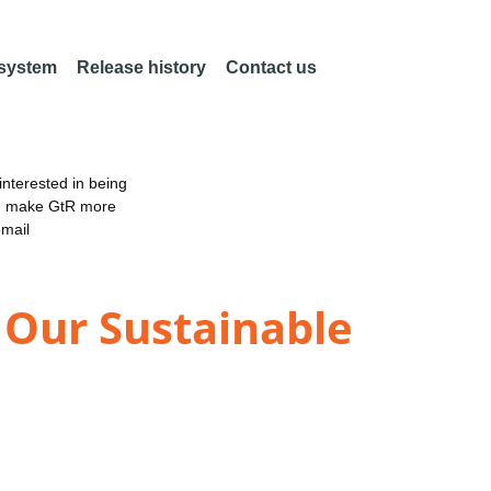
 system
Release history
Contact us
nterested in being
an make GtR more
email
 Our Sustainable