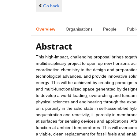
Go back
Overview
Organisations
People
Publi
Abstract
This high-impact, challenging proposal brings togethe
multidisciplinary project to open up new horizons a
coordination chemistry to the design and preparation
technological advances, and provide innovative solut
energy. This will be achieved by creating paradigm sh
and multi-functionalized space generated by desig
to develop a world-leading, overarching and fundam
physical sciences and engineering through the expert
on i. porosity in the solid state in self-assembled h
sequestration and reactivity; ii. porosity in membranes
at surfaces for sensing devices and applications. Aft
function at ambient temperatures. This will overcome
a viable, clean replacement for fossil fuels and en