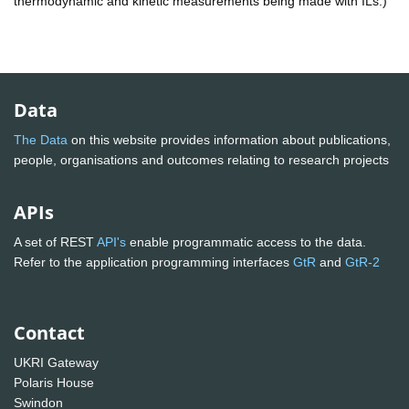
thermodynamic and kinetic measurements being made with ILs.)
Data
The Data
on this website provides information about publications,
people, organisations and outcomes relating to research projects
APIs
A set of REST
API's
enable programmatic access to the data.
Refer to the application programming interfaces
GtR
and
GtR-2
Contact
UKRI Gateway
Polaris House
Swindon