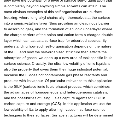
they have the potential for a level of surface self-organisation that
is completely beyond anything simple solvents can attain. The
most obvious examples of this self organisation are surface
freezing, where long alkyl chains align themselves at the surface
into a semicrystalline layer (thus providing an oleaginous barrier
to adsorbing gas), and the formation of an ionic underlayer where
the charge carriers of the anion and cation form a charged double
layer which can act as a surface trap for adsorbed species. By
understanding how such self-organisation depends on the nature
of the IL, and how the self-organised structure then affects the
adsorption of gases, we open up a new area of task specific liquid
surface science. Crucially, the ultra-low volatility of ionic liquids is
also the property that gives them their huge industrial potential,
because the IL does not contaminate gas phase reactants and
products with its vapour. Of particular relevance to this application
is the SILP (surface ionic liquid phase) process, which combines
the advantages of homogeneous and heterogeneous catalysis,
and the possibilities of using ILs as capture agents for CO2 in
carbon capture and storage (CCS). In this application we use the
low volatility of ILs to apply ultra-high vacuum surface science
techniques to their surfaces. Surface structures will be determined