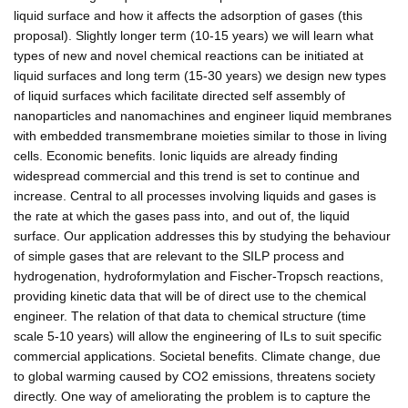
liquid surface and how it affects the adsorption of gases (this
proposal). Slightly longer term (10-15 years) we will learn what
types of new and novel chemical reactions can be initiated at
liquid surfaces and long term (15-30 years) we design new types
of liquid surfaces which facilitate directed self assembly of
nanoparticles and nanomachines and engineer liquid membranes
with embedded transmembrane moieties similar to those in living
cells. Economic benefits. Ionic liquids are already finding
widespread commercial and this trend is set to continue and
increase. Central to all processes involving liquids and gases is
the rate at which the gases pass into, and out of, the liquid
surface. Our application addresses this by studying the behaviour
of simple gases that are relevant to the SILP process and
hydrogenation, hydroformylation and Fischer-Tropsch reactions,
providing kinetic data that will be of direct use to the chemical
engineer. The relation of that data to chemical structure (time
scale 5-10 years) will allow the engineering of ILs to suit specific
commercial applications. Societal benefits. Climate change, due
to global warming caused by CO2 emissions, threatens society
directly. One way of ameliorating the problem is to capture the