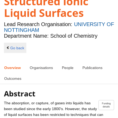
Structured Ionic
Liquid Surfaces
Lead Research Organisation:
UNIVERSITY OF
NOTTINGHAM
Department Name: School of Chemistry
Go back
Overview
Organisations
People
Publications
Outcomes
Abstract
The absorption, or capture, of gases into liquids has
Funding
details
been studied since the early 1800's. However, the study
of liquid surfaces has been restricted to techniques that can