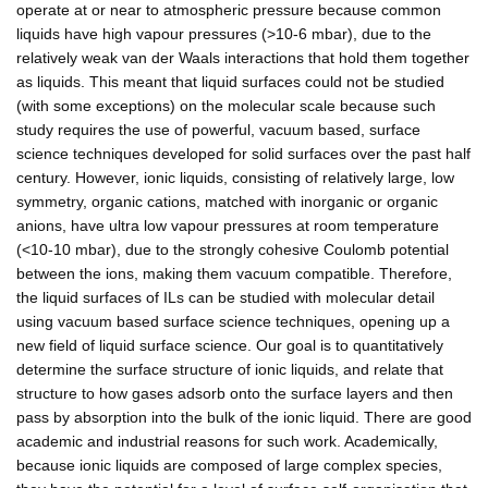
operate at or near to atmospheric pressure because common
liquids have high vapour pressures (>10-6 mbar), due to the
relatively weak van der Waals interactions that hold them together
as liquids. This meant that liquid surfaces could not be studied
(with some exceptions) on the molecular scale because such
study requires the use of powerful, vacuum based, surface
science techniques developed for solid surfaces over the past half
century. However, ionic liquids, consisting of relatively large, low
symmetry, organic cations, matched with inorganic or organic
anions, have ultra low vapour pressures at room temperature
(<10-10 mbar), due to the strongly cohesive Coulomb potential
between the ions, making them vacuum compatible. Therefore,
the liquid surfaces of ILs can be studied with molecular detail
using vacuum based surface science techniques, opening up a
new field of liquid surface science. Our goal is to quantitatively
determine the surface structure of ionic liquids, and relate that
structure to how gases adsorb onto the surface layers and then
pass by absorption into the bulk of the ionic liquid. There are good
academic and industrial reasons for such work. Academically,
because ionic liquids are composed of large complex species,