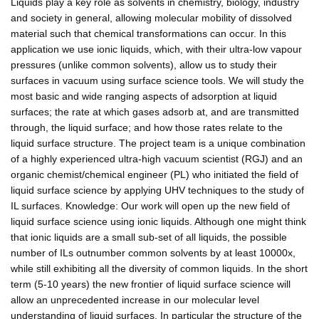
Liquids play a key role as solvents in chemistry, biology, industry
and society in general, allowing molecular mobility of dissolved
material such that chemical transformations can occur. In this
application we use ionic liquids, which, with their ultra-low vapour
pressures (unlike common solvents), allow us to study their
surfaces in vacuum using surface science tools. We will study the
most basic and wide ranging aspects of adsorption at liquid
surfaces; the rate at which gases adsorb at, and are transmitted
through, the liquid surface; and how those rates relate to the
liquid surface structure. The project team is a unique combination
of a highly experienced ultra-high vacuum scientist (RGJ) and an
organic chemist/chemical engineer (PL) who initiated the field of
liquid surface science by applying UHV techniques to the study of
IL surfaces. Knowledge: Our work will open up the new field of
liquid surface science using ionic liquids. Although one might think
that ionic liquids are a small sub-set of all liquids, the possible
number of ILs outnumber common solvents by at least 10000x,
while still exhibiting all the diversity of common liquids. In the short
term (5-10 years) the new frontier of liquid surface science will
allow an unprecedented increase in our molecular level
understanding of liquid surfaces. In particular the structure of the