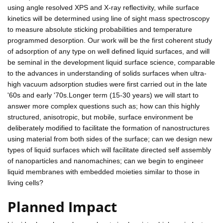
using angle resolved XPS and X-ray reflectivity, while surface
kinetics will be determined using line of sight mass spectroscopy
to measure absolute sticking probabilities and temperature
programmed desorption. Our work will be the first coherent study
of adsorption of any type on well defined liquid surfaces, and will
be seminal in the development liquid surface science, comparable
to the advances in understanding of solids surfaces when ultra-
high vacuum adsorption studies were first carried out in the late
'60s and early '70s.Longer term (15-30 years) we will start to
answer more complex questions such as; how can this highly
structured, anisotropic, but mobile, surface environment be
deliberately modified to facilitate the formation of nanostructures
using material from both sides of the surface; can we design new
types of liquid surfaces which will facilitate directed self assembly
of nanoparticles and nanomachines; can we begin to engineer
liquid membranes with embedded moieties similar to those in
living cells?
Planned Impact