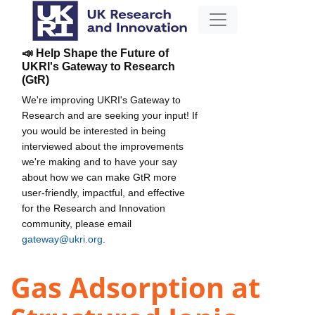
📣 Help Shape the Future of
UKRI's Gateway to Research
(GtR)
We're improving UKRI's Gateway to
Research and are seeking your input! If
you would be interested in being
interviewed about the improvements
we're making and to have your say
about how we can make GtR more
user-friendly, impactful, and effective
for the Research and Innovation
community, please email
gateway@ukri.org
.
Gas Adsorption at