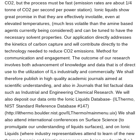
CO2, but the process must be fast (emission rates are about 1/4
tonne of CO2 per second per power station). Ionic liquids show
great promise in that they are effectively involatile, even at
elevated temperatures, (much less volatile than the amine based
agents currently being considered) and can be tuned to have the
necessary solvent properties. Our application directly addresses
the kinetics of carbon capture and will contribute directly to the
technology needed to reduce CO2 emissions. Method for
communication and engagement. The outcome of our research
involves both advancement of knowledge and data that is of direct
use to the utilization of ILs industrially and commercially. We shall
therefore publish in high quality academic journals aimed at
scientific understanding, and also in Journals that list factual data
such as Industrial and Engineering Chemical Research. We will
also deposit our data onto the Ionic Liquids Database- (ILThermo,
NIST Standard Reference Database #147)
(http://ilthermo.boulder.nist.gov/ILThermo/mainmenu.uix) We shall
also attend international conferences on Surface Science (to
promulgate our understanding of liquids surfaces), and on Ionic
Liquids (where industry representatives attend to learn of the new