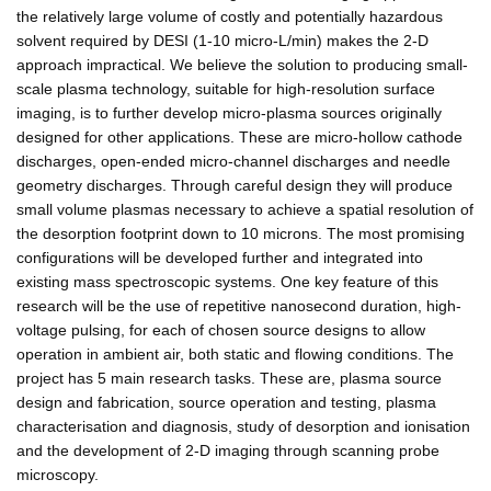
the relatively large volume of costly and potentially hazardous
solvent required by DESI (1-10 micro-L/min) makes the 2-D
approach impractical. We believe the solution to producing small-
scale plasma technology, suitable for high-resolution surface
imaging, is to further develop micro-plasma sources originally
designed for other applications. These are micro-hollow cathode
discharges, open-ended micro-channel discharges and needle
geometry discharges. Through careful design they will produce
small volume plasmas necessary to achieve a spatial resolution of
the desorption footprint down to 10 microns. The most promising
configurations will be developed further and integrated into
existing mass spectroscopic systems. One key feature of this
research will be the use of repetitive nanosecond duration, high-
voltage pulsing, for each of chosen source designs to allow
operation in ambient air, both static and flowing conditions. The
project has 5 main research tasks. These are, plasma source
design and fabrication, source operation and testing, plasma
characterisation and diagnosis, study of desorption and ionisation
and the development of 2-D imaging through scanning probe
microscopy.