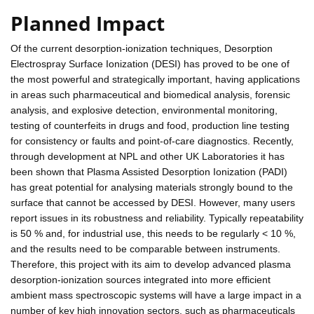
Planned Impact
Of the current desorption-ionization techniques, Desorption
Electrospray Surface Ionization (DESI) has proved to be one of
the most powerful and strategically important, having applications
in areas such pharmaceutical and biomedical analysis, forensic
analysis, and explosive detection, environmental monitoring,
testing of counterfeits in drugs and food, production line testing
for consistency or faults and point-of-care diagnostics. Recently,
through development at NPL and other UK Laboratories it has
been shown that Plasma Assisted Desorption Ionization (PADI)
has great potential for analysing materials strongly bound to the
surface that cannot be accessed by DESI. However, many users
report issues in its robustness and reliability. Typically repeatability
is 50 % and, for industrial use, this needs to be regularly < 10 %,
and the results need to be comparable between instruments.
Therefore, this project with its aim to develop advanced plasma
desorption-ionization sources integrated into more efficient
ambient mass spectroscopic systems will have a large impact in a
number of key high innovation sectors, such as pharmaceuticals