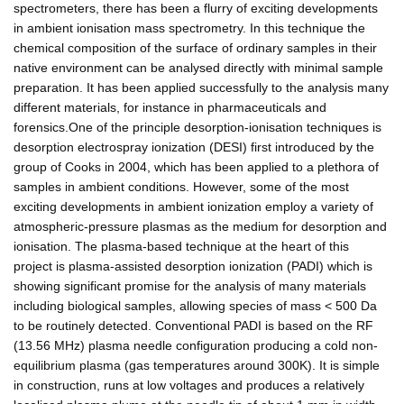
spectrometers, there has been a flurry of exciting developments
in ambient ionisation mass spectrometry. In this technique the
chemical composition of the surface of ordinary samples in their
native environment can be analysed directly with minimal sample
preparation. It has been applied successfully to the analysis many
different materials, for instance in pharmaceuticals and
forensics.One of the principle desorption-ionisation techniques is
desorption electrospray ionization (DESI) first introduced by the
group of Cooks in 2004, which has been applied to a plethora of
samples in ambient conditions. However, some of the most
exciting developments in ambient ionization employ a variety of
atmospheric-pressure plasmas as the medium for desorption and
ionisation. The plasma-based technique at the heart of this
project is plasma-assisted desorption ionization (PADI) which is
showing significant promise for the analysis of many materials
including biological samples, allowing species of mass < 500 Da
to be routinely detected. Conventional PADI is based on the RF
(13.56 MHz) plasma needle configuration producing a cold non-
equilibrium plasma (gas temperatures around 300K). It is simple
in construction, runs at low voltages and produces a relatively