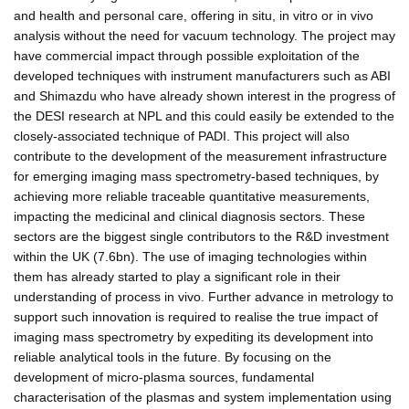
and health and personal care, offering in situ, in vitro or in vivo
analysis without the need for vacuum technology. The project may
have commercial impact through possible exploitation of the
developed techniques with instrument manufacturers such as ABI
and Shimazdu who have already shown interest in the progress of
the DESI research at NPL and this could easily be extended to the
closely-associated technique of PADI. This project will also
contribute to the development of the measurement infrastructure
for emerging imaging mass spectrometry-based techniques, by
achieving more reliable traceable quantitative measurements,
impacting the medicinal and clinical diagnosis sectors. These
sectors are the biggest single contributors to the R&D investment
within the UK (7.6bn). The use of imaging technologies within
them has already started to play a significant role in their
understanding of process in vivo. Further advance in metrology to
support such innovation is required to realise the true impact of
imaging mass spectrometry by expediting its development into
reliable analytical tools in the future. By focusing on the
development of micro-plasma sources, fundamental
characterisation of the plasmas and system implementation using