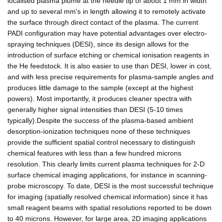
localised plasma plume at the needle tip of about 1 mm in width
and up to several mm's in length allowing it to remotely activate
the surface through direct contact of the plasma. The current
PADI configuration may have potential advantages over electro-
spraying techniques (DESI), since its design allows for the
introduction of surface etching or chemical ionisation reagents in
the He feedstock. It is also easier to use than DESI, lower in cost,
and with less precise requirements for plasma-sample angles and
produces little damage to the sample (except at the highest
powers). Most importantly, it produces cleaner spectra with
generally higher signal intensities than DESI (5-10 times
typically).Despite the success of the plasma-based ambient
desorption-ionization techniques none of these techniques
provide the sufficient spatial control necessary to distinguish
chemical features with less than a few hundred microns
resolution. This clearly limits current plasma techniques for 2-D
surface chemical imaging applications, for instance in scanning-
probe microscopy. To date, DESI is the most successful technique
for imaging (spatially resolved chemical information) since it has
small reagent beams with spatial resolutions reported to be down
to 40 microns. However, for large area, 2D imaging applications