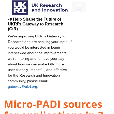
📣 Help Shape the Future of
UKRI's Gateway to Research
(GtR)
We're improving UKRI's Gateway to
Research and are seeking your input! If
you would be interested in being
interviewed about the improvements
we're making and to have your say
about how we can make GtR more
user-friendly, impactful, and effective
for the Research and Innovation
community, please email
gateway@ukri.org
.
Micro-PADI sources