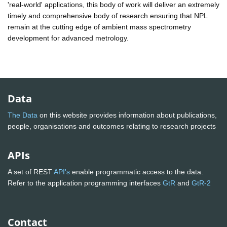
'real-world' applications, this body of work will deliver an extremely
timely and comprehensive body of research ensuring that NPL
remain at the cutting edge of ambient mass spectrometry
development for advanced metrology.
Data
The Data
on this website provides information about publications,
people, organisations and outcomes relating to research projects
APIs
A set of REST
API's
enable programmatic access to the data.
Refer to the application programming interfaces
GtR
and
GtR-2
Contact