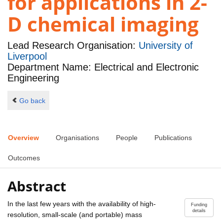
for applications in 2-
D chemical imaging
Lead Research Organisation:
University of
Liverpool
Department Name: Electrical and Electronic
Engineering
Go back
Overview
Organisations
People
Publications
Outcomes
Abstract
In the last few years with the availability of high-
Funding
details
resolution, small-scale (and portable) mass