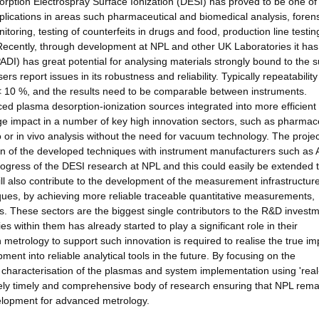
orption Electrospray Surface Ionization (DESI) has proved to be one of
plications in areas such pharmaceutical and biomedical analysis, foren
toring, testing of counterfeits in drugs and food, production line testin
. Recently, through development at NPL and other UK Laboratories it ha
DI) has great potential for analysing materials strongly bound to the s
report issues in its robustness and reliability. Typically repeatability
y < 10 %, and the results need to be comparable between instruments.
nced plasma desorption-ionization sources integrated into more efficient
ge impact in a number of key high innovation sectors, such as pharmac
tro or in vivo analysis without the need for vacuum technology. The proje
on of the developed techniques with instrument manufacturers such as 
gress of the DESI research at NPL and this could easily be extended t
ill also contribute to the development of the measurement infrastructure
es, by achieving more reliable traceable quantitative measurements,
rs. These sectors are the biggest single contributors to the R&D invest
s within them has already started to play a significant role in their
 metrology to support such innovation is required to realise the true im
nt into reliable analytical tools in the future. By focusing on the
haracterisation of the plasmas and system implementation using 'real
emely timely and comprehensive body of research ensuring that NPL rema
elopment for advanced metrology.