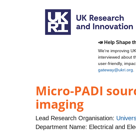
📣 Help Shape t
We're improving UKR
interviewed about 
user-friendly, impa
gateway@ukri.org
.
Micro-PADI sourc
imaging
Lead Research Organisation:
Univers
Department Name: Electrical and Ele