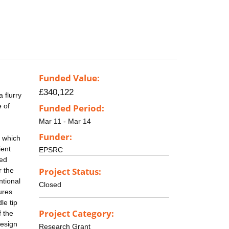
Funded Value:
£340,122
 flurry
 of
Funded Period:
Mar 11 - Mar 14
Funder:
, which
ient
EPSRC
sed
Project Status:
r the
ntional
Closed
ures
le tip
Project Category:
f the
design
Research Grant