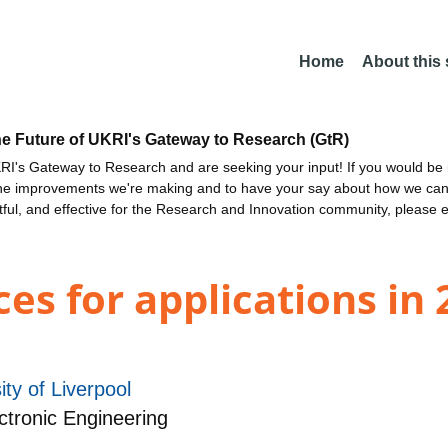
Home
About this
he Future of UKRI's Gateway to Research (GtR)
I's Gateway to Research and are seeking your input! If you would be i
the improvements we're making and to have your say about how we c
ctful, and effective for the Research and Innovation community, please 
es for applications in
ity of Liverpool
ctronic Engineering