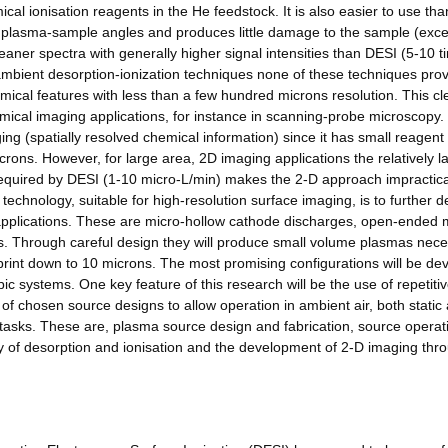
ical ionisation reagents in the He feedstock. It is also easier to use th
or plasma-sample angles and produces little damage to the sample (exce
eaner spectra with generally higher signal intensities than DESI (5-10 
ambient desorption-ionization techniques none of these techniques prov
hemical features with less than a few hundred microns resolution. This cl
mical imaging applications, for instance in scanning-probe microscopy.
ing (spatially resolved chemical information) since it has small reagen
crons. However, for large area, 2D imaging applications the relatively l
 required by DESI (1-10 micro-L/min) makes the 2-D approach impractic
technology, suitable for high-resolution surface imaging, is to further 
 applications. These are micro-hollow cathode discharges, open-ended 
. Through careful design they will produce small volume plasmas nec
otprint down to 10 microns. The most promising configurations will be d
ic systems. One key feature of this research will be the use of repetiti
of chosen source designs to allow operation in ambient air, both static
 tasks. These are, plasma source design and fabrication, source operat
dy of desorption and ionisation and the development of 2-D imaging thr