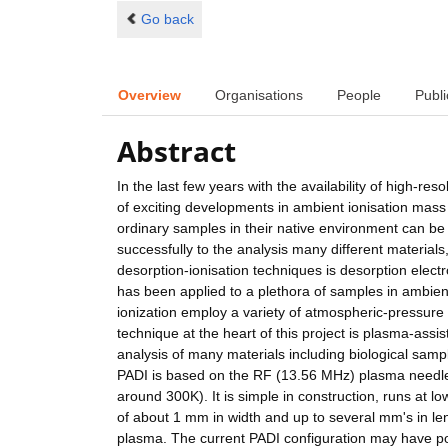
Go back
Overview
Organisations
People
Publi
Abstract
In the last few years with the availability of high-re
of exciting developments in ambient ionisation mass 
ordinary samples in their native environment can be 
successfully to the analysis many different materials
desorption-ionisation techniques is desorption elect
has been applied to a plethora of samples in ambie
ionization employ a variety of atmospheric-pressur
technique at the heart of this project is plasma-assi
analysis of many materials including biological samp
PADI is based on the RF (13.56 MHz) plasma needle
around 300K). It is simple in construction, runs at l
of about 1 mm in width and up to several mm's in leng
plasma. The current PADI configuration may have pot