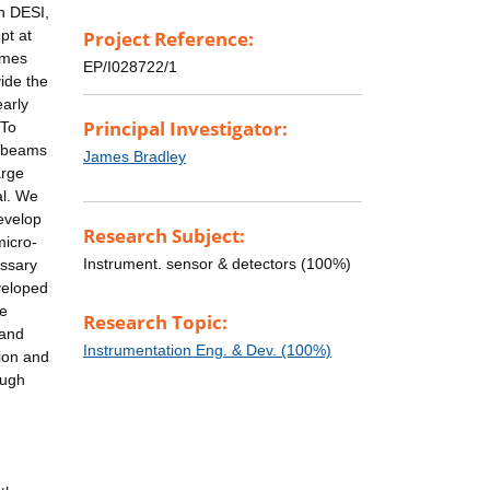
an DESI,
pt at
Project Reference:
times
EP/I028722/1
ide the
early
Principal Investigator:
 To
t beams
James Bradley
arge
al. We
develop
Research Subject:
micro-
Instrument. sensor & detectors (100%)
essary
eveloped
ve
Research Topic:
 and
Instrumentation Eng. & Dev. (100%)
ion and
ough