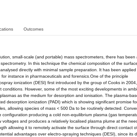
cations
Outcomes
solution, small-scale (and portable) mass spectrometers, there has been a
spectrometry. In this technique the chemical composition of the surface
analysed directly with minimal sample preparation. It has been applied
, for instance in pharmaceuticals and forensics.One of the principle
rospray ionization (DESI) first introduced by the group of Cooks in 2004
nt conditions. However, some of the most exciting developments in amb
e plasmas as the medium for desorption and ionisation. The plasma-ba
sted desorption ionization (PADI) which is showing significant promise fo
les, allowing species of mass < 500 Da to be routinely detected. Conve
 configuration producing a cold non-equilibrium plasma (gas temperat
ow voltages and produces a relatively localised plasma plume at the need
th allowing it to remotely activate the surface through direct contact o
ential advantages over electro-spraying techniques (DESI), since its 