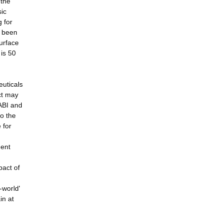
 the
sic
g for
s been
urface
 is 50
euticals
ct may
ABI and
o the
 for
ment
pact of
-world'
in at