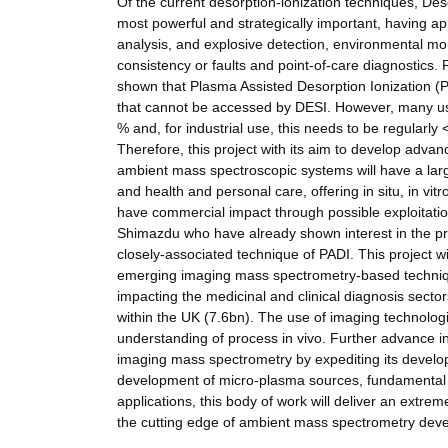
Of the current desorption-ionization techniques, Des
most powerful and strategically important, having ap
analysis, and explosive detection, environmental moni
consistency or faults and point-of-care diagnostics
shown that Plasma Assisted Desorption Ionization (PA
that cannot be accessed by DESI. However, many users 
% and, for industrial use, this needs to be regularl
Therefore, this project with its aim to develop adva
ambient mass spectroscopic systems will have a lar
and health and personal care, offering in situ, in vi
have commercial impact through possible exploitati
Shimazdu who have already shown interest in the pro
closely-associated technique of PADI. This project w
emerging imaging mass spectrometry-based techniqu
impacting the medicinal and clinical diagnosis secto
within the UK (7.6bn). The use of imaging technologie
understanding of process in vivo. Further advance in
imaging mass spectrometry by expediting its developme
development of micro-plasma sources, fundamental c
applications, this body of work will deliver an extr
the cutting edge of ambient mass spectrometry dev