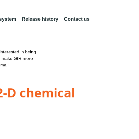
 system
Release history
Contact us
nterested in being
an make GtR more
email
 2-D chemical