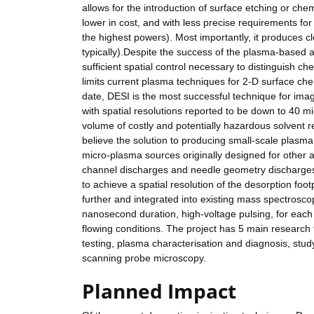
allows for the introduction of surface etching or chem
lower in cost, and with less precise requirements f
the highest powers). Most importantly, it produces cl
typically).Despite the success of the plasma-based 
sufficient spatial control necessary to distinguish c
limits current plasma techniques for 2-D surface che
date, DESI is the most successful technique for imag
with spatial resolutions reported to be down to 40 mi
volume of costly and potentially hazardous solvent
believe the solution to producing small-scale plasma 
micro-plasma sources originally designed for other
channel discharges and needle geometry discharges
to achieve a spatial resolution of the desorption fo
further and integrated into existing mass spectroscop
nanosecond duration, high-voltage pulsing, for each 
flowing conditions. The project has 5 main research
testing, plasma characterisation and diagnosis, stu
scanning probe microscopy.
Planned Impact