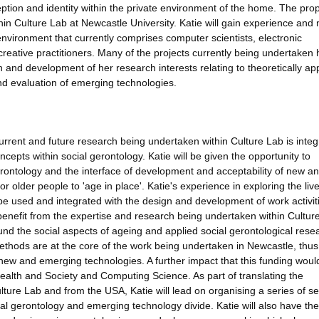
eption and identity within the private environment of the home. The pr
ithin Culture Lab at Newcastle University. Katie will gain experience and
h environment that currently comprises computer scientists, electronic
creative practitioners. Many of the projects currently being undertaken
ion and development of her research interests relating to theoretically ap
nd evaluation of emerging technologies.
e current and future research being undertaken within Culture Lab is inte
ncepts within social gerontology. Katie will be given the opportunity to
erontology and the interface of development and acceptability of new a
 older people to 'age in place'. Katie's experience in exploring the liv
l be used and integrated with the design and development of work activit
 benefit from the expertise and research being undertaken within Cultur
und the social aspects of ageing and applied social gerontological rese
methods are at the core of the work being undertaken in Newcastle, thus
 new and emerging technologies. A further impact that this funding would
 Health and Society and Computing Science. As part of translating the
ture Lab and from the USA, Katie will lead on organising a series of s
al gerontology and emerging technology divide. Katie will also have the