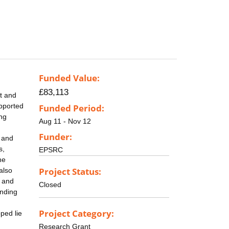
Funded Value:
£83,113
rt and
pported
Funded Period:
ing
Aug 11 - Nov 12
Funder:
l and
s,
EPSRC
he
Project Status:
also
l and
Closed
unding
Project Category:
ped lie
Research Grant