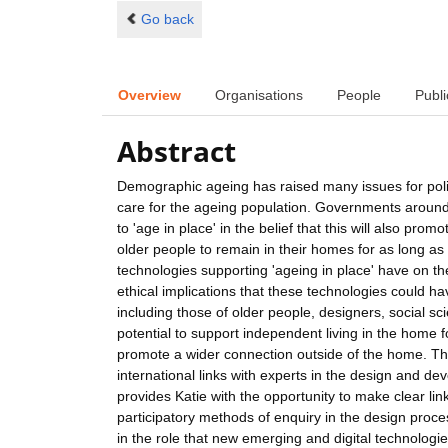
Go back
Overview
Organisations
People
Publi
Abstract
Demographic ageing has raised many issues for polic
care for the ageing population. Governments aroun
to 'age in place' in the belief that this will also promo
older people to remain in their homes for as long as p
technologies supporting 'ageing in place' have on the
ethical implications that these technologies could h
including those of older people, designers, social sc
potential to support independent living in the home f
promote a wider connection outside of the home. The 
international links with experts in the design and d
provides Katie with the opportunity to make clear lin
participatory methods of enquiry in the design proce
in the role that new emerging and digital technologie