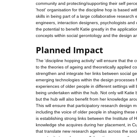
community and protecting/supporting their self perc
'host' organisation for the discipline hop is based w
skills in being part of a large collaborative researc
engineers, interaction designers, psychologists and 
the potential to benefit Katie greatly in the applicat
concepts within social gerontology and the design a
Planned Impact
The 'discipline hopping activity' will ensure that th
to the theories of ageing and theoretically applied co
strengthen and integrate her links between social g
emerging technologies within the design processes for
experiences of older people in different settings wil
being undertaken within the hub. Not only will Katie
but the hub will also benefit from her knowledge aro
This will ensure that participatory research design 
including the voice of older people in shaping these
is establishing strong links between the Institute of
knowledge she acquires during her placement, in Cul
that translate new research agendas across the soci