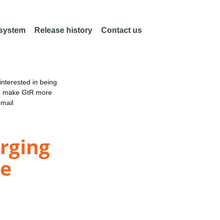
 system
Release history
Contact us
nterested in being
an make GtR more
email
erging
le