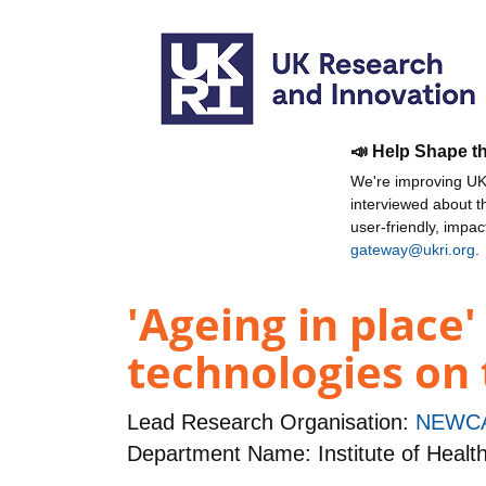
📣 Help Shape t
We're improving UKR
interviewed about 
user-friendly, impa
gateway@ukri.org
.
'Ageing in place
technologies on 
Lead Research Organisation:
NEWCA
Department Name: Institute of Healt