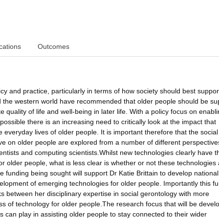
cations
Outcomes
y and practice, particularly in terms of how society should best suppo
d the western world have recommended that older people should be su
te quality of life and well-being in later life. With a policy focus on enabl
ossible there is an increasing need to critically look at the impact that
 everyday lives of older people. It is important therefore that the socia
ave on older people are explored from a number of different perspective
ientists and computing scientists.Whilst new technologies clearly have t
or older people, what is less clear is whether or not these technologies 
funding being sought will support Dr Katie Brittain to develop nationa
evelopment of emerging technologies for older people. Importantly this f
ks between her disciplinary expertise in social gerontology with more
ss of technology for older people.The research focus that will be develo
s can play in assisting older people to stay connected to their wider