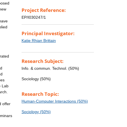
oposed
 new
Project Reference:
EP/I030247/1
 have
plied
Principal Investigator:
Katie Rhian Brittain
grated
Research Subject:
nd
Info. & commun. Technol. (50%)
ed
Sociology (50%)
ies
e Lab
arch.
Research Topic:
Human-Computer Interactions (50%)
 offer
Sociology (50%)
eminars