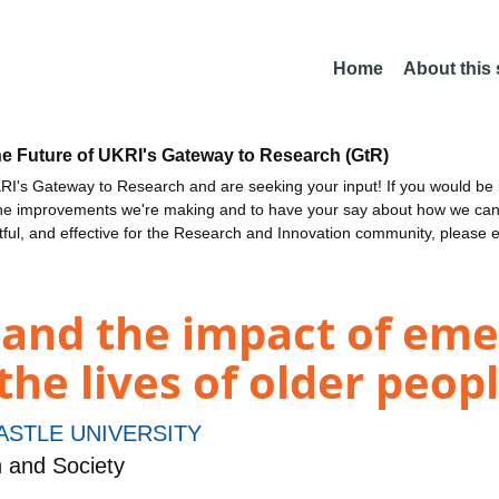
Home
About this
he Future of UKRI's Gateway to Research (GtR)
I's Gateway to Research and are seeking your input! If you would be i
the improvements we're making and to have your say about how we c
ctful, and effective for the Research and Innovation community, please 
' and the impact of em
the lives of older peop
STLE UNIVERSITY
h and Society