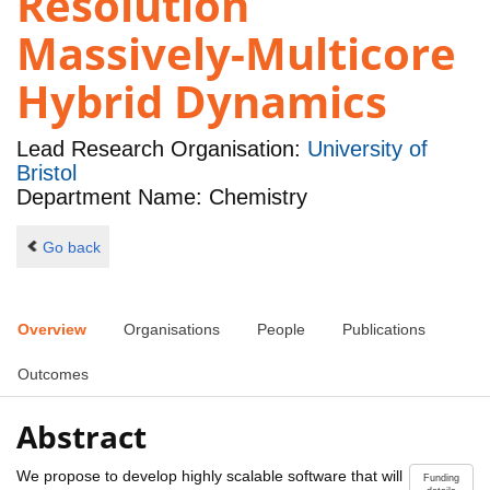
Resolution
Massively-Multicore
Hybrid Dynamics
Lead Research Organisation:
University of
Bristol
Department Name: Chemistry
Go back
Overview
Organisations
People
Publications
Outcomes
Abstract
We propose to develop highly scalable software that will
Funding