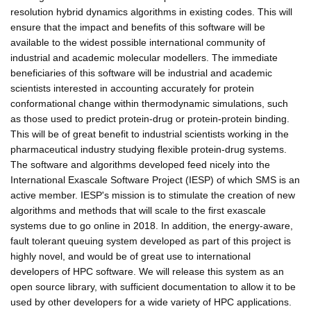
resolution hybrid dynamics algorithms in existing codes. This will
ensure that the impact and benefits of this software will be
available to the widest possible international community of
industrial and academic molecular modellers. The immediate
beneficiaries of this software will be industrial and academic
scientists interested in accounting accurately for protein
conformational change within thermodynamic simulations, such
as those used to predict protein-drug or protein-protein binding.
This will be of great benefit to industrial scientists working in the
pharmaceutical industry studying flexible protein-drug systems.
The software and algorithms developed feed nicely into the
International Exascale Software Project (IESP) of which SMS is an
active member. IESP's mission is to stimulate the creation of new
algorithms and methods that will scale to the first exascale
systems due to go online in 2018. In addition, the energy-aware,
fault tolerant queuing system developed as part of this project is
highly novel, and would be of great use to international
developers of HPC software. We will release this system as an
open source library, with sufficient documentation to allow it to be
used by other developers for a wide variety of HPC applications.