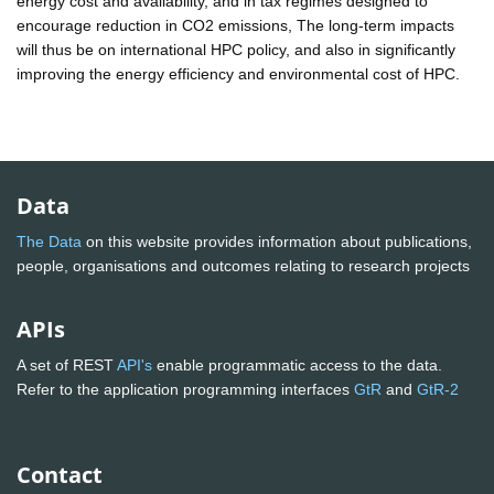
energy cost and availability, and in tax regimes designed to
encourage reduction in CO2 emissions, The long-term impacts
will thus be on international HPC policy, and also in significantly
improving the energy efficiency and environmental cost of HPC.
Data
The Data
on this website provides information about publications,
people, organisations and outcomes relating to research projects
APIs
A set of REST
API's
enable programmatic access to the data.
Refer to the application programming interfaces
GtR
and
GtR-2
Contact