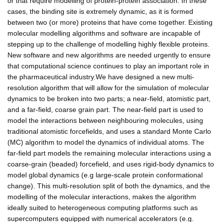
or that require modelling of protein-protein association. In these
cases, the binding site is extremely dynamic, as it is formed
between two (or more) proteins that have come together. Existing
molecular modelling algorithms and software are incapable of
stepping up to the challenge of modelling highly flexible proteins.
New software and new algorithms are needed urgently to ensure
that computational science continues to play an important role in
the pharmaceutical industry.We have designed a new multi-
resolution algorithm that will allow for the simulation of molecular
dynamics to be broken into two parts; a near-field, atomistic part,
and a far-field, coarse grain part. The near-field part is used to
model the interactions between neighbouring molecules, using
traditional atomistic forcefields, and uses a standard Monte Carlo
(MC) algorithm to model the dynamics of individual atoms. The
far-field part models the remaining molecular interactions using a
coarse-grain (beaded) forcefield, and uses rigid-body dynamics to
model global dynamics (e.g large-scale protein conformational
change). This multi-resolution split of both the dynamics, and the
modelling of the molecular interactions, makes the algorithm
ideally suited to heterogeneous computing platforms such as
supercomputers equipped with numerical accelerators (e.g.