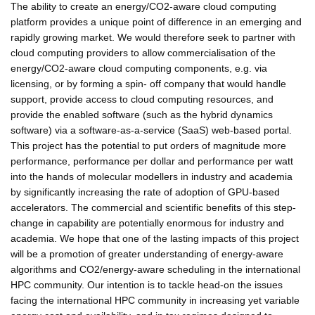
The ability to create an energy/CO2-aware cloud computing
platform provides a unique point of difference in an emerging and
rapidly growing market. We would therefore seek to partner with
cloud computing providers to allow commercialisation of the
energy/CO2-aware cloud computing components, e.g. via
licensing, or by forming a spin- off company that would handle
support, provide access to cloud computing resources, and
provide the enabled software (such as the hybrid dynamics
software) via a software-as-a-service (SaaS) web-based portal.
This project has the potential to put orders of magnitude more
performance, performance per dollar and performance per watt
into the hands of molecular modellers in industry and academia
by significantly increasing the rate of adoption of GPU-based
accelerators. The commercial and scientific benefits of this step-
change in capability are potentially enormous for industry and
academia. We hope that one of the lasting impacts of this project
will be a promotion of greater understanding of energy-aware
algorithms and CO2/energy-aware scheduling in the international
HPC community. Our intention is to tackle head-on the issues
facing the international HPC community in increasing yet variable