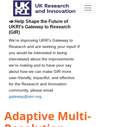
📣 Help Shape the Future of
UKRI's Gateway to Research
(GtR)
We're improving UKRI's Gateway to
Research and are seeking your input! If
you would be interested in being
interviewed about the improvements
we're making and to have your say
about how we can make GtR more
user-friendly, impactful, and effective
for the Research and Innovation
community, please email
gateway@ukri.org
.
Adaptive Multi-