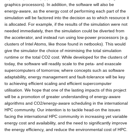
graphics processors). In addition, the software will also be
energy-aware, as the energy cost of performing each part of the
simulation will be factored into the decision as to which resource it
is allocated. For example, if the results of the simulation were not
needed immediately, then the simulation could be diverted from
the accelerator, and instead run using low-power processors (e.g.
clusters of Intel Atoms, like those found in netbooks). This would
give the simulator the choice of minimising the total simulation
runtime or the total CO2 cost. While developed for the clusters of
today, the software will readily scale to the peta- and exascale
supercomputers of tomorrow, where concepts such as software
adaptability, energy management and fault-tolerance will be key
to achieving efficient scaling and efficient supercomputer
utilisation. We hope that one of the lasting impacts of this project
will be a promotion of greater understanding of energy-aware
algorithms and CO2/energy-aware scheduling in the international
HPC community. Our intention is to tackle head-on the issues
facing the international HPC community in increasing yet variable
energy cost and availability, and the need to significantly improve
the energy efficiency, and reduce the environmental cost of HPC.