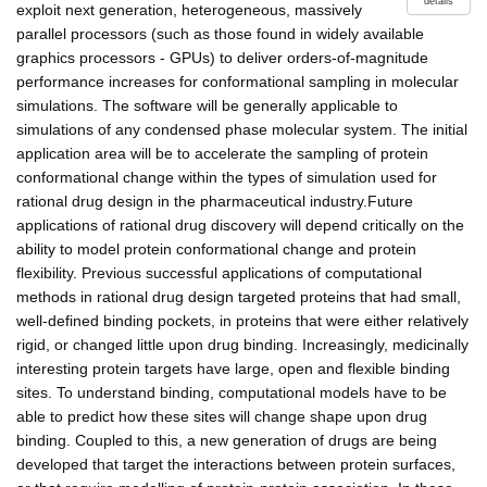
details
exploit next generation, heterogeneous, massively
parallel processors (such as those found in widely available
graphics processors - GPUs) to deliver orders-of-magnitude
performance increases for conformational sampling in molecular
simulations. The software will be generally applicable to
simulations of any condensed phase molecular system. The initial
application area will be to accelerate the sampling of protein
conformational change within the types of simulation used for
rational drug design in the pharmaceutical industry.Future
applications of rational drug discovery will depend critically on the
ability to model protein conformational change and protein
flexibility. Previous successful applications of computational
methods in rational drug design targeted proteins that had small,
well-defined binding pockets, in proteins that were either relatively
rigid, or changed little upon drug binding. Increasingly, medicinally
interesting protein targets have large, open and flexible binding
sites. To understand binding, computational models have to be
able to predict how these sites will change shape upon drug
binding. Coupled to this, a new generation of drugs are being
developed that target the interactions between protein surfaces,