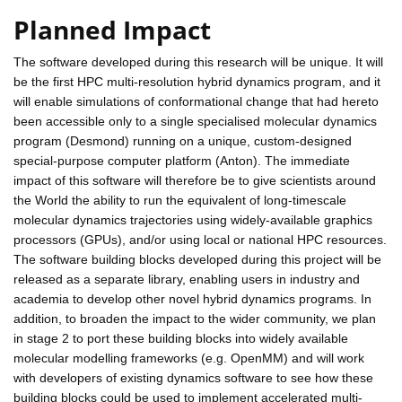
Planned Impact
The software developed during this research will be unique. It will
be the first HPC multi-resolution hybrid dynamics program, and it
will enable simulations of conformational change that had hereto
been accessible only to a single specialised molecular dynamics
program (Desmond) running on a unique, custom-designed
special-purpose computer platform (Anton). The immediate
impact of this software will therefore be to give scientists around
the World the ability to run the equivalent of long-timescale
molecular dynamics trajectories using widely-available graphics
processors (GPUs), and/or using local or national HPC resources.
The software building blocks developed during this project will be
released as a separate library, enabling users in industry and
academia to develop other novel hybrid dynamics programs. In
addition, to broaden the impact to the wider community, we plan
in stage 2 to port these building blocks into widely available
molecular modelling frameworks (e.g. OpenMM) and will work
with developers of existing dynamics software to see how these
building blocks could be used to implement accelerated multi-