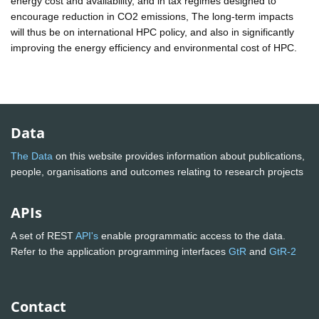
energy cost and availability, and in tax regimes designed to
encourage reduction in CO2 emissions, The long-term impacts
will thus be on international HPC policy, and also in significantly
improving the energy efficiency and environmental cost of HPC.
Data
The Data
on this website provides information about publications,
people, organisations and outcomes relating to research projects
APIs
A set of REST
API's
enable programmatic access to the data.
Refer to the application programming interfaces
GtR
and
GtR-2
Contact