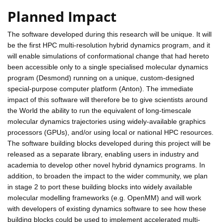
Planned Impact
The software developed during this research will be unique. It will
be the first HPC multi-resolution hybrid dynamics program, and it
will enable simulations of conformational change that had hereto
been accessible only to a single specialised molecular dynamics
program (Desmond) running on a unique, custom-designed
special-purpose computer platform (Anton). The immediate
impact of this software will therefore be to give scientists around
the World the ability to run the equivalent of long-timescale
molecular dynamics trajectories using widely-available graphics
processors (GPUs), and/or using local or national HPC resources.
The software building blocks developed during this project will be
released as a separate library, enabling users in industry and
academia to develop other novel hybrid dynamics programs. In
addition, to broaden the impact to the wider community, we plan
in stage 2 to port these building blocks into widely available
molecular modelling frameworks (e.g. OpenMM) and will work
with developers of existing dynamics software to see how these
building blocks could be used to implement accelerated multi-