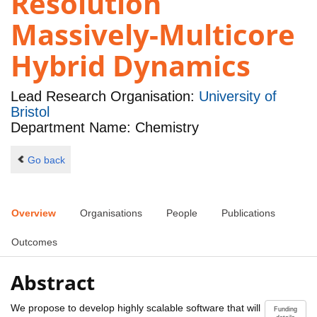
Resolution
Massively-Multicore
Hybrid Dynamics
Lead Research Organisation:
University of
Bristol
Department Name: Chemistry
Go back
Overview
Organisations
People
Publications
Outcomes
Abstract
We propose to develop highly scalable software that will
Funding