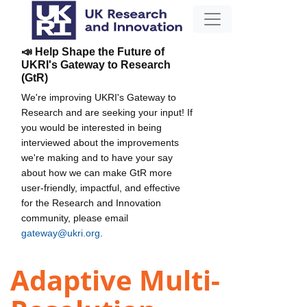
📣 Help Shape the Future of
UKRI's Gateway to Research
(GtR)
We're improving UKRI's Gateway to
Research and are seeking your input! If
you would be interested in being
interviewed about the improvements
we're making and to have your say
about how we can make GtR more
user-friendly, impactful, and effective
for the Research and Innovation
community, please email
gateway@ukri.org
.
Adaptive Multi-