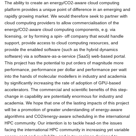
The ability to create an energy/CO2-aware cloud computing
platform provides a unique point of difference in an emerging and
rapidly growing market. We would therefore seek to partner with
cloud computing providers to allow commercialisation of the
energy/CO2-aware cloud computing components, e.g. via
licensing, or by forming a spin- off company that would handle
support, provide access to cloud computing resources, and
provide the enabled software (such as the hybrid dynamics
software) via a software-as-a-service (SaaS) web-based portal.
This project has the potential to put orders of magnitude more
performance, performance per dollar and performance per watt
into the hands of molecular modellers in industry and academia
by significantly increasing the rate of adoption of GPU-based
accelerators. The commercial and scientific benefits of this step-
change in capability are potentially enormous for industry and
academia. We hope that one of the lasting impacts of this project
will be a promotion of greater understanding of energy-aware
algorithms and CO2/energy-aware scheduling in the international
HPC community. Our intention is to tackle head-on the issues
facing the international HPC community in increasing yet variable