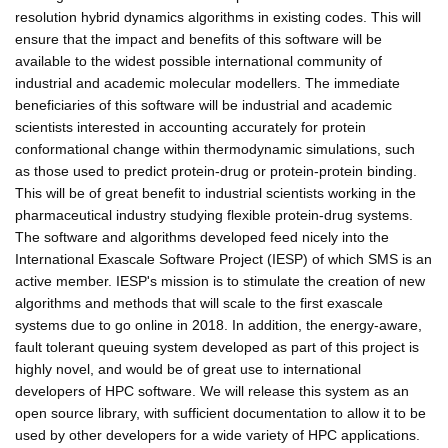
resolution hybrid dynamics algorithms in existing codes. This will
ensure that the impact and benefits of this software will be
available to the widest possible international community of
industrial and academic molecular modellers. The immediate
beneficiaries of this software will be industrial and academic
scientists interested in accounting accurately for protein
conformational change within thermodynamic simulations, such
as those used to predict protein-drug or protein-protein binding.
This will be of great benefit to industrial scientists working in the
pharmaceutical industry studying flexible protein-drug systems.
The software and algorithms developed feed nicely into the
International Exascale Software Project (IESP) of which SMS is an
active member. IESP's mission is to stimulate the creation of new
algorithms and methods that will scale to the first exascale
systems due to go online in 2018. In addition, the energy-aware,
fault tolerant queuing system developed as part of this project is
highly novel, and would be of great use to international
developers of HPC software. We will release this system as an
open source library, with sufficient documentation to allow it to be
used by other developers for a wide variety of HPC applications.