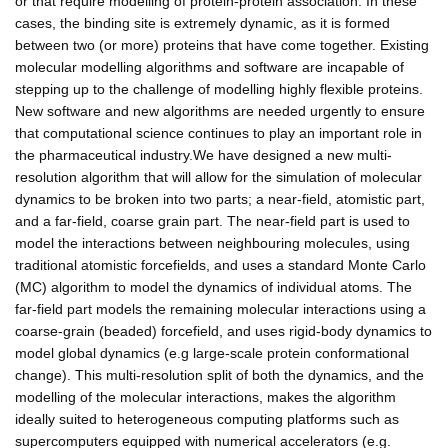
or that require modelling of protein-protein association. In these
cases, the binding site is extremely dynamic, as it is formed
between two (or more) proteins that have come together. Existing
molecular modelling algorithms and software are incapable of
stepping up to the challenge of modelling highly flexible proteins.
New software and new algorithms are needed urgently to ensure
that computational science continues to play an important role in
the pharmaceutical industry.We have designed a new multi-
resolution algorithm that will allow for the simulation of molecular
dynamics to be broken into two parts; a near-field, atomistic part,
and a far-field, coarse grain part. The near-field part is used to
model the interactions between neighbouring molecules, using
traditional atomistic forcefields, and uses a standard Monte Carlo
(MC) algorithm to model the dynamics of individual atoms. The
far-field part models the remaining molecular interactions using a
coarse-grain (beaded) forcefield, and uses rigid-body dynamics to
model global dynamics (e.g large-scale protein conformational
change). This multi-resolution split of both the dynamics, and the
modelling of the molecular interactions, makes the algorithm
ideally suited to heterogeneous computing platforms such as
supercomputers equipped with numerical accelerators (e.g.