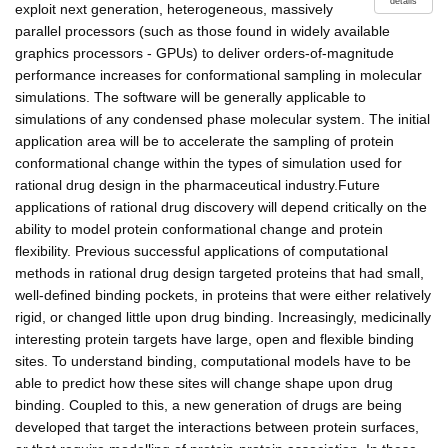
details
exploit next generation, heterogeneous, massively
parallel processors (such as those found in widely available
graphics processors - GPUs) to deliver orders-of-magnitude
performance increases for conformational sampling in molecular
simulations. The software will be generally applicable to
simulations of any condensed phase molecular system. The initial
application area will be to accelerate the sampling of protein
conformational change within the types of simulation used for
rational drug design in the pharmaceutical industry.Future
applications of rational drug discovery will depend critically on the
ability to model protein conformational change and protein
flexibility. Previous successful applications of computational
methods in rational drug design targeted proteins that had small,
well-defined binding pockets, in proteins that were either relatively
rigid, or changed little upon drug binding. Increasingly, medicinally
interesting protein targets have large, open and flexible binding
sites. To understand binding, computational models have to be
able to predict how these sites will change shape upon drug
binding. Coupled to this, a new generation of drugs are being
developed that target the interactions between protein surfaces,