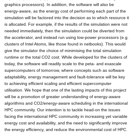
graphics processors). In addition, the software will also be
energy-aware, as the energy cost of performing each part of the
simulation will be factored into the decision as to which resource it
is allocated. For example, if the results of the simulation were not
needed immediately, then the simulation could be diverted from
the accelerator, and instead run using low-power processors (e.g.
clusters of Intel Atoms, like those found in netbooks). This would
give the simulator the choice of minimising the total simulation
runtime or the total CO2 cost. While developed for the clusters of
today, the software will readily scale to the peta- and exascale
supercomputers of tomorrow, where concepts such as software
adaptability, energy management and fault-tolerance will be key
to achieving efficient scaling and efficient supercomputer
utilisation. We hope that one of the lasting impacts of this project
will be a promotion of greater understanding of energy-aware
algorithms and CO2/energy-aware scheduling in the international
HPC community. Our intention is to tackle head-on the issues
facing the international HPC community in increasing yet variable
energy cost and availability, and the need to significantly improve
the energy efficiency, and reduce the environmental cost of HPC.