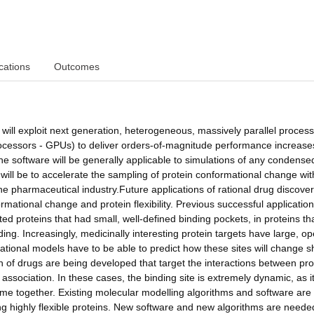
cations
Outcomes
will exploit next generation, heterogeneous, massively parallel proces
rocessors - GPUs) to deliver orders-of-magnitude performance increase
he software will be generally applicable to simulations of any condense
 will be to accelerate the sampling of protein conformational change wit
he pharmaceutical industry.Future applications of rational drug discovery
ormational change and protein flexibility. Previous successful application
ed proteins that had small, well-defined binding pockets, in proteins th
inding. Increasingly, medicinally interesting protein targets have large, o
tational models have to be able to predict how these sites will change 
 of drugs are being developed that target the interactions between pro
 association. In these cases, the binding site is extremely dynamic, as it
me together. Existing molecular modelling algorithms and software are
ing highly flexible proteins. New software and new algorithms are neede