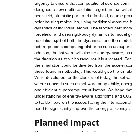
urgently to ensure that computational science conti
designed a new multi-resolution algorithm that will a
near-field, atomistic part, and a far-field, coarse gr
neighbouring molecules, using traditional atomistic
dynamics of individual atoms. The far-field part mod
forcefield, and uses rigid-body dynamics to model gl
resolution split of both the dynamics, and the modell
heterogeneous computing platforms such as supercom
addition, the software will also be energy-aware, as 
the decision as to which resource it is allocated. Fo
the simulation could be diverted from the accelerator
those found in netbooks). This would give the simulat
While developed for the clusters of today, the softw
where concepts such as software adaptability, energy
and efficient supercomputer utilisation. We hope that 
understanding of energy-aware algorithms and CO2/e
to tackle head-on the issues facing the international
need to significantly improve the energy efficiency,
Planned Impact