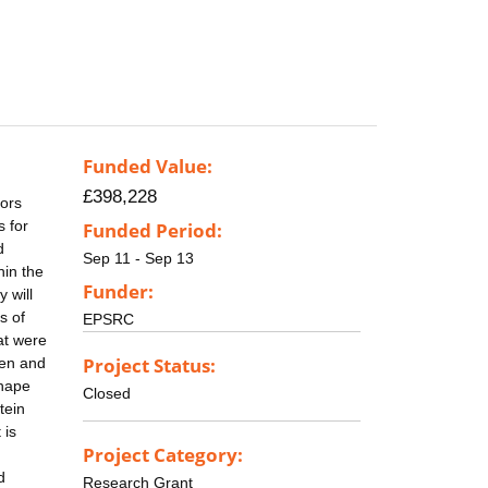
Funded Value:
£398,228
sors
s for
Funded Period:
d
Sep 11 - Sep 13
hin the
Funder:
 will
s of
EPSRC
at were
Project Status:
pen and
shape
Closed
tein
 is
Project Category:
d
Research Grant