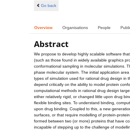
Go back
Overview
Organisations
People
Publi
Abstract
We propose to develop highly scalable software that 
(such as those found in widely available graphics p
conformational sampling in molecular simulations. T
phase molecular system. The initial application area
types of simulation used for rational drug design in t
depend critically on the ability to model protein conf
computational methods in rational drug design target
either relatively rigid, or changed little upon drug b
flexible binding sites. To understand binding, compu
upon drug binding. Coupled to this, a new generation
surfaces, or that require modelling of protein-protein
formed between two (or more) proteins that have co
incapable of stepping up to the challenge of modell