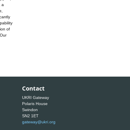
a a
e,
cantly
ability
ion of
 Our
Contact
UKRI Gateway
Polaris House
Swindon
SN2 1ET
gateway@ukri.org