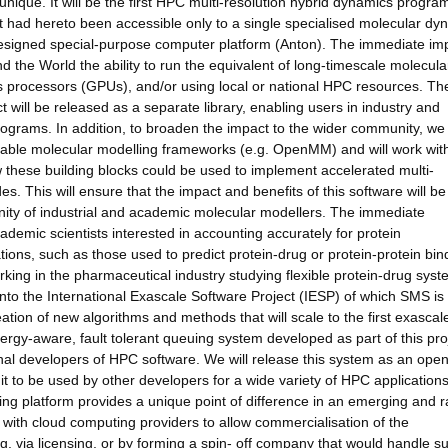
nique. It will be the first HPC multi-resolution hybrid dynamics program
at had hereto been accessible only to a single specialised molecular dy
signed special-purpose computer platform (Anton). The immediate imp
und the World the ability to run the equivalent of long-timescale molecula
cs processors (GPUs), and/or using local or national HPC resources. Th
t will be released as a separate library, enabling users in industry and
grams. In addition, to broaden the impact to the wider community, we 
ailable molecular modelling frameworks (e.g. OpenMM) and will work wit
 these building blocks could be used to implement accelerated multi-
s. This will ensure that the impact and benefits of this software will be
unity of industrial and academic molecular modellers. The immediate
academic scientists interested in accounting accurately for protein
ons, such as those used to predict protein-drug or protein-protein bin
 working in the pharmaceutical industry studying flexible protein-drug syst
nto the International Exascale Software Project (IESP) of which SMS is
ation of new algorithms and methods that will scale to the first exascal
ergy-aware, fault tolerant queuing system developed as part of this proj
onal developers of HPC software. We will release this system as an ope
w it to be used by other developers for a wide variety of HPC application
ng platform provides a unique point of difference in an emerging and r
with cloud computing providers to allow commercialisation of the
via licensing, or by forming a spin- off company that would handle su