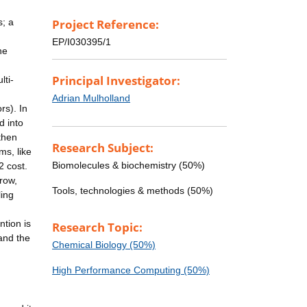
s; a
Project Reference:
EP/I030395/1
he
Principal Investigator:
lti-
Adrian Mulholland
rs). In
d into
 then
Research Subject:
ms, like
Biomolecules & biochemistry (50%)
2 cost.
row,
Tools, technologies & methods (50%)
ling
tion is
Research Topic:
 and the
Chemical Biology (50%)
High Performance Computing (50%)