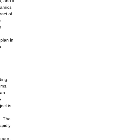
, and it
namics
act of
r
e
plan in
h
ding.
ems.
 an
e
ect is
n
s. The
apidly
pport,