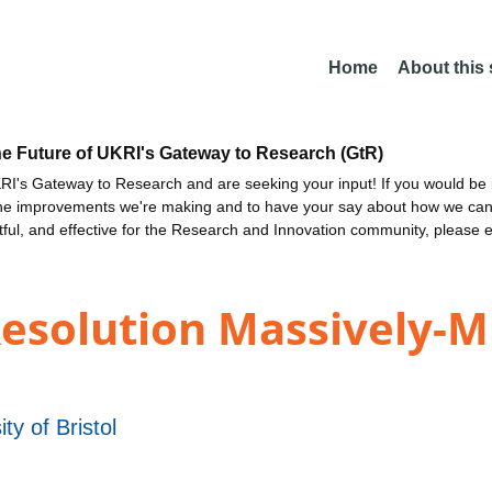
Home
About this
he Future of UKRI's Gateway to Research (GtR)
I's Gateway to Research and are seeking your input! If you would be i
the improvements we're making and to have your say about how we c
ctful, and effective for the Research and Innovation community, please 
esolution Massively-M
ity of Bristol