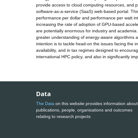
provide access to cloud computing resources, and p
software-as-a-service (SaaS) web-based portal. This
performance per dollar and performance per watt int
increasing the rate of adoption of GPU-based acceler
are potentially enormous for industry and academia. 
greater understanding of energy-aware algorithms 
intention is to tackle head-on the issues facing the
availability, and in tax regimes designed to encoura
international HPC policy, and also in significantly i
Data
The Data
on this website provides information about
publications, people, organisations and outcomes
relating to research projects