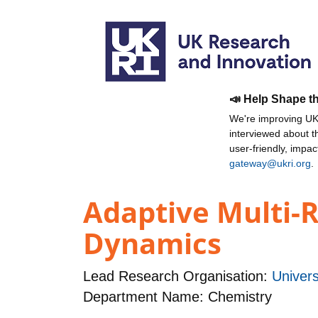
📣 Help Shape t
We're improving UKR
interviewed about 
user-friendly, impa
gateway@ukri.org
.
Adaptive Multi-R
Dynamics
Lead Research Organisation:
Univers
Department Name: Chemistry