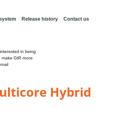
 system
Release history
Contact us
nterested in being
an make GtR more
email
ulticore Hybrid