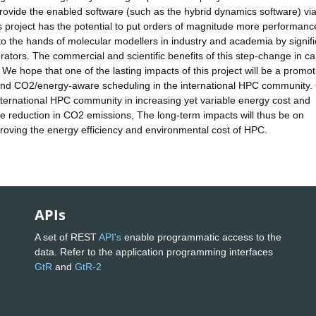
rovide the enabled software (such as the hybrid dynamics software) vi
 project has the potential to put orders of magnitude more performanc
o the hands of molecular modellers in industry and academia by signifi
ators. The commercial and scientific benefits of this step-change in cap
We hope that one of the lasting impacts of this project will be a promot
and CO2/energy-aware scheduling in the international HPC community.
 international HPC community in increasing yet variable energy cost and
ge reduction in CO2 emissions, The long-term impacts will thus be on
mproving the energy efficiency and environmental cost of HPC.
APIs
A set of REST
API's
enable programmatic access to the
data. Refer to the application programming interfaces
GtR
and
GtR-2