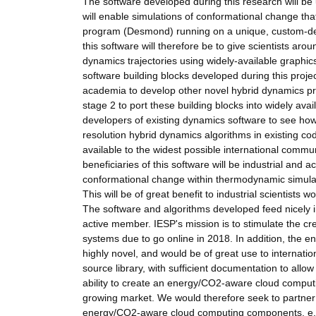
The software developed during this research will be u
will enable simulations of conformational change th
program (Desmond) running on a unique, custom-de
this software will therefore be to give scientists aro
dynamics trajectories using widely-available graphi
software building blocks developed during this projec
academia to develop other novel hybrid dynamics pro
stage 2 to port these building blocks into widely av
developers of existing dynamics software to see how
resolution hybrid dynamics algorithms in existing code
available to the widest possible international comm
beneficiaries of this software will be industrial and 
conformational change within thermodynamic simulati
This will be of great benefit to industrial scientists
The software and algorithms developed feed nicely i
active member. IESP's mission is to stimulate the cre
systems due to go online in 2018. In addition, the en
highly novel, and would be of great use to internati
source library, with sufficient documentation to allo
ability to create an energy/CO2-aware cloud computi
growing market. We would therefore seek to partner 
energy/CO2-aware cloud computing components, e.g. 