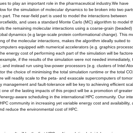
nues to play an important role in the pharmaceutical industry.We have
llow for the simulation of molecular dynamics to be broken into two part
ain part. The near-field part is used to model the interactions between
 forcefields, and uses a standard Monte Carlo (MC) algorithm to model t
els the remaining molecular interactions using a coarse-grain (beaded)
obal dynamics (e.g large-scale protein conformational change). This mu
ing of the molecular interactions, makes the algorithm ideally suited to
puters equipped with numerical accelerators (e.g. graphics processo
the energy cost of performing each part of the simulation will be factore
r example, if the results of the simulation were not needed immediately,
, and instead run using low-power processors (e.g. clusters of Intel Ato
or the choice of minimising the total simulation runtime or the total CO
are will readily scale to the peta- and exascale supercomputers of tomor
 management and fault-tolerance will be key to achieving efficient sca
one of the lasting impacts of this project will be a promotion of greater
nergy-aware scheduling in the international HPC community. Our inten
 HPC community in increasing yet variable energy cost and availability,
 and reduce the environmental cost of HPC.