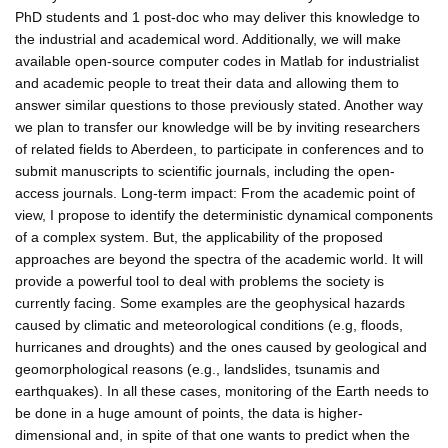
PhD students and 1 post-doc who may deliver this knowledge to
the industrial and academical word. Additionally, we will make
available open-source computer codes in Matlab for industrialist
and academic people to treat their data and allowing them to
answer similar questions to those previously stated. Another way
we plan to transfer our knowledge will be by inviting researchers
of related fields to Aberdeen, to participate in conferences and to
submit manuscripts to scientific journals, including the open-
access journals. Long-term impact: From the academic point of
view, I propose to identify the deterministic dynamical components
of a complex system. But, the applicability of the proposed
approaches are beyond the spectra of the academic world. It will
provide a powerful tool to deal with problems the society is
currently facing. Some examples are the geophysical hazards
caused by climatic and meteorological conditions (e.g, floods,
hurricanes and droughts) and the ones caused by geological and
geomorphological reasons (e.g., landslides, tsunamis and
earthquakes). In all these cases, monitoring of the Earth needs to
be done in a huge amount of points, the data is higher-
dimensional and, in spite of that one wants to predict when the