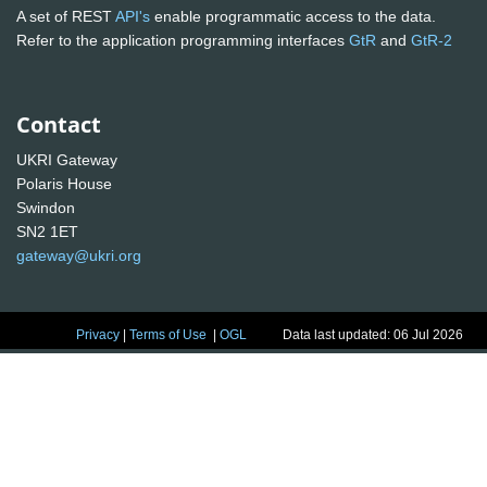
A set of REST
API's
enable programmatic access to the data.
Refer to the application programming interfaces
GtR
and
GtR-2
Contact
UKRI Gateway
Polaris House
Swindon
SN2 1ET
gateway@ukri.org
Privacy
|
Terms of Use
|
OGL
Data last updated: 06 Jul 2026