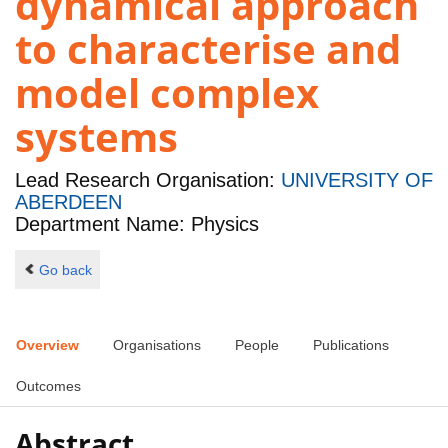
dynamical approach
to characterise and
model complex
systems
Lead Research Organisation:
UNIVERSITY OF
ABERDEEN
Department Name: Physics
Go back
Overview
Organisations
People
Publications
Outcomes
Abstract