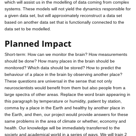
which will assist us in the modelling of data coming from complex
systems. These models will not yield the dynamics responsible for
a given data set, but will approximately reconstruct a data set
based on another data set that is functionally connected to the
data set to be modelled.
Planned Impact
Short-term: How can we monitor the brain? How measurements
should be done? How many places in the brain should be
monitored? Which data should be stored? How to predict the
behaviour of a place in the brain by observing another place?
These questions are universal in the sense that not only
neuroscientists would benefit from them but also people from a
large spectra of other areas. Replace the word brain appearing in
this paragraph by temperature or humidity, patient by station,
comma by a place in the Earth and healthy by another place in
the Earth, and then, our project would provide answers for these
same problems in the area of climate or whether, economy and
health. Our knowledge will be immediately transferred to the
society and academical world in a series of ways. We will train 2