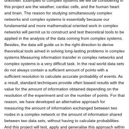
unknown. Examples of complex systems we will be considering in
this project are the weather, cardiac cells, and the human heart
and brain. The reason for studying simultaneously complex
networks and complex systems is essentially because our
fundamental and more mathematical oriented work in complex
networks will permit us to construct and test theoretical tools to be
applied in the analysis of the data coming from complex systems.
Besides, the data will guide us in the right direction to derive
theoretical tools aimed in solving long-lasting problems in complex
systems.Measuring information transfer in complex networks and
complex systems is a very difficult task. In the real world data sets
do not always contain a sufficient amount of points with a
sufficient resolution to calculate accurate probability of events. As
a result, standard techniques provide often biased results with the
value for the amount of information obtained depending on the
resolution of the experiment and on the number of points. For that
reason, we have developed an alternative approach for
measuring the amount of information exchanged between two
nodes in a complex network or the amount of information shared
between two data sets, without having to calculate probabilities.
And this project will test, apply and generalise this approach within