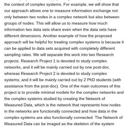
the context of complex systems. For example, we will show that
our approach allows one to measure information exchange not
only between two nodes in a complex network but also between
groups of nodes. This will allow us to measure how much
information two data sets share even when the data sets have
different dimensions. Another example of how the proposed
approach will be helpful for treating complex systems is because it
can be applied to data sets acquired with completely different
sampling rates. We will separate this work into two Research
projects. Research Project 1 is devoted to study complex
networks, and it will be mainly carried out by one post-doc,
whereas Research Project 2 is devoted to study complex
systems, and it will be mainly carried out by 2 PhD students (with
assistance from the post-doc). One of the main outcomes of this
project is to provide minimal models for the complex networks and
the complex systems studied by creating the Network of
Measured Data, which is the network that represents how nodes
in the networks are functionally connected and how data in the
complex systems are also functionally connected. The Network of
Measured Data can be imaged as the skeleton of the system