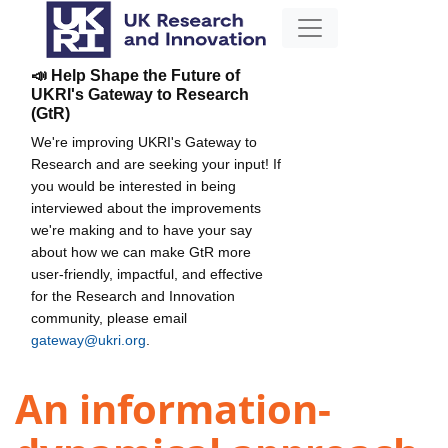
📣 Help Shape the Future of
UKRI's Gateway to Research
(GtR)
We're improving UKRI's Gateway to
Research and are seeking your input! If
you would be interested in being
interviewed about the improvements
we're making and to have your say
about how we can make GtR more
user-friendly, impactful, and effective
for the Research and Innovation
community, please email
gateway@ukri.org
.
An information-