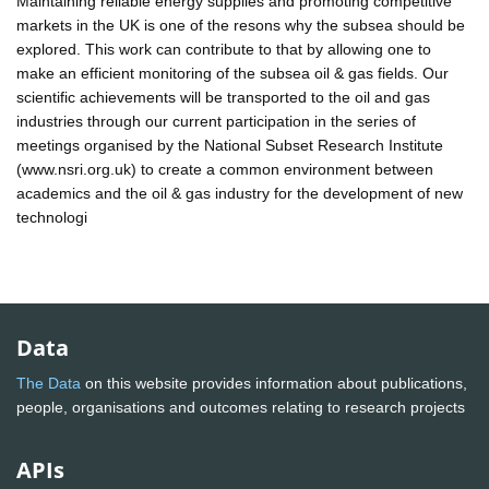
Maintaining reliable energy supplies and promoting competitive
markets in the UK is one of the resons why the subsea should be
explored. This work can contribute to that by allowing one to
make an efficient monitoring of the subsea oil & gas fields. Our
scientific achievements will be transported to the oil and gas
industries through our current participation in the series of
meetings organised by the National Subset Research Institute
(www.nsri.org.uk) to create a common environment between
academics and the oil & gas industry for the development of new
technologi
Data
The Data
on this website provides information about publications,
people, organisations and outcomes relating to research projects
APIs