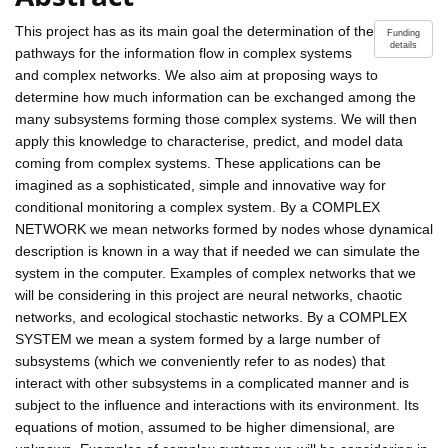
This project has as its main goal the determination of the
Funding
details
pathways for the information flow in complex systems
and complex networks. We also aim at proposing ways to
determine how much information can be exchanged among the
many subsystems forming those complex systems. We will then
apply this knowledge to characterise, predict, and model data
coming from complex systems. These applications can be
imagined as a sophisticated, simple and innovative way for
conditional monitoring a complex system. By a COMPLEX
NETWORK we mean networks formed by nodes whose dynamical
description is known in a way that if needed we can simulate the
system in the computer. Examples of complex networks that we
will be considering in this project are neural networks, chaotic
networks, and ecological stochastic networks. By a COMPLEX
SYSTEM we mean a system formed by a large number of
subsystems (which we conveniently refer to as nodes) that
interact with other subsystems in a complicated manner and is
subject to the influence and interactions with its environment. Its
equations of motion, assumed to be higher dimensional, are