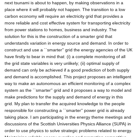
next tsunami is about to happen, by making observations in a
place where it will probably not happen. The transition to a low
carbon economy will require an electricity grid that provides a
more reliable and cost effective system for transporting electricity
from power stations to homes, business and industry. The
solution for this is the construction of a smarter grid that
understands variation in energy source and demand. In order to
construct and use a ``smarter'' grid the energy agencies of the UK
have firstly to bear in mind that: (i) a complete monitoring of all
the grid state variables is very unlikely; (ii) optimal supply of
demand can only be achieved if a good prediction of both supply
and demand is accomplished. This project proposes an intelligent
way to make an autonomous an efficient monitoring of a complex
system as the ``smarter'' grid and it proposes a way to model and
make predictions for the supply and demand of energy in this
grid. My plan to transfer the acquired knowledge to the people
responsible for constructing a ``smarter'' power grid is already
taking place. I am participating in the energy theme meetings and
discussions of the Scottish Universities Physics Alliance (SUPA) in
order to use physics to solve strategic problems related to energy.