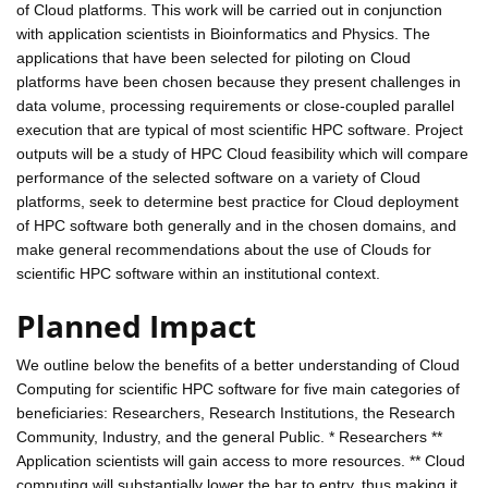
of Cloud platforms. This work will be carried out in conjunction
with application scientists in Bioinformatics and Physics. The
applications that have been selected for piloting on Cloud
platforms have been chosen because they present challenges in
data volume, processing requirements or close-coupled parallel
execution that are typical of most scientific HPC software. Project
outputs will be a study of HPC Cloud feasibility which will compare
performance of the selected software on a variety of Cloud
platforms, seek to determine best practice for Cloud deployment
of HPC software both generally and in the chosen domains, and
make general recommendations about the use of Clouds for
scientific HPC software within an institutional context.
Planned Impact
We outline below the benefits of a better understanding of Cloud
Computing for scientific HPC software for five main categories of
beneficiaries: Researchers, Research Institutions, the Research
Community, Industry, and the general Public. * Researchers **
Application scientists will gain access to more resources. ** Cloud
computing will substantially lower the bar to entry, thus making it