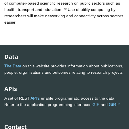
of computer-based scientific research on public sectors such as
health, transport and education. ** Use of utility computing by
researchers will make networking and connectivity across sectors
easier
Data
The Data
on this website provides information about publications,
people, organisations and outcomes relating to research projects
APIs
A set of REST
API's
enable programmatic access to the data.
Refer to the application programming interfaces
GtR
and
GtR-2
Contact