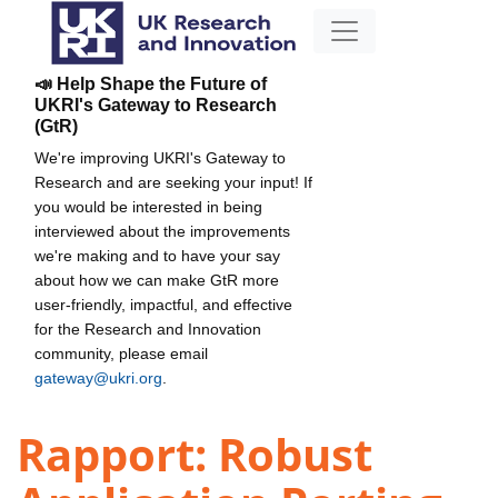
📣 Help Shape the Future of
UKRI's Gateway to Research
(GtR)
We're improving UKRI's Gateway to
Research and are seeking your input! If
you would be interested in being
interviewed about the improvements
we're making and to have your say
about how we can make GtR more
user-friendly, impactful, and effective
for the Research and Innovation
community, please email
gateway@ukri.org
.
Rapport: Robust