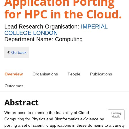
Application Porting
for HPC in the Cloud.
Lead Research Organisation:
IMPERIAL
COLLEGE LONDON
Department Name: Computing
Go back
Overview
Organisations
People
Publications
Outcomes
Abstract
We propose to examine the feasibility of Cloud
Funding
details
Computing for Physics and Bionformatics e-Science by
porting a set of scientific applications in these domains to a variety