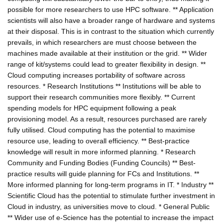
possible for more researchers to use HPC software. ** Application
scientists will also have a broader range of hardware and systems
at their disposal. This is in contrast to the situation which currently
prevails, in which researchers are must choose between the
machines made available at their institution or the grid. ** Wider
range of kit/systems could lead to greater flexibility in design. **
Cloud computing increases portability of software across
resources. * Research Institutions ** Institutions will be able to
support their research communities more flexibly. ** Current
spending models for HPC equipment following a peak
provisioning model. As a result, resources purchased are rarely
fully utilised. Cloud computing has the potential to maximise
resource use, leading to overall efficiency. ** Best-practice
knowledge will result in more informed planning. * Research
Community and Funding Bodies (Funding Councils) ** Best-
practice results will guide planning for FCs and Institutions. **
More informed planning for long-term programs in IT. * Industry **
Scientific Cloud has the potential to stimulate further investment in
Cloud in industry, as universities move to cloud. * General Public
** Wider use of e-Science has the potential to increase the impact