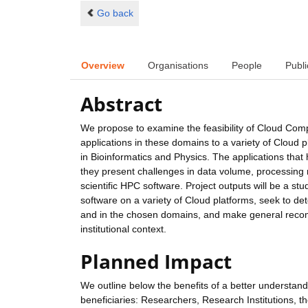
Go back
Overview
Organisations
People
Publi
Abstract
We propose to examine the feasibility of Cloud Compu
applications in these domains to a variety of Cloud pl
in Bioinformatics and Physics. The applications tha
they present challenges in data volume, processing r
scientific HPC software. Project outputs will be a st
software on a variety of Cloud platforms, seek to d
and in the chosen domains, and make general recomm
institutional context.
Planned Impact
We outline below the benefits of a better understand
beneficiaries: Researchers, Research Institutions, 