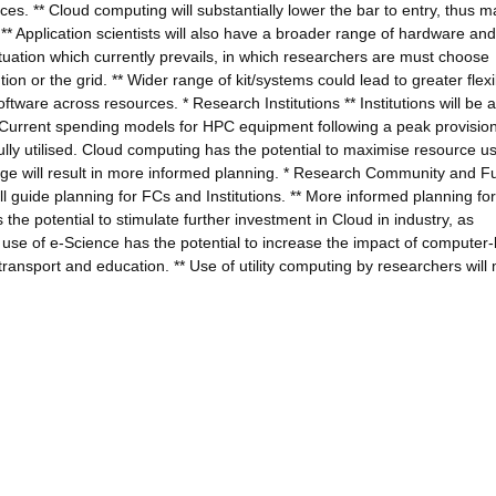
ces. ** Cloud computing will substantially lower the bar to entry, thus ma
* Application scientists will also have a broader range of hardware and
 situation which currently prevails, in which researchers are must choose
on or the grid. ** Wider range of kit/systems could lead to greater flexibi
ftware across resources. * Research Institutions ** Institutions will be a
* Current spending models for HPC equipment following a peak provisio
ully utilised. Cloud computing has the potential to maximise resource u
ledge will result in more informed planning. * Research Community and F
ll guide planning for FCs and Institutions. ** More informed planning for
s the potential to stimulate further investment in Cloud in industry, as
r use of e-Science has the potential to increase the impact of computer
 transport and education. ** Use of utility computing by researchers wil