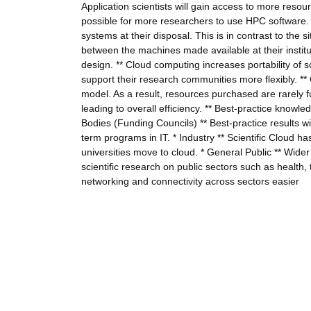
Application scientists will gain access to more resour
possible for more researchers to use HPC software. *
systems at their disposal. This is in contrast to the
between the machines made available at their instituti
design. ** Cloud computing increases portability of so
support their research communities more flexibly. *
model. As a result, resources purchased are rarely f
leading to overall efficiency. ** Best-practice know
Bodies (Funding Councils) ** Best-practice results wi
term programs in IT. * Industry ** Scientific Cloud ha
universities move to cloud. * General Public ** Wide
scientific research on public sectors such as health,
networking and connectivity across sectors easier