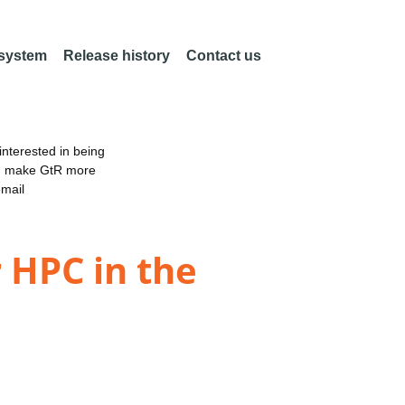
 system
Release history
Contact us
nterested in being
an make GtR more
email
 HPC in the