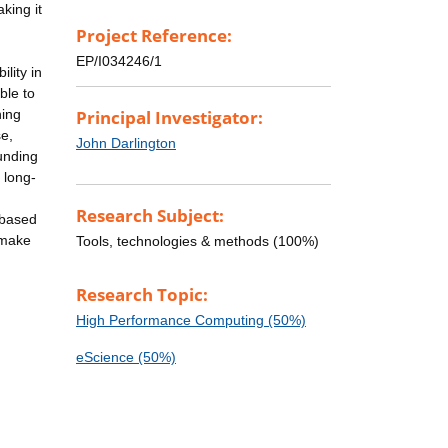
king it
Project Reference:
EP/I034246/1
lity in
ble to
ning
Principal Investigator:
se,
John Darlington
unding
 long-
Research Subject:
-based
l make
Tools, technologies & methods (100%)
Research Topic:
High Performance Computing (50%)
eScience (50%)