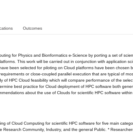
cations
Outcomes
ting for Physics and Bionformatics e-Science by porting a set of scient
atforms. This work will be carried out in conjunction with application sci
t have been selected for piloting on Cloud platforms have been chosen
equirements or close-coupled parallel execution that are typical of mos
udy of HPC Cloud feasibility which will compare performance of the sele
etermine best practice for Cloud deployment of HPC software both gener
endations about the use of Clouds for scientific HPC software within
ing of Cloud Computing for scientific HPC software for five main catego
the Research Community, Industry, and the general Public. * Researchers