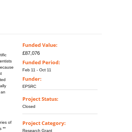
Funded Value:
£87,076
ific
entists
Funded Period:
 because
Feb 11 - Oct 11
t
Funder:
cted
ally
EPSRC
 an
Project Status:
Closed
Project Category:
ries of
 **
Research Grant