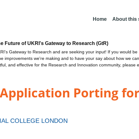
Home
About this
he Future of UKRI's Gateway to Research (GtR)
I's Gateway to Research and are seeking your input! If you would be i
the improvements we're making and to have your say about how we c
ctful, and effective for the Research and Innovation community, please 
Application Porting for
IAL COLLEGE LONDON