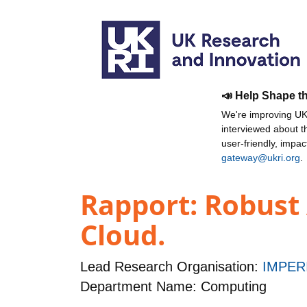
📣 Help Shape t
We're improving UKR
interviewed about 
user-friendly, impa
gateway@ukri.org
.
Rapport: Robust 
Cloud.
Lead Research Organisation:
IMPER
Department Name: Computing