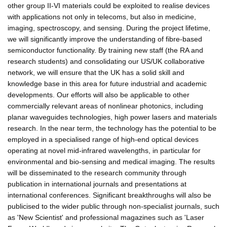
other group II-VI materials could be exploited to realise devices
with applications not only in telecoms, but also in medicine,
imaging, spectroscopy, and sensing. During the project lifetime,
we will significantly improve the understanding of fibre-based
semiconductor functionality. By training new staff (the RA and
research students) and consolidating our US/UK collaborative
network, we will ensure that the UK has a solid skill and
knowledge base in this area for future industrial and academic
developments. Our efforts will also be applicable to other
commercially relevant areas of nonlinear photonics, including
planar waveguides technologies, high power lasers and materials
research. In the near term, the technology has the potential to be
employed in a specialised range of high-end optical devices
operating at novel mid-infrared wavelengths, in particular for
environmental and bio-sensing and medical imaging. The results
will be disseminated to the research community through
publication in international journals and presentations at
international conferences. Significant breakthroughs will also be
publicised to the wider public through non-specialist journals, such
as 'New Scientist' and professional magazines such as 'Laser