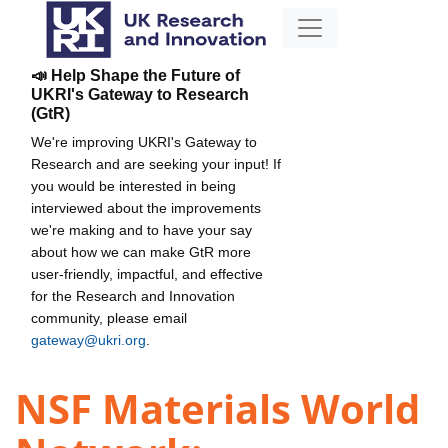
📣 Help Shape the Future of
UKRI's Gateway to Research
(GtR)
We're improving UKRI's Gateway to
Research and are seeking your input! If
you would be interested in being
interviewed about the improvements
we're making and to have your say
about how we can make GtR more
user-friendly, impactful, and effective
for the Research and Innovation
community, please email
gateway@ukri.org
.
NSF Materials World