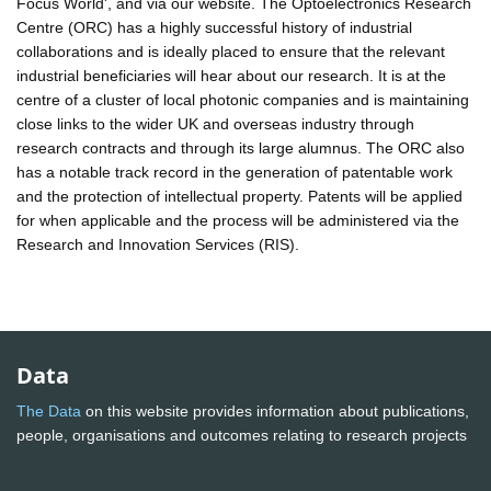
Focus World', and via our website. The Optoelectronics Research
Centre (ORC) has a highly successful history of industrial
collaborations and is ideally placed to ensure that the relevant
industrial beneficiaries will hear about our research. It is at the
centre of a cluster of local photonic companies and is maintaining
close links to the wider UK and overseas industry through
research contracts and through its large alumnus. The ORC also
has a notable track record in the generation of patentable work
and the protection of intellectual property. Patents will be applied
for when applicable and the process will be administered via the
Research and Innovation Services (RIS).
Data
The Data
on this website provides information about publications,
people, organisations and outcomes relating to research projects