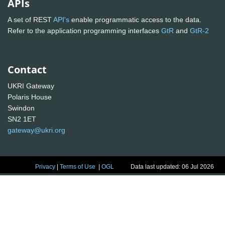
APIs
A set of REST
API's
enable programmatic access to the data.
Refer to the application programming interfaces
GtR
and
GtR-2
Contact
UKRI Gateway
Polaris House
Swindon
SN2 1ET
gateway@ukri.org
Privacy
|
Terms of Use
|
OGL
Data last updated: 06 Jul 2026