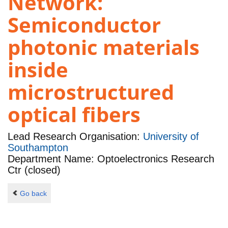
Network:
Semiconductor
photonic materials
inside
microstructured
optical fibers
Lead Research Organisation:
University of
Southampton
Department Name: Optoelectronics Research
Ctr (closed)
Go back