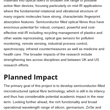
materials into optical fibers to broaden the range of possible
active fiber devices, focusing particularly on mid-IR applications
where the fundamental rotational and vibrational structure of
many organic molecules have strong, characteristic fingerprint
absorption features. Semiconductor filled optical fibres thus have
enormous potential for robust, compact, powerful and cost-
effective mid-IR including recycling management of plastics and
other waste reprocessing, optical gas sensors for pollution
monitoring, remote sensing, industrial process control,
spectroscopy, infrared countermeasures as well as medicine and
health care. The broader impacts of the research include
strengthening ties across disciplines and between UK and US
research efforts.
Planned Impact
The primary goal of this project is to develop semiconductor-filled
microstructured optical fibre technology, which is still in its infancy
and thus has considerable potential academic impact in the near
term. Looking further ahead, the rich functionality and broad
operational wavelength range of silicon, germanium, ZnSe and