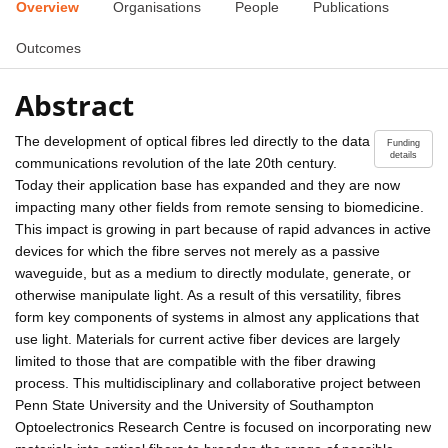
Overview
Organisations
People
Publications
Outcomes
Abstract
The development of optical fibres led directly to the data
Funding
details
communications revolution of the late 20th century.
Today their application base has expanded and they are now
impacting many other fields from remote sensing to biomedicine.
This impact is growing in part because of rapid advances in active
devices for which the fibre serves not merely as a passive
waveguide, but as a medium to directly modulate, generate, or
otherwise manipulate light. As a result of this versatility, fibres
form key components of systems in almost any applications that
use light. Materials for current active fiber devices are largely
limited to those that are compatible with the fiber drawing
process. This multidisciplinary and collaborative project between
Penn State University and the University of Southampton
Optoelectronics Research Centre is focused on incorporating new