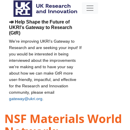
📣 Help Shape the Future of
UKRI's Gateway to Research
(GtR)
We're improving UKRI's Gateway to
Research and are seeking your input! If
you would be interested in being
interviewed about the improvements
we're making and to have your say
about how we can make GtR more
user-friendly, impactful, and effective
for the Research and Innovation
community, please email
gateway@ukri.org
.
NSF Materials World