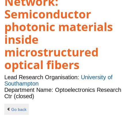
Network:
Semiconductor
photonic materials
inside
microstructured
optical fibers
Lead Research Organisation:
University of
Southampton
Department Name: Optoelectronics Research
Ctr (closed)
Go back