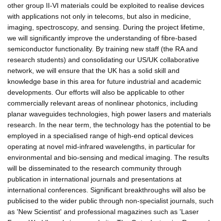
other group II-VI materials could be exploited to realise devices
with applications not only in telecoms, but also in medicine,
imaging, spectroscopy, and sensing. During the project lifetime,
we will significantly improve the understanding of fibre-based
semiconductor functionality. By training new staff (the RA and
research students) and consolidating our US/UK collaborative
network, we will ensure that the UK has a solid skill and
knowledge base in this area for future industrial and academic
developments. Our efforts will also be applicable to other
commercially relevant areas of nonlinear photonics, including
planar waveguides technologies, high power lasers and materials
research. In the near term, the technology has the potential to be
employed in a specialised range of high-end optical devices
operating at novel mid-infrared wavelengths, in particular for
environmental and bio-sensing and medical imaging. The results
will be disseminated to the research community through
publication in international journals and presentations at
international conferences. Significant breakthroughs will also be
publicised to the wider public through non-specialist journals, such
as 'New Scientist' and professional magazines such as 'Laser