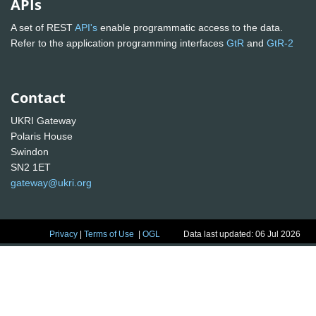
APIs
A set of REST
API's
enable programmatic access to the data.
Refer to the application programming interfaces
GtR
and
GtR-2
Contact
UKRI Gateway
Polaris House
Swindon
SN2 1ET
gateway@ukri.org
Privacy
|
Terms of Use
|
OGL
Data last updated: 06 Jul 2026