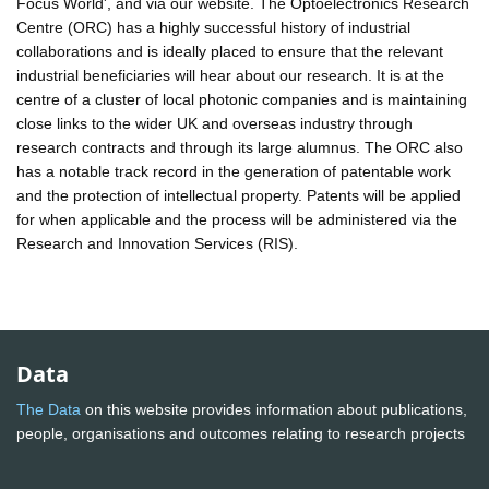
Focus World', and via our website. The Optoelectronics Research
Centre (ORC) has a highly successful history of industrial
collaborations and is ideally placed to ensure that the relevant
industrial beneficiaries will hear about our research. It is at the
centre of a cluster of local photonic companies and is maintaining
close links to the wider UK and overseas industry through
research contracts and through its large alumnus. The ORC also
has a notable track record in the generation of patentable work
and the protection of intellectual property. Patents will be applied
for when applicable and the process will be administered via the
Research and Innovation Services (RIS).
Data
The Data
on this website provides information about publications,
people, organisations and outcomes relating to research projects