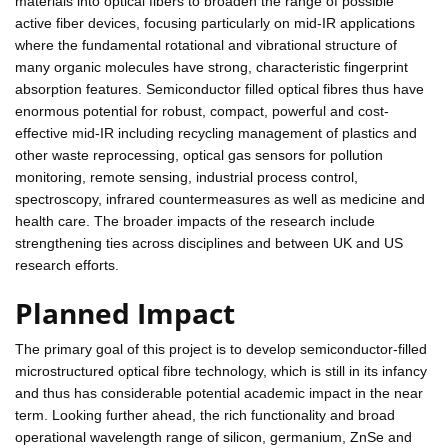
materials into optical fibers to broaden the range of possible
active fiber devices, focusing particularly on mid-IR applications
where the fundamental rotational and vibrational structure of
many organic molecules have strong, characteristic fingerprint
absorption features. Semiconductor filled optical fibres thus have
enormous potential for robust, compact, powerful and cost-
effective mid-IR including recycling management of plastics and
other waste reprocessing, optical gas sensors for pollution
monitoring, remote sensing, industrial process control,
spectroscopy, infrared countermeasures as well as medicine and
health care. The broader impacts of the research include
strengthening ties across disciplines and between UK and US
research efforts.
Planned Impact
The primary goal of this project is to develop semiconductor-filled
microstructured optical fibre technology, which is still in its infancy
and thus has considerable potential academic impact in the near
term. Looking further ahead, the rich functionality and broad
operational wavelength range of silicon, germanium, ZnSe and