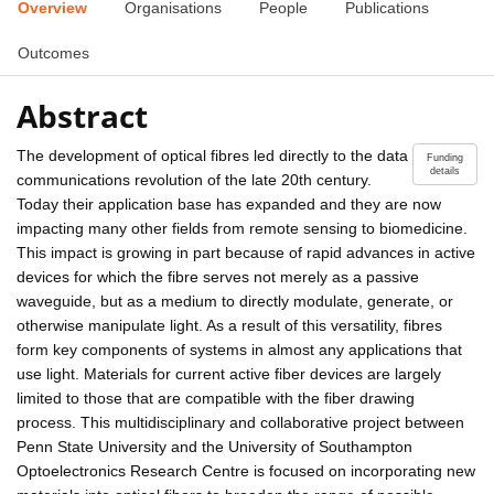
Overview
Organisations
People
Publications
Outcomes
Abstract
The development of optical fibres led directly to the data
Funding
details
communications revolution of the late 20th century.
Today their application base has expanded and they are now
impacting many other fields from remote sensing to biomedicine.
This impact is growing in part because of rapid advances in active
devices for which the fibre serves not merely as a passive
waveguide, but as a medium to directly modulate, generate, or
otherwise manipulate light. As a result of this versatility, fibres
form key components of systems in almost any applications that
use light. Materials for current active fiber devices are largely
limited to those that are compatible with the fiber drawing
process. This multidisciplinary and collaborative project between
Penn State University and the University of Southampton
Optoelectronics Research Centre is focused on incorporating new