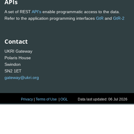
APIs
A set of REST
API's
enable programmatic access to the data.
Refer to the application programming interfaces
GtR
and
GtR-2
Contact
UKRI Gateway
Polaris House
Swindon
SN2 1ET
gateway@ukri.org
Privacy
|
Terms of Use
|
OGL
Data last updated: 06 Jul 2026