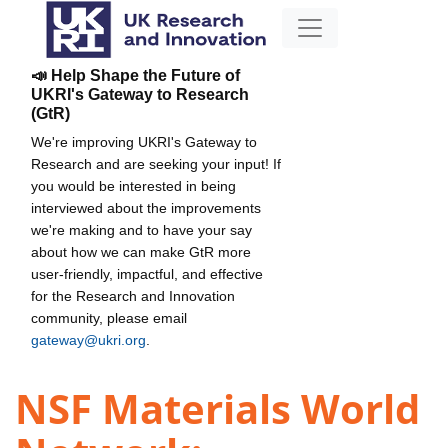
📣 Help Shape the Future of
UKRI's Gateway to Research
(GtR)
We're improving UKRI's Gateway to
Research and are seeking your input! If
you would be interested in being
interviewed about the improvements
we're making and to have your say
about how we can make GtR more
user-friendly, impactful, and effective
for the Research and Innovation
community, please email
gateway@ukri.org
.
NSF Materials World