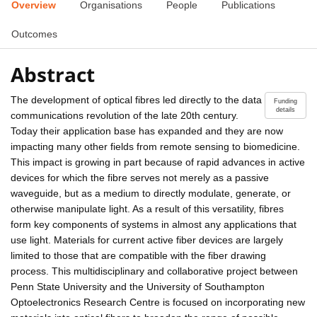
Overview
Organisations
People
Publications
Outcomes
Abstract
The development of optical fibres led directly to the data
Funding
details
communications revolution of the late 20th century.
Today their application base has expanded and they are now
impacting many other fields from remote sensing to biomedicine.
This impact is growing in part because of rapid advances in active
devices for which the fibre serves not merely as a passive
waveguide, but as a medium to directly modulate, generate, or
otherwise manipulate light. As a result of this versatility, fibres
form key components of systems in almost any applications that
use light. Materials for current active fiber devices are largely
limited to those that are compatible with the fiber drawing
process. This multidisciplinary and collaborative project between
Penn State University and the University of Southampton
Optoelectronics Research Centre is focused on incorporating new