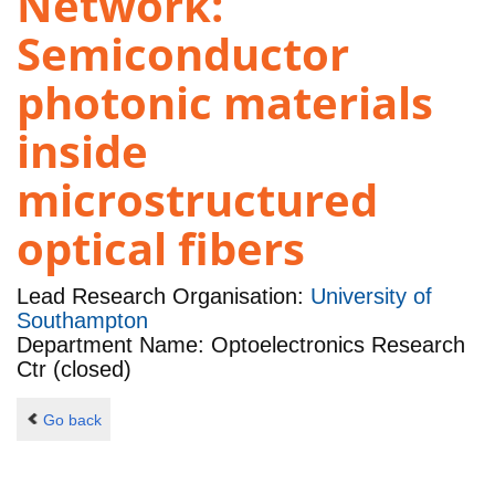
Network:
Semiconductor
photonic materials
inside
microstructured
optical fibers
Lead Research Organisation:
University of
Southampton
Department Name: Optoelectronics Research
Ctr (closed)
Go back