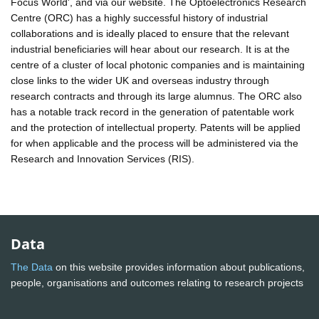
Focus World', and via our website. The Optoelectronics Research
Centre (ORC) has a highly successful history of industrial
collaborations and is ideally placed to ensure that the relevant
industrial beneficiaries will hear about our research. It is at the
centre of a cluster of local photonic companies and is maintaining
close links to the wider UK and overseas industry through
research contracts and through its large alumnus. The ORC also
has a notable track record in the generation of patentable work
and the protection of intellectual property. Patents will be applied
for when applicable and the process will be administered via the
Research and Innovation Services (RIS).
Data
The Data
on this website provides information about publications,
people, organisations and outcomes relating to research projects