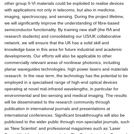
other group II-VI materials could be exploited to realise devices
with applications not only in telecoms, but also in medicine,
imaging, spectroscopy, and sensing. During the project lifetime,
we will significantly improve the understanding of fibre-based
semiconductor functionality. By training new staff (the RA and
research students) and consolidating our US/UK collaborative
network, we will ensure that the UK has a solid skill and
knowledge base in this area for future industrial and academic
developments. Our efforts will also be applicable to other
commercially relevant areas of nonlinear photonics, including
planar waveguides technologies, high power lasers and materials
research. In the near term, the technology has the potential to be
employed in a specialised range of high-end optical devices
operating at novel mid-infrared wavelengths, in particular for
environmental and bio-sensing and medical imaging. The results
will be disseminated to the research community through
publication in international journals and presentations at
international conferences. Significant breakthroughs will also be
publicised to the wider public through non-specialist journals, such
as 'New Scientist' and professional magazines such as 'Laser