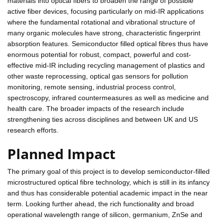
materials into optical fibers to broaden the range of possible
active fiber devices, focusing particularly on mid-IR applications
where the fundamental rotational and vibrational structure of
many organic molecules have strong, characteristic fingerprint
absorption features. Semiconductor filled optical fibres thus have
enormous potential for robust, compact, powerful and cost-
effective mid-IR including recycling management of plastics and
other waste reprocessing, optical gas sensors for pollution
monitoring, remote sensing, industrial process control,
spectroscopy, infrared countermeasures as well as medicine and
health care. The broader impacts of the research include
strengthening ties across disciplines and between UK and US
research efforts.
Planned Impact
The primary goal of this project is to develop semiconductor-filled
microstructured optical fibre technology, which is still in its infancy
and thus has considerable potential academic impact in the near
term. Looking further ahead, the rich functionality and broad
operational wavelength range of silicon, germanium, ZnSe and