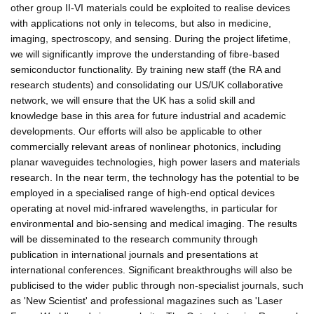
other group II-VI materials could be exploited to realise devices
with applications not only in telecoms, but also in medicine,
imaging, spectroscopy, and sensing. During the project lifetime,
we will significantly improve the understanding of fibre-based
semiconductor functionality. By training new staff (the RA and
research students) and consolidating our US/UK collaborative
network, we will ensure that the UK has a solid skill and
knowledge base in this area for future industrial and academic
developments. Our efforts will also be applicable to other
commercially relevant areas of nonlinear photonics, including
planar waveguides technologies, high power lasers and materials
research. In the near term, the technology has the potential to be
employed in a specialised range of high-end optical devices
operating at novel mid-infrared wavelengths, in particular for
environmental and bio-sensing and medical imaging. The results
will be disseminated to the research community through
publication in international journals and presentations at
international conferences. Significant breakthroughs will also be
publicised to the wider public through non-specialist journals, such
as 'New Scientist' and professional magazines such as 'Laser