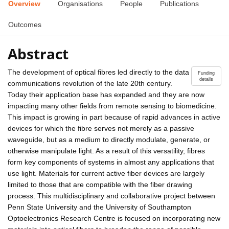
Overview
Organisations
People
Publications
Outcomes
Abstract
The development of optical fibres led directly to the data
Funding
details
communications revolution of the late 20th century.
Today their application base has expanded and they are now
impacting many other fields from remote sensing to biomedicine.
This impact is growing in part because of rapid advances in active
devices for which the fibre serves not merely as a passive
waveguide, but as a medium to directly modulate, generate, or
otherwise manipulate light. As a result of this versatility, fibres
form key components of systems in almost any applications that
use light. Materials for current active fiber devices are largely
limited to those that are compatible with the fiber drawing
process. This multidisciplinary and collaborative project between
Penn State University and the University of Southampton
Optoelectronics Research Centre is focused on incorporating new