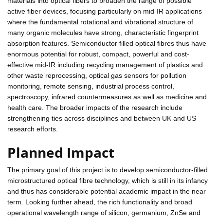
materials into optical fibers to broaden the range of possible
active fiber devices, focusing particularly on mid-IR applications
where the fundamental rotational and vibrational structure of
many organic molecules have strong, characteristic fingerprint
absorption features. Semiconductor filled optical fibres thus have
enormous potential for robust, compact, powerful and cost-
effective mid-IR including recycling management of plastics and
other waste reprocessing, optical gas sensors for pollution
monitoring, remote sensing, industrial process control,
spectroscopy, infrared countermeasures as well as medicine and
health care. The broader impacts of the research include
strengthening ties across disciplines and between UK and US
research efforts.
Planned Impact
The primary goal of this project is to develop semiconductor-filled
microstructured optical fibre technology, which is still in its infancy
and thus has considerable potential academic impact in the near
term. Looking further ahead, the rich functionality and broad
operational wavelength range of silicon, germanium, ZnSe and