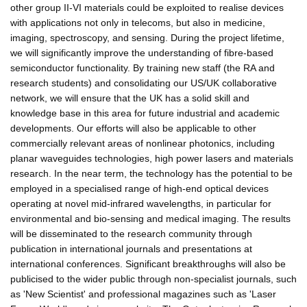
other group II-VI materials could be exploited to realise devices
with applications not only in telecoms, but also in medicine,
imaging, spectroscopy, and sensing. During the project lifetime,
we will significantly improve the understanding of fibre-based
semiconductor functionality. By training new staff (the RA and
research students) and consolidating our US/UK collaborative
network, we will ensure that the UK has a solid skill and
knowledge base in this area for future industrial and academic
developments. Our efforts will also be applicable to other
commercially relevant areas of nonlinear photonics, including
planar waveguides technologies, high power lasers and materials
research. In the near term, the technology has the potential to be
employed in a specialised range of high-end optical devices
operating at novel mid-infrared wavelengths, in particular for
environmental and bio-sensing and medical imaging. The results
will be disseminated to the research community through
publication in international journals and presentations at
international conferences. Significant breakthroughs will also be
publicised to the wider public through non-specialist journals, such
as 'New Scientist' and professional magazines such as 'Laser