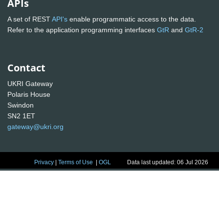
APIs
A set of REST
API's
enable programmatic access to the data.
Refer to the application programming interfaces
GtR
and
GtR-2
Contact
UKRI Gateway
Polaris House
Swindon
SN2 1ET
gateway@ukri.org
Privacy
|
Terms of Use
|
OGL
Data last updated: 06 Jul 2026