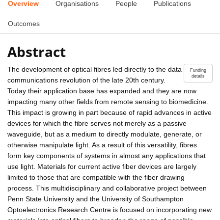
Overview
Organisations
People
Publications
Outcomes
Abstract
The development of optical fibres led directly to the data
Funding
details
communications revolution of the late 20th century.
Today their application base has expanded and they are now
impacting many other fields from remote sensing to biomedicine.
This impact is growing in part because of rapid advances in active
devices for which the fibre serves not merely as a passive
waveguide, but as a medium to directly modulate, generate, or
otherwise manipulate light. As a result of this versatility, fibres
form key components of systems in almost any applications that
use light. Materials for current active fiber devices are largely
limited to those that are compatible with the fiber drawing
process. This multidisciplinary and collaborative project between
Penn State University and the University of Southampton
Optoelectronics Research Centre is focused on incorporating new