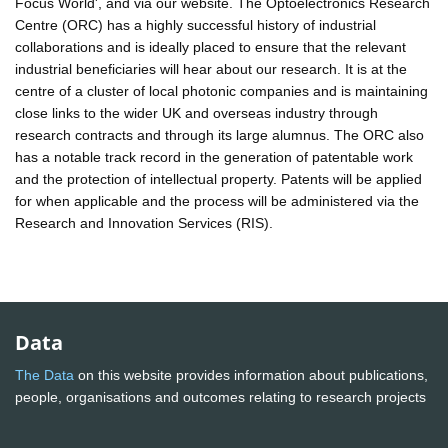
Focus World', and via our website. The Optoelectronics Research
Centre (ORC) has a highly successful history of industrial
collaborations and is ideally placed to ensure that the relevant
industrial beneficiaries will hear about our research. It is at the
centre of a cluster of local photonic companies and is maintaining
close links to the wider UK and overseas industry through
research contracts and through its large alumnus. The ORC also
has a notable track record in the generation of patentable work
and the protection of intellectual property. Patents will be applied
for when applicable and the process will be administered via the
Research and Innovation Services (RIS).
Data
The Data
on this website provides information about publications,
people, organisations and outcomes relating to research projects