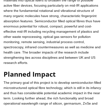
materials into optical fibers to broaden the range of possible
active fiber devices, focusing particularly on mid-IR applications
where the fundamental rotational and vibrational structure of
many organic molecules have strong, characteristic fingerprint
absorption features. Semiconductor filled optical fibres thus have
enormous potential for robust, compact, powerful and cost-
effective mid-IR including recycling management of plastics and
other waste reprocessing, optical gas sensors for pollution
monitoring, remote sensing, industrial process control,
spectroscopy, infrared countermeasures as well as medicine and
health care. The broader impacts of the research include
strengthening ties across disciplines and between UK and US
research efforts.
Planned Impact
The primary goal of this project is to develop semiconductor-filled
microstructured optical fibre technology, which is still in its infancy
and thus has considerable potential academic impact in the near
term. Looking further ahead, the rich functionality and broad
operational wavelength range of silicon, germanium, ZnSe and