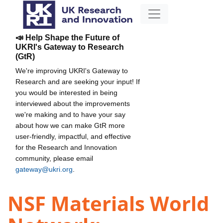
📣 Help Shape the Future of
UKRI's Gateway to Research
(GtR)
We're improving UKRI's Gateway to
Research and are seeking your input! If
you would be interested in being
interviewed about the improvements
we're making and to have your say
about how we can make GtR more
user-friendly, impactful, and effective
for the Research and Innovation
community, please email
gateway@ukri.org
.
NSF Materials World