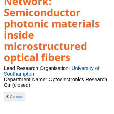
Network:
Semiconductor
photonic materials
inside
microstructured
optical fibers
Lead Research Organisation:
University of
Southampton
Department Name: Optoelectronics Research
Ctr (closed)
Go back