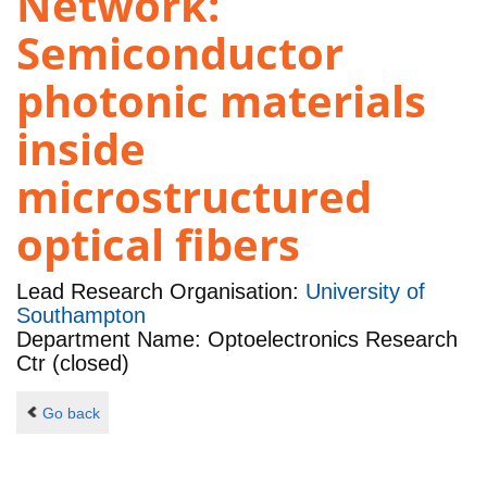
Network:
Semiconductor
photonic materials
inside
microstructured
optical fibers
Lead Research Organisation:
University of
Southampton
Department Name: Optoelectronics Research
Ctr (closed)
Go back