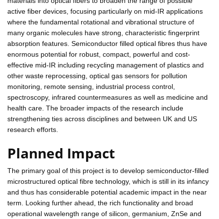
materials into optical fibers to broaden the range of possible
active fiber devices, focusing particularly on mid-IR applications
where the fundamental rotational and vibrational structure of
many organic molecules have strong, characteristic fingerprint
absorption features. Semiconductor filled optical fibres thus have
enormous potential for robust, compact, powerful and cost-
effective mid-IR including recycling management of plastics and
other waste reprocessing, optical gas sensors for pollution
monitoring, remote sensing, industrial process control,
spectroscopy, infrared countermeasures as well as medicine and
health care. The broader impacts of the research include
strengthening ties across disciplines and between UK and US
research efforts.
Planned Impact
The primary goal of this project is to develop semiconductor-filled
microstructured optical fibre technology, which is still in its infancy
and thus has considerable potential academic impact in the near
term. Looking further ahead, the rich functionality and broad
operational wavelength range of silicon, germanium, ZnSe and