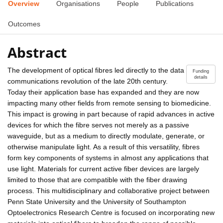
Overview
Organisations
People
Publications
Outcomes
Abstract
The development of optical fibres led directly to the data
Funding
details
communications revolution of the late 20th century.
Today their application base has expanded and they are now
impacting many other fields from remote sensing to biomedicine.
This impact is growing in part because of rapid advances in active
devices for which the fibre serves not merely as a passive
waveguide, but as a medium to directly modulate, generate, or
otherwise manipulate light. As a result of this versatility, fibres
form key components of systems in almost any applications that
use light. Materials for current active fiber devices are largely
limited to those that are compatible with the fiber drawing
process. This multidisciplinary and collaborative project between
Penn State University and the University of Southampton
Optoelectronics Research Centre is focused on incorporating new