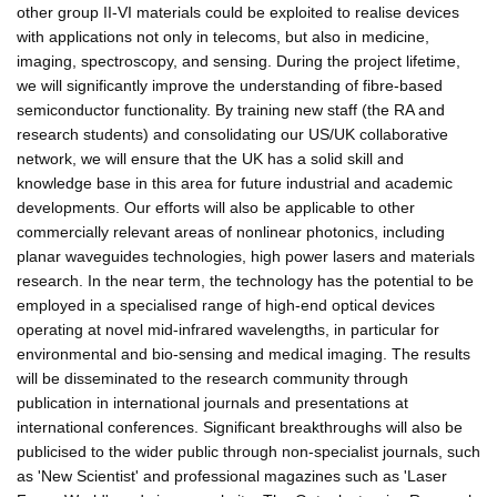
other group II-VI materials could be exploited to realise devices
with applications not only in telecoms, but also in medicine,
imaging, spectroscopy, and sensing. During the project lifetime,
we will significantly improve the understanding of fibre-based
semiconductor functionality. By training new staff (the RA and
research students) and consolidating our US/UK collaborative
network, we will ensure that the UK has a solid skill and
knowledge base in this area for future industrial and academic
developments. Our efforts will also be applicable to other
commercially relevant areas of nonlinear photonics, including
planar waveguides technologies, high power lasers and materials
research. In the near term, the technology has the potential to be
employed in a specialised range of high-end optical devices
operating at novel mid-infrared wavelengths, in particular for
environmental and bio-sensing and medical imaging. The results
will be disseminated to the research community through
publication in international journals and presentations at
international conferences. Significant breakthroughs will also be
publicised to the wider public through non-specialist journals, such
as 'New Scientist' and professional magazines such as 'Laser