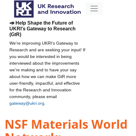
📣 Help Shape the Future of
UKRI's Gateway to Research
(GtR)
We're improving UKRI's Gateway to
Research and are seeking your input! If
you would be interested in being
interviewed about the improvements
we're making and to have your say
about how we can make GtR more
user-friendly, impactful, and effective
for the Research and Innovation
community, please email
gateway@ukri.org
.
NSF Materials World