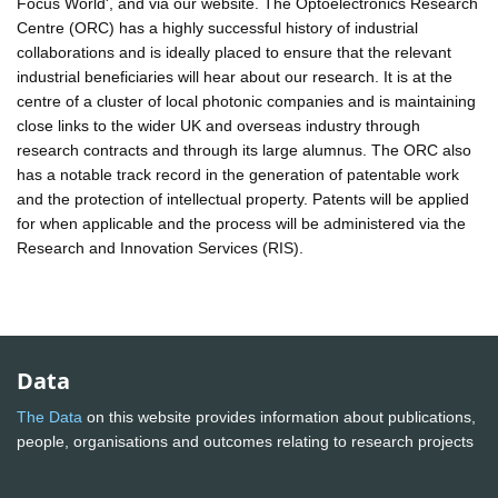
Focus World', and via our website. The Optoelectronics Research
Centre (ORC) has a highly successful history of industrial
collaborations and is ideally placed to ensure that the relevant
industrial beneficiaries will hear about our research. It is at the
centre of a cluster of local photonic companies and is maintaining
close links to the wider UK and overseas industry through
research contracts and through its large alumnus. The ORC also
has a notable track record in the generation of patentable work
and the protection of intellectual property. Patents will be applied
for when applicable and the process will be administered via the
Research and Innovation Services (RIS).
Data
The Data
on this website provides information about publications,
people, organisations and outcomes relating to research projects