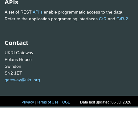
APIs
A set of REST
API's
enable programmatic access to the data.
Refer to the application programming interfaces
GtR
and
GtR-2
Contact
UKRI Gateway
Polaris House
Swindon
SN2 1ET
gateway@ukri.org
Privacy
|
Terms of Use
|
OGL
Data last updated: 06 Jul 2026