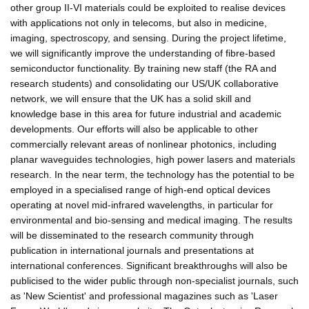
other group II-VI materials could be exploited to realise devices
with applications not only in telecoms, but also in medicine,
imaging, spectroscopy, and sensing. During the project lifetime,
we will significantly improve the understanding of fibre-based
semiconductor functionality. By training new staff (the RA and
research students) and consolidating our US/UK collaborative
network, we will ensure that the UK has a solid skill and
knowledge base in this area for future industrial and academic
developments. Our efforts will also be applicable to other
commercially relevant areas of nonlinear photonics, including
planar waveguides technologies, high power lasers and materials
research. In the near term, the technology has the potential to be
employed in a specialised range of high-end optical devices
operating at novel mid-infrared wavelengths, in particular for
environmental and bio-sensing and medical imaging. The results
will be disseminated to the research community through
publication in international journals and presentations at
international conferences. Significant breakthroughs will also be
publicised to the wider public through non-specialist journals, such
as 'New Scientist' and professional magazines such as 'Laser