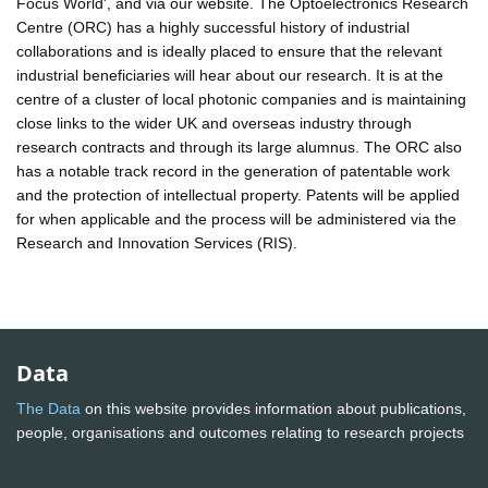
Focus World', and via our website. The Optoelectronics Research
Centre (ORC) has a highly successful history of industrial
collaborations and is ideally placed to ensure that the relevant
industrial beneficiaries will hear about our research. It is at the
centre of a cluster of local photonic companies and is maintaining
close links to the wider UK and overseas industry through
research contracts and through its large alumnus. The ORC also
has a notable track record in the generation of patentable work
and the protection of intellectual property. Patents will be applied
for when applicable and the process will be administered via the
Research and Innovation Services (RIS).
Data
The Data
on this website provides information about publications,
people, organisations and outcomes relating to research projects