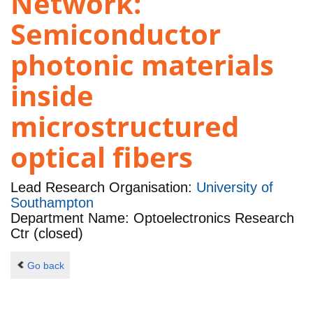
Network:
Semiconductor
photonic materials
inside
microstructured
optical fibers
Lead Research Organisation:
University of
Southampton
Department Name: Optoelectronics Research
Ctr (closed)
Go back