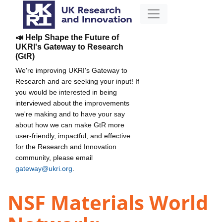
📣 Help Shape the Future of
UKRI's Gateway to Research
(GtR)
We're improving UKRI's Gateway to
Research and are seeking your input! If
you would be interested in being
interviewed about the improvements
we're making and to have your say
about how we can make GtR more
user-friendly, impactful, and effective
for the Research and Innovation
community, please email
gateway@ukri.org
.
NSF Materials World