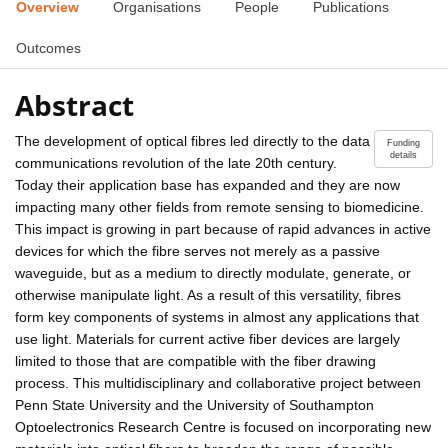
Overview
Organisations
People
Publications
Outcomes
Abstract
The development of optical fibres led directly to the data
Funding
details
communications revolution of the late 20th century.
Today their application base has expanded and they are now
impacting many other fields from remote sensing to biomedicine.
This impact is growing in part because of rapid advances in active
devices for which the fibre serves not merely as a passive
waveguide, but as a medium to directly modulate, generate, or
otherwise manipulate light. As a result of this versatility, fibres
form key components of systems in almost any applications that
use light. Materials for current active fiber devices are largely
limited to those that are compatible with the fiber drawing
process. This multidisciplinary and collaborative project between
Penn State University and the University of Southampton
Optoelectronics Research Centre is focused on incorporating new