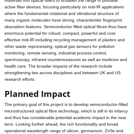
materials into optical fibers to broaden the range of possible
active fiber devices, focusing particularly on mid-IR applications
where the fundamental rotational and vibrational structure of
many organic molecules have strong, characteristic fingerprint
absorption features. Semiconductor filled optical fibres thus have
enormous potential for robust, compact, powerful and cost-
effective mid-IR including recycling management of plastics and
other waste reprocessing, optical gas sensors for pollution
monitoring, remote sensing, industrial process control,
spectroscopy, infrared countermeasures as well as medicine and
health care. The broader impacts of the research include
strengthening ties across disciplines and between UK and US
research efforts.
Planned Impact
The primary goal of this project is to develop semiconductor-filled
microstructured optical fibre technology, which is still in its infancy
and thus has considerable potential academic impact in the near
term. Looking further ahead, the rich functionality and broad
operational wavelength range of silicon, germanium, ZnSe and