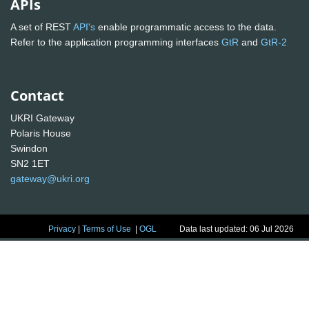
APIs
A set of REST
API's
enable programmatic access to the data.
Refer to the application programming interfaces
GtR
and
GtR-2
Contact
UKRI Gateway
Polaris House
Swindon
SN2 1ET
gateway@ukri.org
Privacy
|
Terms of Use
|
OGL
Data last updated: 06 Jul 2026