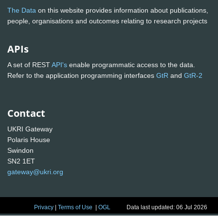
The Data
on this website provides information about publications,
people, organisations and outcomes relating to research projects
APIs
A set of REST
API's
enable programmatic access to the data.
Refer to the application programming interfaces
GtR
and
GtR-2
Contact
UKRI Gateway
Polaris House
Swindon
SN2 1ET
gateway@ukri.org
Privacy
|
Terms of Use
|
OGL
Data last updated: 06 Jul 2026