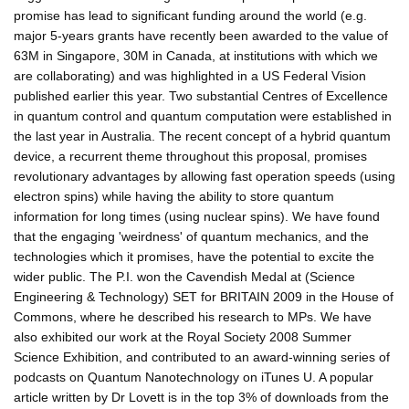
promise has lead to significant funding around the world (e.g.
major 5-years grants have recently been awarded to the value of
63M in Singapore, 30M in Canada, at institutions with which we
are collaborating) and was highlighted in a US Federal Vision
published earlier this year. Two substantial Centres of Excellence
in quantum control and quantum computation were established in
the last year in Australia. The recent concept of a hybrid quantum
device, a recurrent theme throughout this proposal, promises
revolutionary advantages by allowing fast operation speeds (using
electron spins) while having the ability to store quantum
information for long times (using nuclear spins). We have found
that the engaging 'weirdness' of quantum mechanics, and the
technologies which it promises, have the potential to excite the
wider public. The P.I. won the Cavendish Medal at (Science
Engineering & Technology) SET for BRITAIN 2009 in the House of
Commons, where he described his research to MPs. We have
also exhibited our work at the Royal Society 2008 Summer
Science Exhibition, and contributed to an award-winning series of
podcasts on Quantum Nanotechnology on iTunes U. A popular
article written by Dr Lovett is in the top 3% of downloads from the