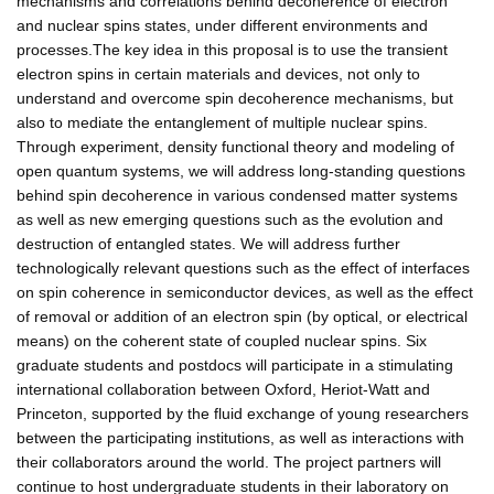
mechanisms and correlations behind decoherence of electron
and nuclear spins states, under different environments and
processes.The key idea in this proposal is to use the transient
electron spins in certain materials and devices, not only to
understand and overcome spin decoherence mechanisms, but
also to mediate the entanglement of multiple nuclear spins.
Through experiment, density functional theory and modeling of
open quantum systems, we will address long-standing questions
behind spin decoherence in various condensed matter systems
as well as new emerging questions such as the evolution and
destruction of entangled states. We will address further
technologically relevant questions such as the effect of interfaces
on spin coherence in semiconductor devices, as well as the effect
of removal or addition of an electron spin (by optical, or electrical
means) on the coherent state of coupled nuclear spins. Six
graduate students and postdocs will participate in a stimulating
international collaboration between Oxford, Heriot-Watt and
Princeton, supported by the fluid exchange of young researchers
between the participating institutions, as well as interactions with
their collaborators around the world. The project partners will
continue to host undergraduate students in their laboratory on