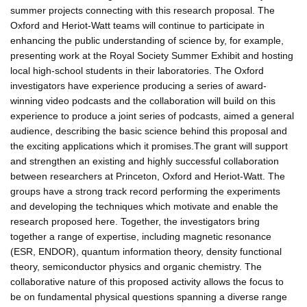
summer projects connecting with this research proposal. The
Oxford and Heriot-Watt teams will continue to participate in
enhancing the public understanding of science by, for example,
presenting work at the Royal Society Summer Exhibit and hosting
local high-school students in their laboratories. The Oxford
investigators have experience producing a series of award-
winning video podcasts and the collaboration will build on this
experience to produce a joint series of podcasts, aimed a general
audience, describing the basic science behind this proposal and
the exciting applications which it promises.The grant will support
and strengthen an existing and highly successful collaboration
between researchers at Princeton, Oxford and Heriot-Watt. The
groups have a strong track record performing the experiments
and developing the techniques which motivate and enable the
research proposed here. Together, the investigators bring
together a range of expertise, including magnetic resonance
(ESR, ENDOR), quantum information theory, density functional
theory, semiconductor physics and organic chemistry. The
collaborative nature of this proposed activity allows the focus to
be on fundamental physical questions spanning a diverse range