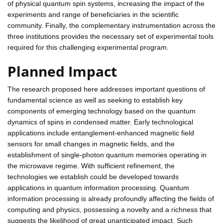
of physical quantum spin systems, increasing the impact of the
experiments and range of beneficiaries in the scientific
community. Finally, the complementary instrumentation across the
three institutions provides the necessary set of experimental tools
required for this challenging experimental program.
Planned Impact
The research proposed here addresses important questions of
fundamental science as well as seeking to establish key
components of emerging technology based on the quantum
dynamics of spins in condensed matter. Early technological
applications include entanglement-enhanced magnetic field
sensors for small changes in magnetic fields, and the
establishment of single-photon quantum memories operating in
the microwave regime. With sufficient refinement, the
technologies we establish could be developed towards
applications in quantum information processing. Quantum
information processing is already profoundly affecting the fields of
computing and physics, possessing a novelty and a richness that
suggests the likelihood of great unanticipated impact. Such