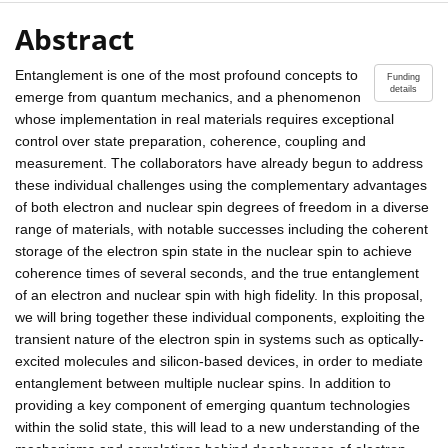
Abstract
Entanglement is one of the most profound concepts to
Funding
details
emerge from quantum mechanics, and a phenomenon
whose implementation in real materials requires exceptional
control over state preparation, coherence, coupling and
measurement. The collaborators have already begun to address
these individual challenges using the complementary advantages
of both electron and nuclear spin degrees of freedom in a diverse
range of materials, with notable successes including the coherent
storage of the electron spin state in the nuclear spin to achieve
coherence times of several seconds, and the true entanglement
of an electron and nuclear spin with high fidelity. In this proposal,
we will bring together these individual components, exploiting the
transient nature of the electron spin in systems such as optically-
excited molecules and silicon-based devices, in order to mediate
entanglement between multiple nuclear spins. In addition to
providing a key component of emerging quantum technologies
within the solid state, this will lead to a new understanding of the