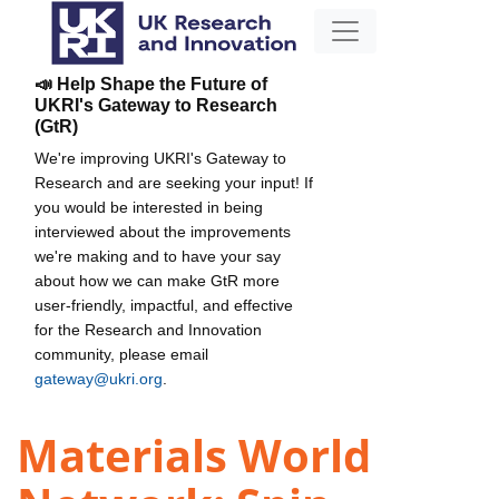
📣 Help Shape the Future of
UKRI's Gateway to Research
(GtR)
We're improving UKRI's Gateway to
Research and are seeking your input! If
you would be interested in being
interviewed about the improvements
we're making and to have your say
about how we can make GtR more
user-friendly, impactful, and effective
for the Research and Innovation
community, please email
gateway@ukri.org
.
Materials World