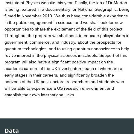
Institute of Physics website this year. Finally, the lab of Dr Morton
is being featured in a documentary for National Geographic, being
filmed in November 2010. We thus have considerable experience
in the public engagement in science, and we shall look for new
opportunities to share the excitement of the field of this project.
Throughout the program we shall seek to educate policymakers in
government, commerce, and industry, about the prospects for
quantum technologies, and to using quantum nanoscience to help
revive interest in the physical sciences in schools. Support of this
program will also have a significant positive impact on the
academic careers of the UK investigators, each of whom are at
early stages in their careers, and significantly broaden the
horizons of the UK post-doctoral researchers and students who
will be able to experience a US research environment and
establish their own international links.
Data