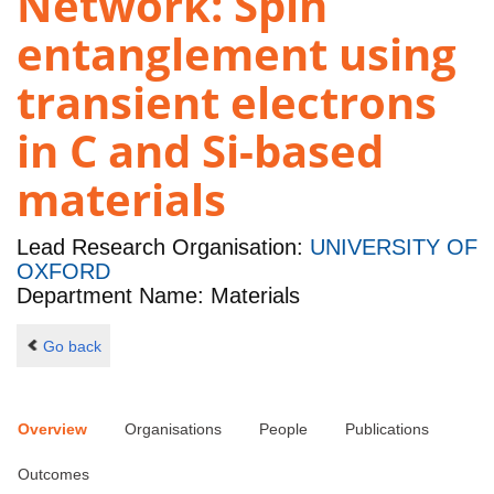
Network: Spin
entanglement using
transient electrons
in C and Si-based
materials
Lead Research Organisation:
UNIVERSITY OF
OXFORD
Department Name: Materials
Go back
Overview
Organisations
People
Publications
Outcomes