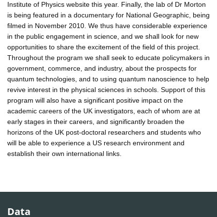
Institute of Physics website this year. Finally, the lab of Dr Morton
is being featured in a documentary for National Geographic, being
filmed in November 2010. We thus have considerable experience
in the public engagement in science, and we shall look for new
opportunities to share the excitement of the field of this project.
Throughout the program we shall seek to educate policymakers in
government, commerce, and industry, about the prospects for
quantum technologies, and to using quantum nanoscience to help
revive interest in the physical sciences in schools. Support of this
program will also have a significant positive impact on the
academic careers of the UK investigators, each of whom are at
early stages in their careers, and significantly broaden the
horizons of the UK post-doctoral researchers and students who
will be able to experience a US research environment and
establish their own international links.
Data