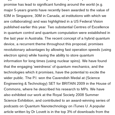
promise has lead to significant funding around the world (e.g.
major 5-years grants have recently been awarded to the value of
63M in Singapore, 30M in Canada, at institutions with which we
are collaborating) and was highlighted in a US Federal Vision
published earlier this year. Two substantial Centres of Excellence
in quantum control and quantum computation were established in
the last year in Australia. The recent concept of a hybrid quantum
device, a recurrent theme throughout this proposal, promises
revolutionary advantages by allowing fast operation speeds (using
electron spins) while having the ability to store quantum
information for long times (using nuclear spins). We have found
that the engaging 'weirdness' of quantum mechanics, and the
technologies which it promises, have the potential to excite the
wider public. The P.I. won the Cavendish Medal at (Science
Engineering & Technology) SET for BRITAIN 2009 in the House of
Commons, where he described his research to MPs. We have
also exhibited our work at the Royal Society 2008 Summer
Science Exhibition, and contributed to an award-winning series of
podcasts on Quantum Nanotechnology on iTunes U. A popular
article written by Dr Lovett is in the top 3% of downloads from the