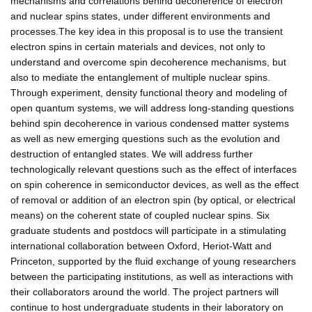
mechanisms and correlations behind decoherence of electron
and nuclear spins states, under different environments and
processes.The key idea in this proposal is to use the transient
electron spins in certain materials and devices, not only to
understand and overcome spin decoherence mechanisms, but
also to mediate the entanglement of multiple nuclear spins.
Through experiment, density functional theory and modeling of
open quantum systems, we will address long-standing questions
behind spin decoherence in various condensed matter systems
as well as new emerging questions such as the evolution and
destruction of entangled states. We will address further
technologically relevant questions such as the effect of interfaces
on spin coherence in semiconductor devices, as well as the effect
of removal or addition of an electron spin (by optical, or electrical
means) on the coherent state of coupled nuclear spins. Six
graduate students and postdocs will participate in a stimulating
international collaboration between Oxford, Heriot-Watt and
Princeton, supported by the fluid exchange of young researchers
between the participating institutions, as well as interactions with
their collaborators around the world. The project partners will
continue to host undergraduate students in their laboratory on