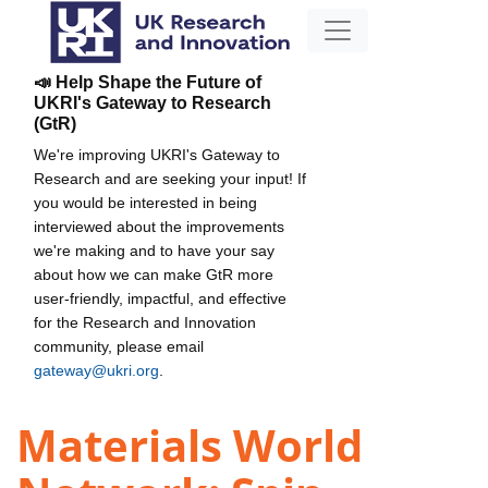
📣 Help Shape the Future of
UKRI's Gateway to Research
(GtR)
We're improving UKRI's Gateway to
Research and are seeking your input! If
you would be interested in being
interviewed about the improvements
we're making and to have your say
about how we can make GtR more
user-friendly, impactful, and effective
for the Research and Innovation
community, please email
gateway@ukri.org
.
Materials World