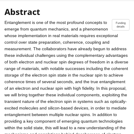
Abstract
Entanglement is one of the most profound concepts to
Funding
details
emerge from quantum mechanics, and a phenomenon
whose implementation in real materials requires exceptional
control over state preparation, coherence, coupling and
measurement. The collaborators have already begun to address
these individual challenges using the complementary advantages
of both electron and nuclear spin degrees of freedom in a diverse
range of materials, with notable successes including the coherent
storage of the electron spin state in the nuclear spin to achieve
coherence times of several seconds, and the true entanglement
of an electron and nuclear spin with high fidelity. In this proposal,
we will bring together these individual components, exploiting the
transient nature of the electron spin in systems such as optically-
excited molecules and silicon-based devices, in order to mediate
entanglement between multiple nuclear spins. In addition to
providing a key component of emerging quantum technologies
within the solid state, this will lead to a new understanding of the