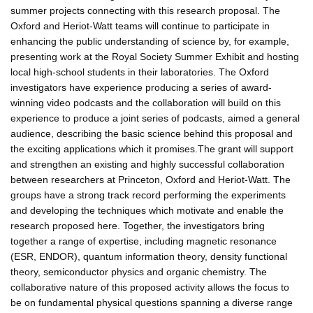
summer projects connecting with this research proposal. The
Oxford and Heriot-Watt teams will continue to participate in
enhancing the public understanding of science by, for example,
presenting work at the Royal Society Summer Exhibit and hosting
local high-school students in their laboratories. The Oxford
investigators have experience producing a series of award-
winning video podcasts and the collaboration will build on this
experience to produce a joint series of podcasts, aimed a general
audience, describing the basic science behind this proposal and
the exciting applications which it promises.The grant will support
and strengthen an existing and highly successful collaboration
between researchers at Princeton, Oxford and Heriot-Watt. The
groups have a strong track record performing the experiments
and developing the techniques which motivate and enable the
research proposed here. Together, the investigators bring
together a range of expertise, including magnetic resonance
(ESR, ENDOR), quantum information theory, density functional
theory, semiconductor physics and organic chemistry. The
collaborative nature of this proposed activity allows the focus to
be on fundamental physical questions spanning a diverse range