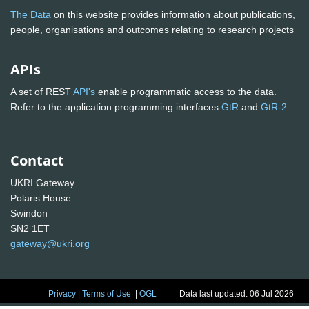
The Data
on this website provides information about publications,
people, organisations and outcomes relating to research projects
APIs
A set of REST
API's
enable programmatic access to the data.
Refer to the application programming interfaces
GtR
and
GtR-2
Contact
UKRI Gateway
Polaris House
Swindon
SN2 1ET
gateway@ukri.org
Privacy
|
Terms of Use
|
OGL
Data last updated: 06 Jul 2026