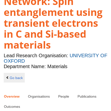
Network: Spin
entanglement using
transient electrons
in C and Si-based
materials
Lead Research Organisation:
UNIVERSITY OF
OXFORD
Department Name: Materials
Go back
Overview
Organisations
People
Publications
Outcomes