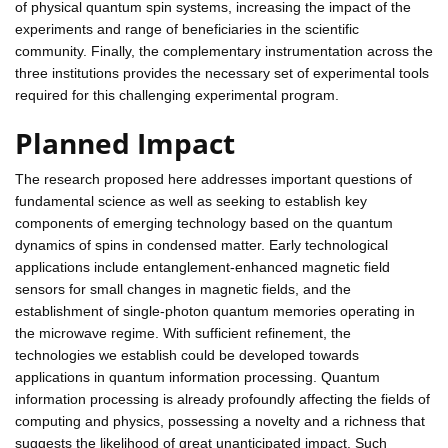
of physical quantum spin systems, increasing the impact of the
experiments and range of beneficiaries in the scientific
community. Finally, the complementary instrumentation across the
three institutions provides the necessary set of experimental tools
required for this challenging experimental program.
Planned Impact
The research proposed here addresses important questions of
fundamental science as well as seeking to establish key
components of emerging technology based on the quantum
dynamics of spins in condensed matter. Early technological
applications include entanglement-enhanced magnetic field
sensors for small changes in magnetic fields, and the
establishment of single-photon quantum memories operating in
the microwave regime. With sufficient refinement, the
technologies we establish could be developed towards
applications in quantum information processing. Quantum
information processing is already profoundly affecting the fields of
computing and physics, possessing a novelty and a richness that
suggests the likelihood of great unanticipated impact. Such