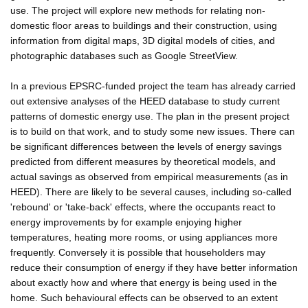
use. The project will explore new methods for relating non-
domestic floor areas to buildings and their construction, using
information from digital maps, 3D digital models of cities, and
photographic databases such as Google StreetView.
In a previous EPSRC-funded project the team has already carried
out extensive analyses of the HEED database to study current
patterns of domestic energy use. The plan in the present project
is to build on that work, and to study some new issues. There can
be significant differences between the levels of energy savings
predicted from different measures by theoretical models, and
actual savings as observed from empirical measurements (as in
HEED). There are likely to be several causes, including so-called
'rebound' or 'take-back' effects, where the occupants react to
energy improvements by for example enjoying higher
temperatures, heating more rooms, or using appliances more
frequently. Conversely it is possible that householders may
reduce their consumption of energy if they have better information
about exactly how and where that energy is being used in the
home. Such behavioural effects can be observed to an extent