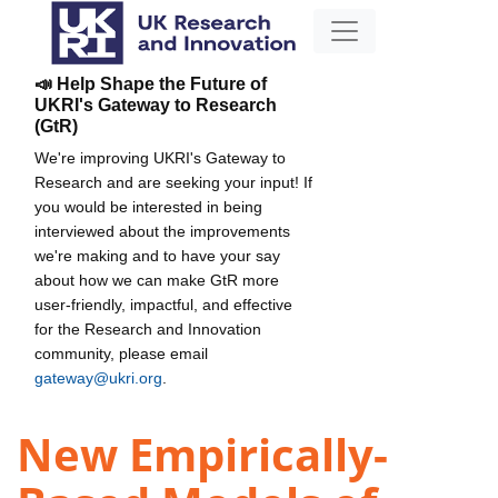
📣 Help Shape the Future of
UKRI's Gateway to Research
(GtR)
We're improving UKRI's Gateway to
Research and are seeking your input! If
you would be interested in being
interviewed about the improvements
we're making and to have your say
about how we can make GtR more
user-friendly, impactful, and effective
for the Research and Innovation
community, please email
gateway@ukri.org
.
New Empirically-