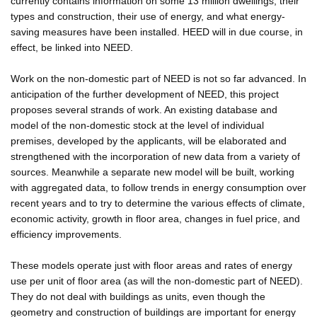
currently contains information on some 13 million dwellings, their
types and construction, their use of energy, and what energy-
saving measures have been installed. HEED will in due course, in
effect, be linked into NEED.
Work on the non-domestic part of NEED is not so far advanced. In
anticipation of the further development of NEED, this project
proposes several strands of work. An existing database and
model of the non-domestic stock at the level of individual
premises, developed by the applicants, will be elaborated and
strengthened with the incorporation of new data from a variety of
sources. Meanwhile a separate new model will be built, working
with aggregated data, to follow trends in energy consumption over
recent years and to try to determine the various effects of climate,
economic activity, growth in floor area, changes in fuel price, and
efficiency improvements.
These models operate just with floor areas and rates of energy
use per unit of floor area (as will the non-domestic part of NEED).
They do not deal with buildings as units, even though the
geometry and construction of buildings are important for energy