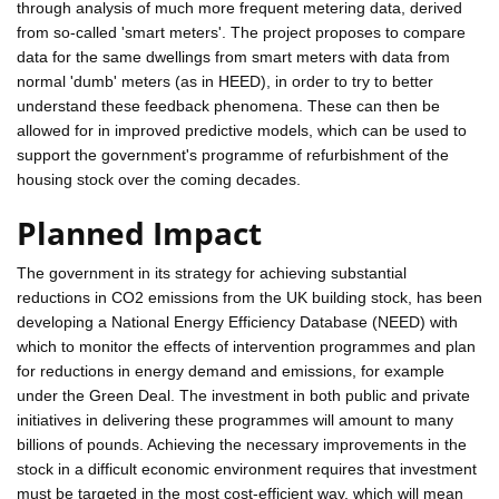
through analysis of much more frequent metering data, derived
from so-called 'smart meters'. The project proposes to compare
data for the same dwellings from smart meters with data from
normal 'dumb' meters (as in HEED), in order to try to better
understand these feedback phenomena. These can then be
allowed for in improved predictive models, which can be used to
support the government's programme of refurbishment of the
housing stock over the coming decades.
Planned Impact
The government in its strategy for achieving substantial
reductions in CO2 emissions from the UK building stock, has been
developing a National Energy Efficiency Database (NEED) with
which to monitor the effects of intervention programmes and plan
for reductions in energy demand and emissions, for example
under the Green Deal. The investment in both public and private
initiatives in delivering these programmes will amount to many
billions of pounds. Achieving the necessary improvements in the
stock in a difficult economic environment requires that investment
must be targeted in the most cost-efficient way, which will mean