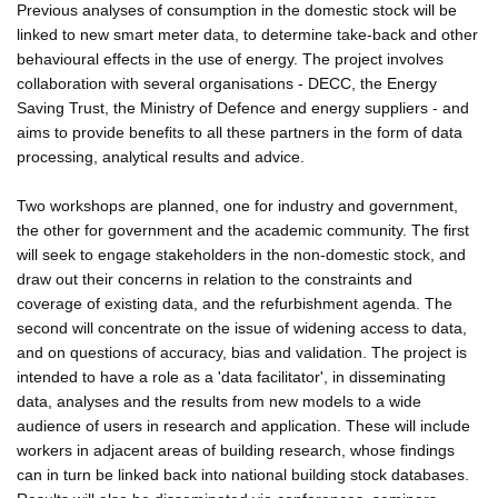
Previous analyses of consumption in the domestic stock will be
linked to new smart meter data, to determine take-back and other
behavioural effects in the use of energy. The project involves
collaboration with several organisations - DECC, the Energy
Saving Trust, the Ministry of Defence and energy suppliers - and
aims to provide benefits to all these partners in the form of data
processing, analytical results and advice.
Two workshops are planned, one for industry and government,
the other for government and the academic community. The first
will seek to engage stakeholders in the non-domestic stock, and
draw out their concerns in relation to the constraints and
coverage of existing data, and the refurbishment agenda. The
second will concentrate on the issue of widening access to data,
and on questions of accuracy, bias and validation. The project is
intended to have a role as a 'data facilitator', in disseminating
data, analyses and the results from new models to a wide
audience of users in research and application. These will include
workers in adjacent areas of building research, whose findings
can in turn be linked back into national building stock databases.