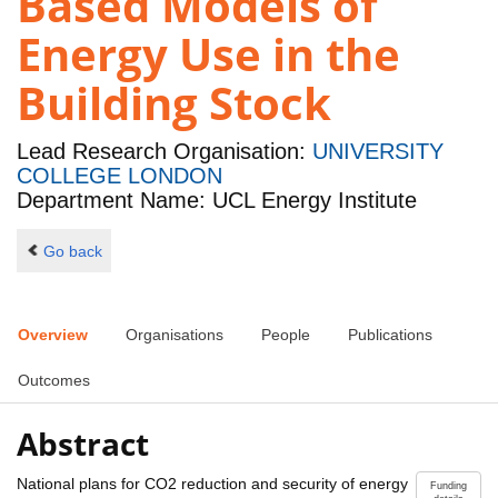
Based Models of
Energy Use in the
Building Stock
Lead Research Organisation:
UNIVERSITY
COLLEGE LONDON
Department Name: UCL Energy Institute
Go back
Overview
Organisations
People
Publications
Outcomes
Abstract
National plans for CO2 reduction and security of energy
Funding