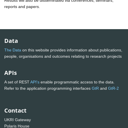
Results will also be disseminated via conferences, seminars,
reports and papers.
Data
The Data
on this website provides information about publications,
people, organisations and outcomes relating to research projects
APIs
A set of REST
API's
enable programmatic access to the data.
Refer to the application programming interfaces
GtR
and
GtR-2
Contact
UKRI Gateway
Polaris House