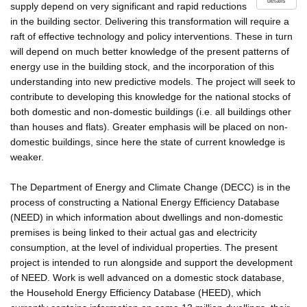
details
supply depend on very significant and rapid reductions
in the building sector. Delivering this transformation will require a
raft of effective technology and policy interventions. These in turn
will depend on much better knowledge of the present patterns of
energy use in the building stock, and the incorporation of this
understanding into new predictive models. The project will seek to
contribute to developing this knowledge for the national stocks of
both domestic and non-domestic buildings (i.e. all buildings other
than houses and flats). Greater emphasis will be placed on non-
domestic buildings, since here the state of current knowledge is
weaker.
The Department of Energy and Climate Change (DECC) is in the
process of constructing a National Energy Efficiency Database
(NEED) in which information about dwellings and non-domestic
premises is being linked to their actual gas and electricity
consumption, at the level of individual properties. The present
project is intended to run alongside and support the development
of NEED. Work is well advanced on a domestic stock database,
the Household Energy Efficiency Database (HEED), which