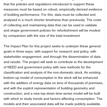
that the policies and regulations introduced to support these
measures must be based on robust, empirically-derived evidence
of building performance. For this, data must be collected and
analysed in a much shorter timeframe than previously. The costs
of collecting and maintaining data that can be used to validate
and shape government policies for refurbishment will be modest
by comparison with the size of the total investment.
The Impact Plan for this project seeks to underpin these general
goals in three ways: with support for research and policy, with
stakeholder engagement, and through the dissemination of data
and results. The project will seek to contribute to the development
of NEED and government policy with new methods for the
classification and analysis of the non-domestic stock. An existing
bottom-up model of consumption in the stock will be enhanced
with the addition of energy data on tens of thousands of premises,
and with the explicit representation of building geometry and
construction; and a new top-down time-series model will be built
with which to study trends and factors affecting consumption. The
models and their associated data will be made publicly available.