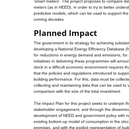
'smart meters'. The project proposes to compare da
meters (as in HEED), in order to try to better und
predictive models, which can be used to support th
coming decades.
Planned Impact
The government in its strategy for achieving substa
developing a National Energy Efficiency Database (
for reductions in energy demand and emissions, for
initiatives in delivering these programmes will amou
stock in a difficult economic environment requires th
that the policies and regulations introduced to sup
building performance. For this, data must be collec
collecting and maintaining data that can be used to
comparison with the size of the total investment.
The Impact Plan for this project seeks to underpin th
stakeholder engagement, and through the disseminatio
development of NEED and government policy with new
existing bottom-up model of consumption in the stoc
premises, and with the explicit representation of bu