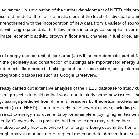
advanced. In anticipation of the further development of NEED, this pro
se and model of the non-domestic stock at the level of individual prem
strengthened with the incorporation of new data from a variety of sourc
ng with aggregated data, to follow trends in energy consumption over r
limate, economic activity, growth in floor area, changes in fuel price, an
 of energy use per unit of floor area (as will the non-domestic part of 
h the geometry and construction of buildings are important for energy u
-domestic floor areas to buildings and their construction, using informa
 photographic databases such as Google StreetView.
ready carried out extensive analyses of the HEED database to study cu
sent project is to build on that work, and to study some new issues. T
rgy savings predicted from different measures by theoretical models, an
nts (as in HEED). There are likely to be several causes, including so-
ts react to energy improvements by for example enjoying higher temper
ntly. Conversely it is possible that householders may reduce their
on about exactly how and where that energy is being used in the home.
rough analysis of much more frequent metering data, derived from so-c