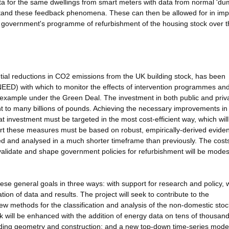
ta for the same dwellings from smart meters with data from normal 'du
erstand these feedback phenomena. These can then be allowed for in im
e government's programme of refurbishment of the housing stock over t
ntial reductions in CO2 emissions from the UK building stock, has been
NEED) with which to monitor the effects of intervention programmes an
 example under the Green Deal. The investment in both public and priv
nt to many billions of pounds. Achieving the necessary improvements in
at investment must be targeted in the most cost-efficient way, which wi
port these measures must be based on robust, empirically-derived evide
ted and analysed in a much shorter timeframe than previously. The costs
 validate and shape government policies for refurbishment will be modes
ese general goals in three ways: with support for research and policy, 
n of data and results. The project will seek to contribute to the
 methods for the classification and analysis of the non-domestic stoc
k will be enhanced with the addition of energy data on tens of thousand
ilding geometry and construction; and a new top-down time-series model