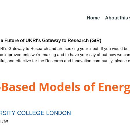
Home
About this
he Future of UKRI's Gateway to Research (GtR)
I's Gateway to Research and are seeking your input! If you would be i
the improvements we're making and to have your say about how we c
ctful, and effective for the Research and Innovation community, please 
Based Models of Energ
RSITY COLLEGE LONDON
ute