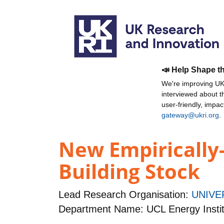
📣 Help Shape t
We're improving UKR
interviewed about 
user-friendly, impa
gateway@ukri.org
.
New Empirically-
Building Stock
Lead Research Organisation:
UNIVE
Department Name: UCL Energy Instit