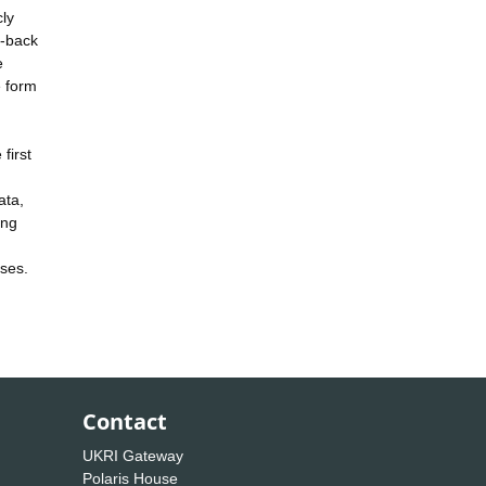
cly
e-back
e
e form
first
ata,
ing
ases.
Contact
UKRI Gateway
Polaris House