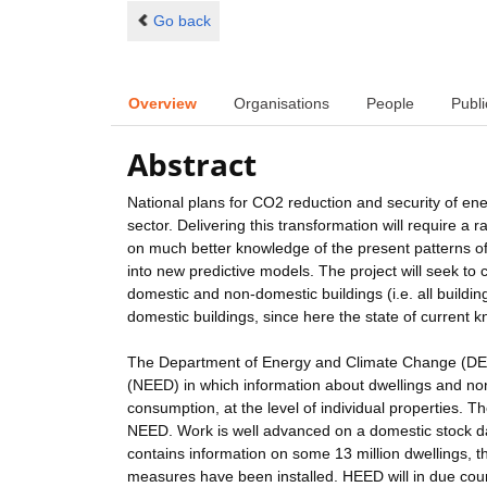
Go back
Overview
Organisations
People
Publi
Abstract
National plans for CO2 reduction and security of ene
sector. Delivering this transformation will require a r
on much better knowledge of the present patterns of 
into new predictive models. The project will seek to 
domestic and non-domestic buildings (i.e. all buildi
domestic buildings, since here the state of current 
The Department of Energy and Climate Change (DECC)
(NEED) in which information about dwellings and non-
consumption, at the level of individual properties. 
NEED. Work is well advanced on a domestic stock d
contains information on some 13 million dwellings, t
measures have been installed. HEED will in due cours