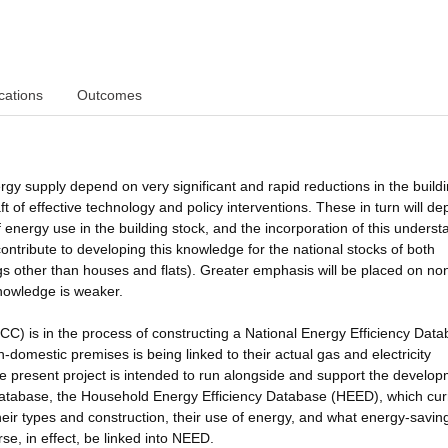
cations
Outcomes
rgy supply depend on very significant and rapid reductions in the build
aft of effective technology and policy interventions. These in turn will d
energy use in the building stock, and the incorporation of this underst
contribute to developing this knowledge for the national stocks of both
ngs other than houses and flats). Greater emphasis will be placed on no
knowledge is weaker.
 is in the process of constructing a National Energy Efficiency Dat
domestic premises is being linked to their actual gas and electricity
The present project is intended to run alongside and support the develop
atabase, the Household Energy Efficiency Database (HEED), which cur
heir types and construction, their use of energy, and what energy-savin
e, in effect, be linked into NEED.