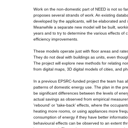
Work on the non-domestic part of NEED is not so far 
proposes several strands of work. An existing databa
developed by the applicants, will be elaborated and 
Meanwhile a separate new model will be built, worki
years and to try to determine the various effects of c
efficiency improvements.
These models operate just with floor areas and rates
They do not deal with buildings as units, even thoug
The project will explore new methods for relating non
from digital maps, 3D digital models of cities, and
In a previous EPSRC-funded project the team has al
patterns of domestic energy use. The plan in the pre
be significant differences between the levels of ene
actual savings as observed from empirical measureme
'rebound' or 'take-back' effects, where the occupan
heating more rooms, or using appliances more freque
consumption of energy if they have better informati
behavioural effects can be observed to an extent th