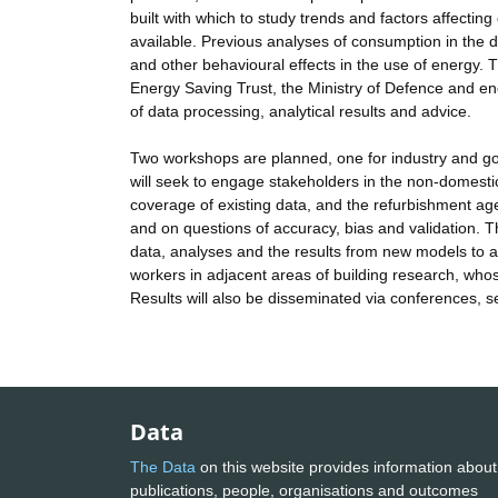
built with which to study trends and factors affecti
available. Previous analyses of consumption in the d
and other behavioural effects in the use of energy. 
Energy Saving Trust, the Ministry of Defence and ene
of data processing, analytical results and advice.
Two workshops are planned, one for industry and g
will seek to engage stakeholders in the non-domestic
coverage of existing data, and the refurbishment ag
and on questions of accuracy, bias and validation. The
data, analyses and the results from new models to a 
workers in adjacent areas of building research, whose
Results will also be disseminated via conferences, 
Data
The Data
on this website provides information about
publications, people, organisations and outcomes