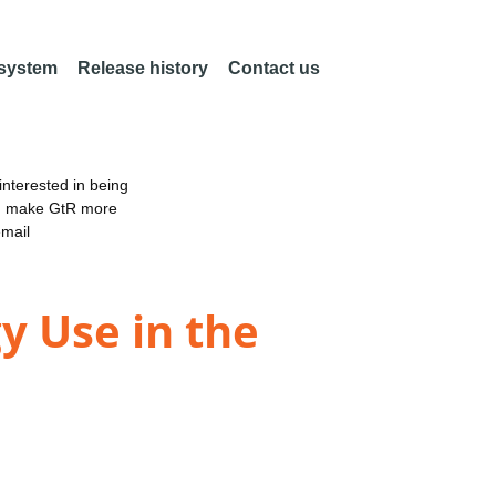
 system
Release history
Contact us
nterested in being
an make GtR more
email
y Use in the