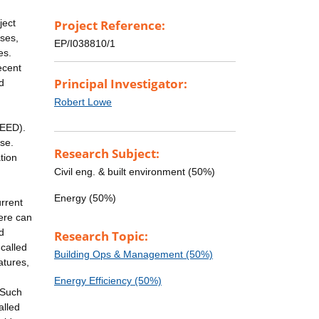
ject
Project Reference:
ises,
EP/I038810/1
es.
ecent
Principal Investigator:
d
Robert Lowe
NEED).
se.
Research Subject:
tion
Civil eng. & built environment (50%)
Energy (50%)
rrent
here can
d
Research Topic:
called
Building Ops & Management (50%)
atures,
Energy Efficiency (50%)
 Such
alled