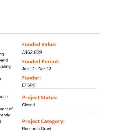
Funded Value:
£462,829
ing
epend
Funded Period:
anding
Jan 12 - Dec 13
Funder:
n-
EPSRC
Project Status:
abase
Closed
ment of
rently
Project Category:
g
Research Grant