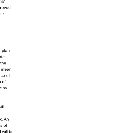
mb'
proved
he
d plan
ate
 the
ll mean
nce of
 of
t by
with
k. An
s of
 will be