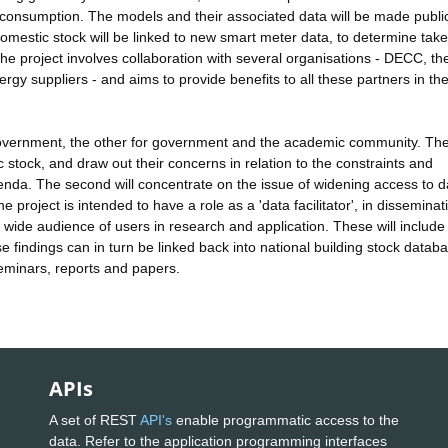
ng consumption. The models and their associated data will be made publi
omestic stock will be linked to new smart meter data, to determine tak
The project involves collaboration with several organisations - DECC, th
rgy suppliers - and aims to provide benefits to all these partners in th
overnment, the other for government and the academic community. The 
 stock, and draw out their concerns in relation to the constraints and
enda. The second will concentrate on the issue of widening access to d
 project is intended to have a role as a 'data facilitator', in disseminat
wide audience of users in research and application. These will include
 findings can in turn be linked back into national building stock datab
seminars, reports and papers.
APIs
A set of REST
API's
enable programmatic access to the
data. Refer to the application programming interfaces