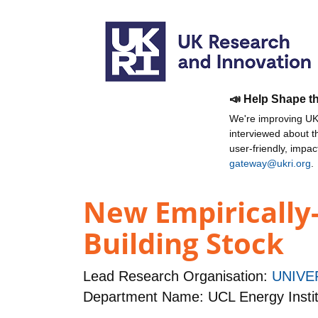
📣 Help Shape t
We're improving UKR
interviewed about 
user-friendly, impa
gateway@ukri.org
.
New Empirically-
Building Stock
Lead Research Organisation:
UNIVE
Department Name: UCL Energy Instit