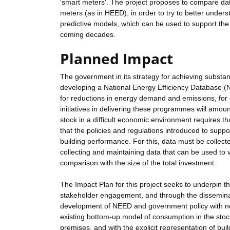
'smart meters'. The project proposes to compare da
meters (as in HEED), in order to try to better und
predictive models, which can be used to support th
coming decades.
Planned Impact
The government in its strategy for achieving substa
developing a National Energy Efficiency Database (
for reductions in energy demand and emissions, for
initiatives in delivering these programmes will amou
stock in a difficult economic environment requires th
that the policies and regulations introduced to sup
building performance. For this, data must be collec
collecting and maintaining data that can be used to
comparison with the size of the total investment.
The Impact Plan for this project seeks to underpin th
stakeholder engagement, and through the disseminatio
development of NEED and government policy with new
existing bottom-up model of consumption in the stoc
premises, and with the explicit representation of bu