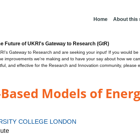
Home
About this
he Future of UKRI's Gateway to Research (GtR)
I's Gateway to Research and are seeking your input! If you would be i
the improvements we're making and to have your say about how we c
ctful, and effective for the Research and Innovation community, please 
Based Models of Energ
RSITY COLLEGE LONDON
ute