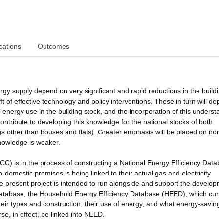
cations
Outcomes
rgy supply depend on very significant and rapid reductions in the build
aft of effective technology and policy interventions. These in turn will d
energy use in the building stock, and the incorporation of this underst
contribute to developing this knowledge for the national stocks of both
ngs other than houses and flats). Greater emphasis will be placed on no
knowledge is weaker.
 is in the process of constructing a National Energy Efficiency Dat
domestic premises is being linked to their actual gas and electricity
The present project is intended to run alongside and support the develop
atabase, the Household Energy Efficiency Database (HEED), which cur
heir types and construction, their use of energy, and what energy-savin
e, in effect, be linked into NEED.