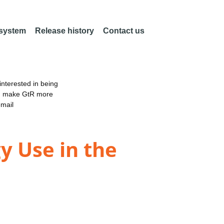
 system
Release history
Contact us
nterested in being
an make GtR more
email
y Use in the