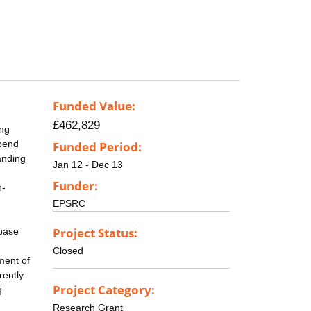
Funded Value:
£462,829
ing
epend
Funded Period:
anding
Jan 12 - Dec 13
Funder:
n-
EPSRC
Project Status:
abase
Closed
ment of
rently
Project Category:
g
Research Grant