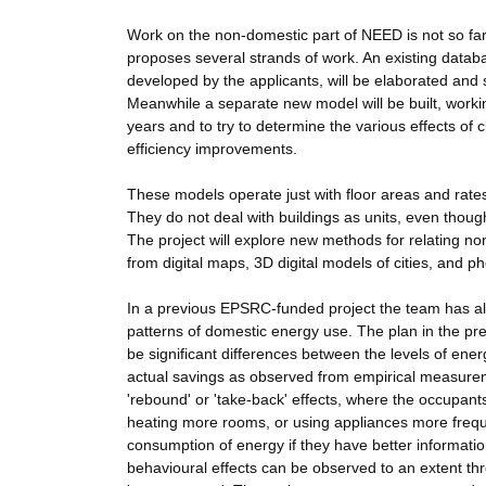
Work on the non-domestic part of NEED is not so far 
proposes several strands of work. An existing databa
developed by the applicants, will be elaborated and 
Meanwhile a separate new model will be built, worki
years and to try to determine the various effects of c
efficiency improvements.
These models operate just with floor areas and rates
They do not deal with buildings as units, even thoug
The project will explore new methods for relating non
from digital maps, 3D digital models of cities, and
In a previous EPSRC-funded project the team has al
patterns of domestic energy use. The plan in the pre
be significant differences between the levels of ene
actual savings as observed from empirical measureme
'rebound' or 'take-back' effects, where the occupan
heating more rooms, or using appliances more freque
consumption of energy if they have better informati
behavioural effects can be observed to an extent th