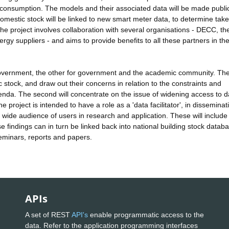
ng consumption. The models and their associated data will be made publi
omestic stock will be linked to new smart meter data, to determine tak
The project involves collaboration with several organisations - DECC, th
rgy suppliers - and aims to provide benefits to all these partners in th
overnment, the other for government and the academic community. The 
 stock, and draw out their concerns in relation to the constraints and
enda. The second will concentrate on the issue of widening access to d
 project is intended to have a role as a 'data facilitator', in disseminat
wide audience of users in research and application. These will include
 findings can in turn be linked back into national building stock datab
seminars, reports and papers.
APIs
A set of REST
API's
enable programmatic access to the
data. Refer to the application programming interfaces