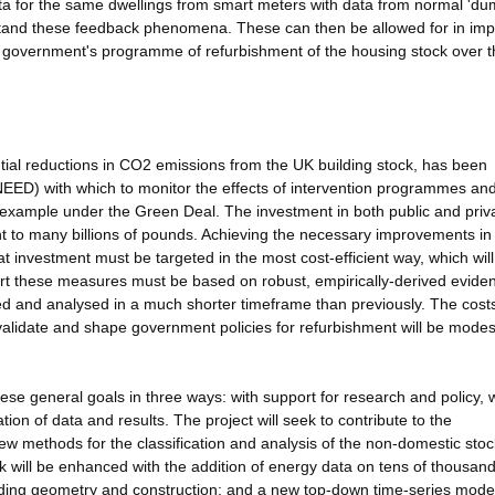
ta for the same dwellings from smart meters with data from normal 'du
erstand these feedback phenomena. These can then be allowed for in im
e government's programme of refurbishment of the housing stock over t
ntial reductions in CO2 emissions from the UK building stock, has been
NEED) with which to monitor the effects of intervention programmes an
 example under the Green Deal. The investment in both public and priv
nt to many billions of pounds. Achieving the necessary improvements in
at investment must be targeted in the most cost-efficient way, which wi
port these measures must be based on robust, empirically-derived evide
ted and analysed in a much shorter timeframe than previously. The costs
 validate and shape government policies for refurbishment will be modes
ese general goals in three ways: with support for research and policy, 
n of data and results. The project will seek to contribute to the
 methods for the classification and analysis of the non-domestic stoc
k will be enhanced with the addition of energy data on tens of thousand
ilding geometry and construction; and a new top-down time-series model