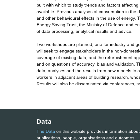
built with which to study trends and factors affecti
available. Previous analyses of consumption in the d
and other behavioural effects in the use of energy. 
Energy Saving Trust, the Ministry of Defence and ene
of data processing, analytical results and advice.
Two workshops are planned, one for industry and g
will seek to engage stakeholders in the non-domestic
coverage of existing data, and the refurbishment ag
and on questions of accuracy, bias and validation. The
data, analyses and the results from new models to a 
workers in adjacent areas of building research, whose
Results will also be disseminated via conferences, 
Data
The Data
on this website provides information about
publications, people, organisations and outcomes