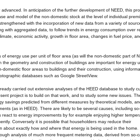
advanced. In anticipation of the further development of NEED, this pro
se and model of the non-domestic stock at the level of individual prem
strengthened with the incorporation of new data from a variety of sourc
ng with aggregated data, to follow trends in energy consumption over r
limate, economic activity, growth in floor area, changes in fuel price, an
 of energy use per unit of floor area (as will the non-domestic part of 
h the geometry and construction of buildings are important for energy u
-domestic floor areas to buildings and their construction, using informa
 photographic databases such as Google StreetView.
ready carried out extensive analyses of the HEED database to study cu
sent project is to build on that work, and to study some new issues. T
rgy savings predicted from different measures by theoretical models, an
nts (as in HEED). There are likely to be several causes, including so-
ts react to energy improvements by for example enjoying higher temper
ntly. Conversely it is possible that householders may reduce their
on about exactly how and where that energy is being used in the home.
rough analysis of much more frequent metering data, derived from so-c