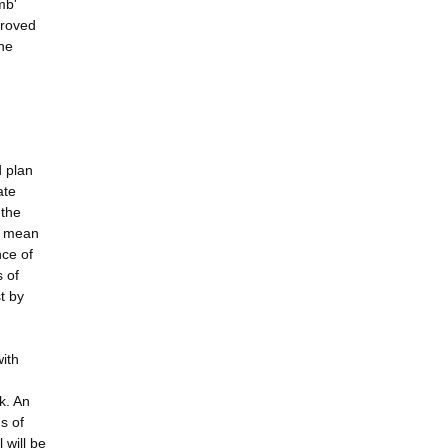
mb'
proved
he
d plan
ate
 the
ll mean
nce of
 of
t by
with
k. An
s of
 will be