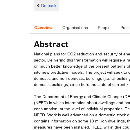
Go back
Overview
Organisations
People
Publi
Abstract
National plans for CO2 reduction and security of ene
sector. Delivering this transformation will require a r
on much better knowledge of the present patterns of 
into new predictive models. The project will seek to 
domestic and non-domestic buildings (i.e. all buildi
domestic buildings, since here the state of current 
The Department of Energy and Climate Change (DECC)
(NEED) in which information about dwellings and non-
consumption, at the level of individual properties. 
NEED. Work is well advanced on a domestic stock d
contains information on some 13 million dwellings, t
measures have been installed. HEED will in due cours