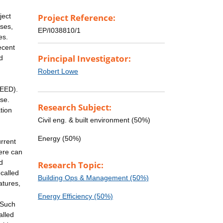
ject
Project Reference:
ises,
EP/I038810/1
es.
ecent
Principal Investigator:
d
Robert Lowe
NEED).
se.
Research Subject:
tion
Civil eng. & built environment (50%)
Energy (50%)
rrent
here can
d
Research Topic:
called
Building Ops & Management (50%)
atures,
Energy Efficiency (50%)
 Such
alled