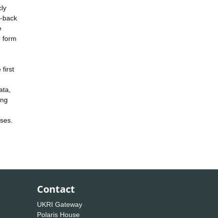
cly
e-back
e
e form
first
ata,
ing
ases.
Contact
UKRI Gateway
Polaris House