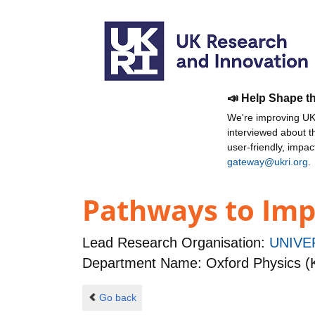
📣 Help Shape t
We're improving UKR
interviewed about 
user-friendly, impa
gateway@ukri.org
.
Pathways to Impa
Lead Research Organisation:
UNIVE
Department Name: Oxford Physics (
Go back