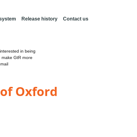
 system
Release history
Contact us
nterested in being
an make GtR more
email
 of Oxford