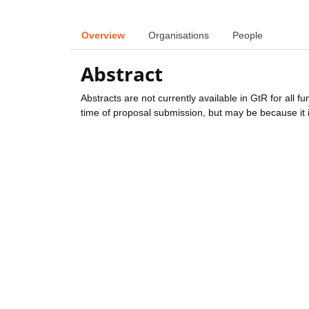
Overview
Organisations
People
Abstract
Abstracts are not currently available in GtR for all 
time of proposal submission, but may be because it i