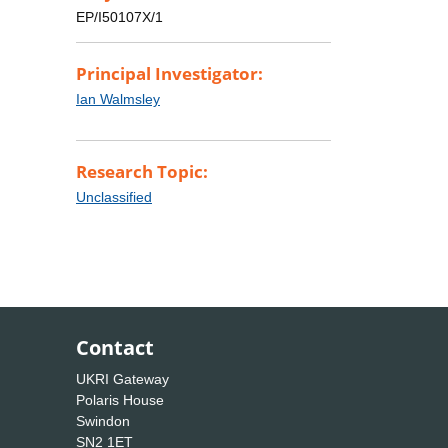
EP/I50107X/1
Principal Investigator:
Ian Walmsley
Research Topic:
Unclassified
Contact
UKRI Gateway
Polaris House
Swindon
SN2 1ET