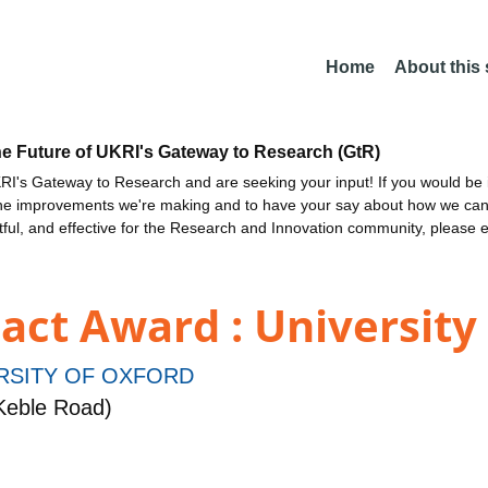
Home
About this
he Future of UKRI's Gateway to Research (GtR)
I's Gateway to Research and are seeking your input! If you would be i
the improvements we're making and to have your say about how we c
ctful, and effective for the Research and Innovation community, please 
ct Award : University
RSITY OF OXFORD
Keble Road)