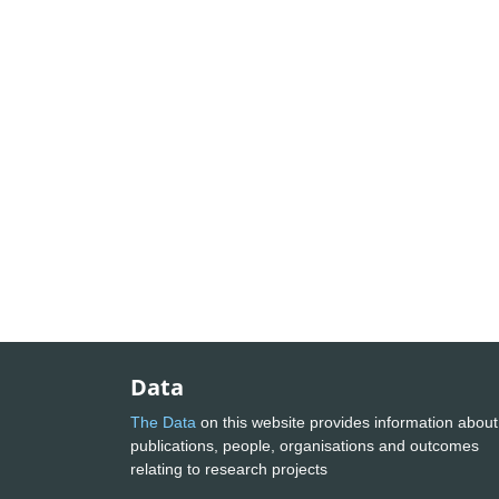
Data
The Data
on this website provides information about
publications, people, organisations and outcomes
relating to research projects