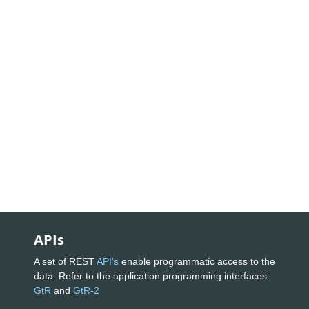
APIs
A set of REST
API's
enable programmatic access to the
data. Refer to the application programming interfaces
GtR
and
GtR-2