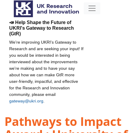
📣 Help Shape the Future of
UKRI's Gateway to Research
(GtR)
We're improving UKRI's Gateway to
Research and are seeking your input! If
you would be interested in being
interviewed about the improvements
we're making and to have your say
about how we can make GtR more
user-friendly, impactful, and effective
for the Research and Innovation
community, please email
gateway@ukri.org
.
Pathways to Impact