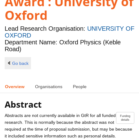
Award : University of
Oxford
Lead Research Organisation:
UNIVERSITY OF
OXFORD
Department Name: Oxford Physics (Keble
Road)
Go back
Overview
Organisations
People
Abstract
Abstracts are not currently available in GtR for all funded
Funding
details
research. This is normally because the abstract was not
required at the time of proposal submission, but may be because
it included sensitive information such as personal details.