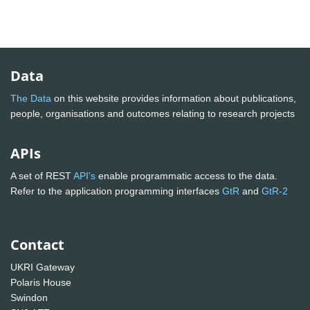
Data
The Data
on this website provides information about publications,
people, organisations and outcomes relating to research projects
APIs
A set of REST
API's
enable programmatic access to the data.
Refer to the application programming interfaces
GtR
and
GtR-2
Contact
UKRI Gateway
Polaris House
Swindon