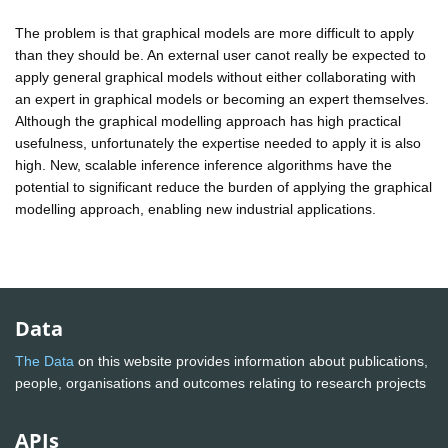
The problem is that graphical models are more difficult to apply
than they should be. An external user canot really be expected to
apply general graphical models without either collaborating with
an expert in graphical models or becoming an expert themselves.
Although the graphical modelling approach has high practical
usefulness, unfortunately the expertise needed to apply it is also
high. New, scalable inference inference algorithms have the
potential to significant reduce the burden of applying the graphical
modelling approach, enabling new industrial applications.
Data
The Data
on this website provides information about publications,
people, organisations and outcomes relating to research projects
APIs