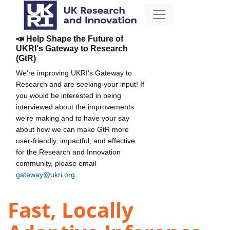
📣 Help Shape the Future of
UKRI's Gateway to Research
(GtR)
We're improving UKRI's Gateway to
Research and are seeking your input! If
you would be interested in being
interviewed about the improvements
we're making and to have your say
about how we can make GtR more
user-friendly, impactful, and effective
for the Research and Innovation
community, please email
gateway@ukri.org
.
Fast, Locally