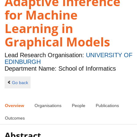
Adaptive Inference
for Machine
Learning in
Graphical Models
Lead Research Organisation:
UNIVERSITY OF
EDINBURGH
Department Name: School of Informatics
Go back
Overview
Organisations
People
Publications
Outcomes
Abstract