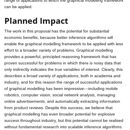
range of applications to which the graphical modelling framework
can be applied.
Planned Impact
The work in this proposal has the potential for substantial
economic benefits, because better inference algorithms will
enable the graphical modelling framework to be applied with less
effort to a broader variety of problems. Graphical modelling
provides a powerful, principled reasoning framework that has
proven successful for problems in which there is noisy data that
only indirectly indicates the true variables of interest. Clearly, this
describes a broad variety of applications, both in academia and
industry, and for this reason the range of successful applications
of graphical modelling has been impressive---including mobile
robotics, computer vision, social network analysis, managing
online advertisements, and automatically extracting information
from product reviews. Despite this success, we believe that
graphical modelling has even broader potential for explosive
success throughout industry, but this potential cannot be realised
without fundamental research into scalable inference algorithms.