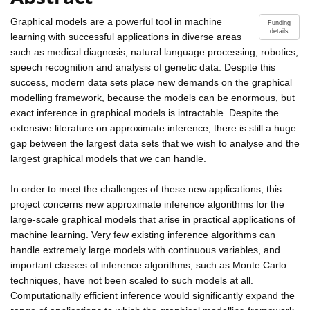
Graphical models are a powerful tool in machine
Funding
details
learning with successful applications in diverse areas
such as medical diagnosis, natural language processing, robotics,
speech recognition and analysis of genetic data. Despite this
success, modern data sets place new demands on the graphical
modelling framework, because the models can be enormous, but
exact inference in graphical models is intractable. Despite the
extensive literature on approximate inference, there is still a huge
gap between the largest data sets that we wish to analyse and the
largest graphical models that we can handle.
In order to meet the challenges of these new applications, this
project concerns new approximate inference algorithms for the
large-scale graphical models that arise in practical applications of
machine learning. Very few existing inference algorithms can
handle extremely large models with continuous variables, and
important classes of inference algorithms, such as Monte Carlo
techniques, have not been scaled to such models at all.
Computationally efficient inference would significantly expand the