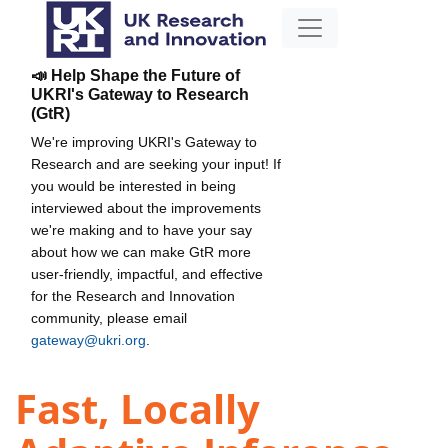
📣 Help Shape the Future of
UKRI's Gateway to Research
(GtR)
We're improving UKRI's Gateway to
Research and are seeking your input! If
you would be interested in being
interviewed about the improvements
we're making and to have your say
about how we can make GtR more
user-friendly, impactful, and effective
for the Research and Innovation
community, please email
gateway@ukri.org
.
Fast, Locally