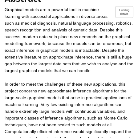
Graphical models are a powerful tool in machine
Funding
details
learning with successful applications in diverse areas
such as medical diagnosis, natural language processing, robotics,
speech recognition and analysis of genetic data. Despite this
success, modern data sets place new demands on the graphical
modelling framework, because the models can be enormous, but
exact inference in graphical models is intractable. Despite the
extensive literature on approximate inference, there is still a huge
gap between the largest data sets that we wish to analyse and the
largest graphical models that we can handle.
In order to meet the challenges of these new applications, this
project concerns new approximate inference algorithms for the
large-scale graphical models that arise in practical applications of
machine learning. Very few existing inference algorithms can
handle extremely large models with continuous variables, and
important classes of inference algorithms, such as Monte Carlo
techniques, have not been scaled to such models at all.
Computationally efficient inference would significantly expand the