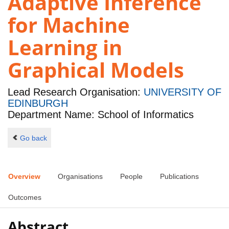
Adaptive Inference
for Machine
Learning in
Graphical Models
Lead Research Organisation:
UNIVERSITY OF
EDINBURGH
Department Name: School of Informatics
Go back
Overview
Organisations
People
Publications
Outcomes
Abstract