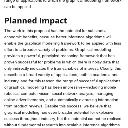
range of applications to which the graphical modelling framework
can be applied.
Planned Impact
The work in this proposal has the potential for substantial
economic benefits, because better inference algorithms will
enable the graphical modelling framework to be applied with less
effort to a broader variety of problems. Graphical modelling
provides a powerful, principled reasoning framework that has
proven successful for problems in which there is noisy data that
only indirectly indicates the true variables of interest. Clearly, this
describes a broad variety of applications, both in academia and
industry, and for this reason the range of successful applications
of graphical modelling has been impressive---including mobile
robotics, computer vision, social network analysis, managing
online advertisements, and automatically extracting information
from product reviews. Despite this success, we believe that
graphical modelling has even broader potential for explosive
success throughout industry, but this potential cannot be realised
without fundamental research into scalable inference algorithms.