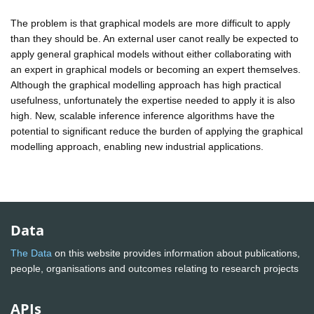
The problem is that graphical models are more difficult to apply
than they should be. An external user canot really be expected to
apply general graphical models without either collaborating with
an expert in graphical models or becoming an expert themselves.
Although the graphical modelling approach has high practical
usefulness, unfortunately the expertise needed to apply it is also
high. New, scalable inference inference algorithms have the
potential to significant reduce the burden of applying the graphical
modelling approach, enabling new industrial applications.
Data
The Data
on this website provides information about publications,
people, organisations and outcomes relating to research projects
APIs